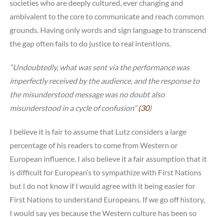
societies who are deeply cultured, ever changing and
ambivalent to the core to communicate and reach common
grounds. Having only words and sign language to transcend
the gap often fails to do justice to real intentions.
“Undoubtedly, what was sent via the performance was
imperfectly received by the audience, and the response to
the misunderstood message was no doubt also
misunderstood in a cycle of confusion”
(30
)
I believe it is fair to assume that Lutz considers a large
percentage of his readers to come from Western or
European influence. I also believe it a fair assumption that it
is difficult for European’s to sympathize with First Nations
but I do not know if I would agree with it being easier for
First Nations to understand Europeans. If we go off history,
I would say yes because the Western culture has been so