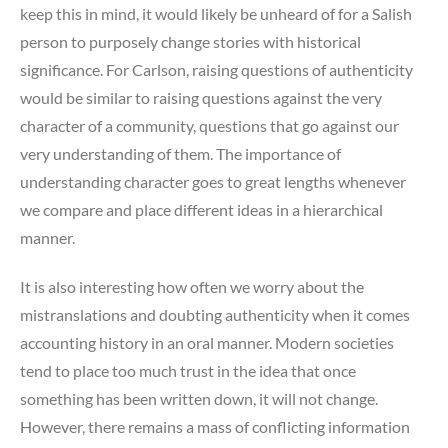
keep this in mind, it would likely be unheard of for a Salish
person to purposely change stories with historical
significance. For Carlson, raising questions of authenticity
would be similar to raising questions against the very
character of a community, questions that go against our
very understanding of them. The importance of
understanding character goes to great lengths whenever
we compare and place different ideas in a hierarchical
manner.
It is also interesting how often we worry about the
mistranslations and doubting authenticity when it comes
accounting history in an oral manner. Modern societies
tend to place too much trust in the idea that once
something has been written down, it will not change.
However, there remains a mass of conflicting information