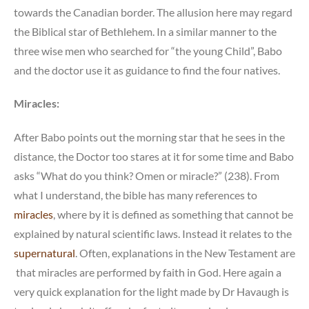
towards the Canadian border. The allusion here may regard
the Biblical star of Bethlehem. In a similar manner to the
three wise men who searched for “the young Child”, Babo
and the doctor use it as guidance to find the four natives.
Miracles:
After Babo points out the morning star that he sees in the
distance, the Doctor too stares at it for some time and Babo
asks “What do you think? Omen or miracle?” (238). From
what I understand, the bible has many references to
miracles
, where by it is defined as something that cannot be
explained by natural scientific laws. Instead it relates to the
supernatural
. Often, explanations in the New Testament are
that miracles are performed by faith in God. Here again a
very quick explanation for the light made by Dr Havaugh is