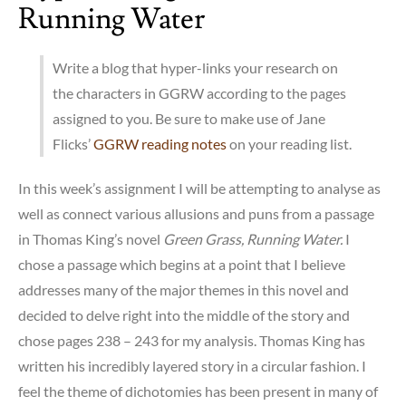
Running Water
Write a blog that hyper-links your research on
the characters in GGRW
according to the pages
assigned to you. Be sure to make use of Jane
Flicks’
GGRW reading notes
on your reading list.
In this week’s assignment I will be attempting to analyse as
well as connect various allusions and puns from a passage
in Thomas King’s novel
Green Grass, Running Water.
I
chose a passage which begins at a point that I believe
addresses many of the major themes in this novel and
decided to delve right into the middle of the story and
chose pages 238 – 243 for my analysis. Thomas King has
written his incredibly layered story in a circular fashion. I
feel the theme of dichotomies has been present in many of