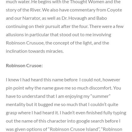
much water. He begins with the Thought Women and the
story of the River. We also have commentary from Coyote
and our Narrator, as well as Dr. Hovaugh and Babo
continuing on their pursuit after the four. There were a few
allusions in particular that stood out to me involving
Robinson Crusuoe, the concept of the light, and the
inclination towards miracles.
Robinson Crusoe:
I knew I had heard this name before I could not, however
pin point why the name gave me so much discomfort. You
have to understand that I am enjoying my “summer”
mentality but it bugged me so much that I couldn’t quite
grasp where I had heard it. I hadn’t even finished fully typing
out the name of this character into google search before I
was given options of “Robinson Crusoe Island”, “Robinson