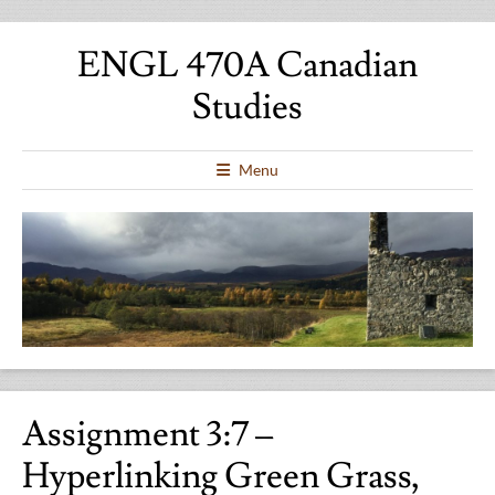
ENGL 470A Canadian
Studies
Menu
Assignment 3:7 –
Hyperlinking Green Grass,