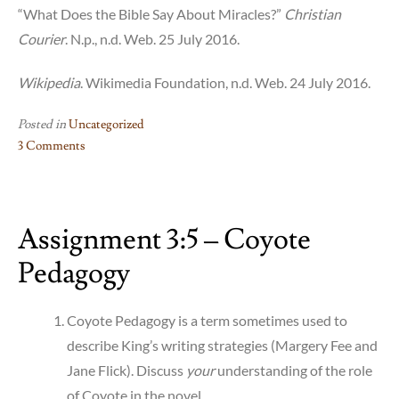
“What Does the Bible Say About Miracles?”
Christian
Courier
. N.p., n.d. Web. 25 July 2016.
Wikipedia
. Wikimedia Foundation, n.d. Web. 24 July 2016.
Posted in
Uncategorized
3 Comments
on
Assignment
3:7
Assignment 3:5 – Coyote
–
Hyperlinking
Pedagogy
Green
Grass,
Running
Coyote Pedagogy is a term sometimes used to
Water
describe King’s writing strategies (Margery Fee and
Jane Flick). Discuss
your
understanding of the role
of Coyote in the novel.