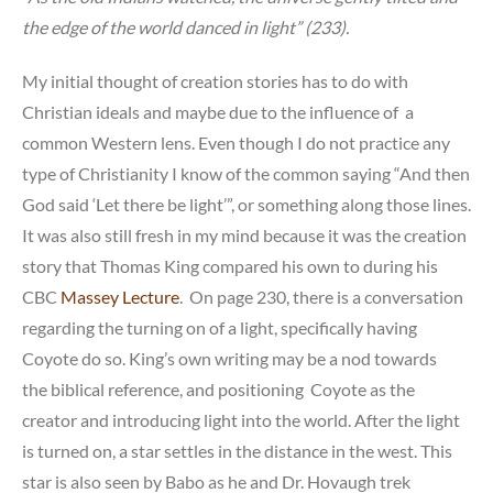
the edge of the world danced in light” (233).
My initial thought of creation stories has to do with
Christian ideals and maybe due to the influence of a
common Western lens. Even though I do not practice any
type of Christianity I know of the common saying “And then
God said ‘Let there be light’”, or something along those lines.
It was also still fresh in my mind because it was the creation
story that Thomas King compared his own to during his
CBC
Massey Lecture
. On page 230, there is a conversation
regarding the turning on of a light, specifically having
Coyote do so. King’s own writing may be a nod towards
the biblical reference, and positioning Coyote as the
creator and introducing light into the world. After the light
is turned on, a star settles in the distance in the west. This
star is also seen by Babo as he and Dr. Hovaugh trek