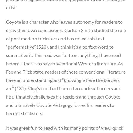
exist.
Coyote is a character who leaves autonomy for readers to
draw their own conclusions. Carlton Smith studied the role
of post modern tricksters and has called this text
“performative” (520), and I think it’s a perfect word to
summarize it. This read was far from anything I have read
before – that is to say conventional Western literature. As
Fee and Flick state, readers of these conventional literature
have an understanding and “knowing where the borders
are” (131). King’s text had blurred an unclear borders and
he ultimately challenges his readers and through Coyote
and ultimately Coyote Pedagogy forces his readers to
become tricksters.
It was great fun to read with its many points of view, quick