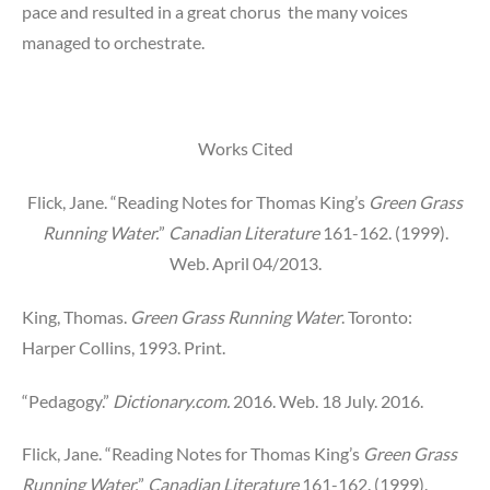
pace and resulted in a great chorus the many voices
managed to orchestrate.
Works Cited
Flick, Jane. “Reading Notes for Thomas King’s
Green Grass
Running Water.
”
Canadian Literature
161-162. (1999).
Web. April 04/2013.
King, Thomas.
Green Grass Running Water
. Toronto:
Harper Collins, 1993. Print.
“Pedagogy.”
Dictionary.com.
2016. Web. 18 July. 2016.
Flick, Jane. “Reading Notes for Thomas King’s
Green Grass
Running Water.
”
Canadian Literature
161-162. (1999).