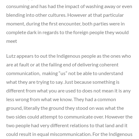
consuming and has had the impact of washing away or even
blending into other cultures. However at that particular
moment, during the first encounter, both parties were in
complete dark in regards to the foreign people they would
meet
Lutz appears to out the Indigenous people as the ones who
are at fault or at the failing end of delivering coherent
communication, making “us” not be able to understand
what they are trying to say. Just because something is
different from what you are used to does not mean it is any
less wrong from what we know. They had a common
ground, literally the ground they stood on was what the
two sides could attempt to communicate over. However the
two people had very different relations to that land and it
could result in equal miscommunication. For the Indigenous