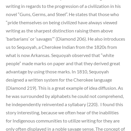
writing in regards to the progression of a civilization in his
novel “Guns, Germs, and Steel”. He states that those who
“pride themselves on being civilized have always viewed
writing as the sharpest distinction raising them above
‘barbarians’ or ‘savages’” (Diamond 206). He also introduces
us to Sequoyah, a Cherokee Indian from the 1820s from
what is now Arkansas. Sequoyah observed that “white
people” made marks on paper and that they derived great
advantage by using those marks. In 1810, Sequoyah
designed a written system for the Cherokee language
(Diamond 219). This is a great example of idea diffusion. As
he was surrounded by alphabets he could not comprehend,
he independently reinvented a syllabary (220). I found this
story interesting, because we often hear of the inabilities
for Indigenous communities to utilize writing for they are
only often displayed in a noble savage sense. The concept of