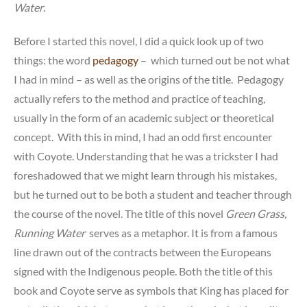
Water
.
Before I started this novel, I did a quick look up of two
things: the word
pedagogy
– which turned out be not what
I had in mind – as well as the origins of the title. Pedagogy
actually refers to the method and practice of teaching,
usually in the form of an academic subject or theoretical
concept. With this in mind, I had an odd first encounter
with Coyote. Understanding that he was a trickster I had
foreshadowed that we might learn through his mistakes,
but he turned out to be both a student and teacher through
the course of the novel. The title of this novel
Green Grass,
Running Water
serves as a metaphor. It is from a famous
line drawn out of the contracts between the Europeans
signed with the Indigenous people. Both the title of this
book and Coyote serve as symbols that King has placed for