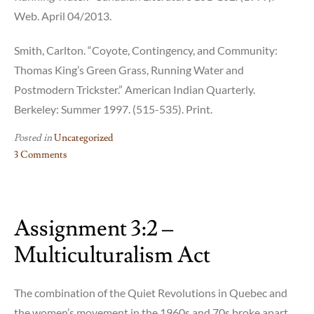
Web. April 04/2013.
Smith, Carlton. “Coyote, Contingency, and Community:
Thomas King’s Green Grass, Running Water and
Postmodern Trickster.” American Indian Quarterly.
Berkeley: Summer 1997. (515-535). Print.
Posted in
Uncategorized
3 Comments
on
Assignment
3:5
Assignment 3:2 –
–
Coyote
Multiculturalism Act
Pedagogy
The combination of the Quiet Revolutions in Quebec and
the women’s movement in the 1960s and 70s broke apart