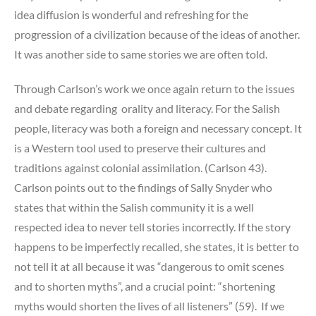
idea diffusion is wonderful and refreshing for the
progression of a civilization because of the ideas of another.
It was another side to same stories we are often told.
Through Carlson’s work we once again return to the issues
and debate regarding orality and literacy. For the Salish
people, literacy was both a foreign and necessary concept. It
is a Western tool used to preserve their cultures and
traditions against colonial assimilation. (Carlson 43).
Carlson points out to the findings of Sally Snyder who
states that within the Salish community it is a well
respected idea to never tell stories incorrectly. If the story
happens to be imperfectly recalled, she states, it is better to
not tell it at all because it was “dangerous to omit scenes
and to shorten myths”, and a crucial point: “shortening
myths would shorten the lives of all listeners” (59). If we