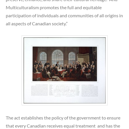
Multiculturalism promotes the full and equitable
participation of individuals and communities of all origins in
all aspects of Canadian society.”
The act establishes the policy of the government to ensure
that every Canadian receives equal treatment and has the