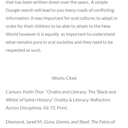
that has been written down over the years. A simple
Google search will lead to you many roads of conflicting
information. It was important for oral cultures to adapt in
order for their children to be able to attain to the New
World however it is equally as important to understand
what remains pure in oral societies and they need to be
respected as such.
Works Cited
Carlson, Keith Thor. “Orality and Literacy: The ‘Black and
White’ of Salish History.” Orality & Literacy: Reflectins
Across Disciplines. 43-72. Print.
Diamond, Jared M.
Guns, Germs, and Steel: The Fates of