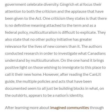
government celebrate diversity. Gingrich et al focus their
attention to both the criticism and the applause that have
been given to the Act. One criticism they states is that there
is no definitive meaning attached to the term and as a
federal policy, multiculturalism is difficult to explicate. They
also state that no other policy initiative has greater
relevance for the lives of new comers than it. The authors
conducted research in order to investigate what Canadians
understand by multiculturalism. On the one hand it brings
positive light on those wishing to immigrate to this place to
call it their new home. However, after reading the CanLIt
guide, the multiple policies and acts that have been
documented seem to all just be building blocks in what, on
the outskirts, appears to be a nation’s identity.
After learning more about
imagined communities
through