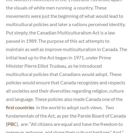
the visuals of white men running a country. These
movements were just the beginning of what would lead to
multicultural policies and later a nations perceived identity.
Put simply, the Canadian Multiculturalism Act is a law
passed in 1989. The purpose of this act attempts to
maintain as well as improve multiculturalism in Canada. The
initial lead up to the Act began in 1971, under Prime
Minister Pierre Elliot Trudeau, as he introduced
multicultural policies that Canadians would adopt. These
policies would ensure that Canada recognizes and respects
all societies and their diversities regarding religion, culture
and language. These policies also made Canada one of the
first countries
in the world to adopt such views. Two
fundamentals of the Act, as per the Parole Board of Canada
(PBC
), are: “All citizens are equal and have the freedom to
preserve, enhance, and share their cultural heritage.” And “