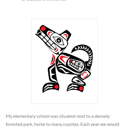
My elementary school was situated next to a densely
forested park, home to many coyotes. Each year we would