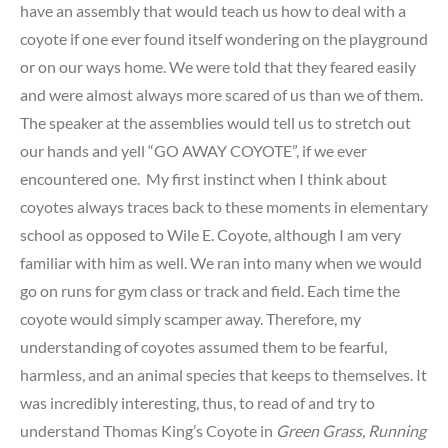
have an assembly that would teach us how to deal with a
coyote if one ever found itself wondering on the playground
or on our ways home. We were told that they feared easily
and were almost always more scared of us than we of them.
The speaker at the assemblies would tell us to stretch out
our hands and yell “GO AWAY COYOTE”, if we ever
encountered one. My first instinct when I think about
coyotes always traces back to these moments in elementary
school as opposed to Wile E. Coyote, although I am very
familiar with him as well. We ran into many when we would
go on runs for gym class or track and field. Each time the
coyote would simply scamper away. Therefore, my
understanding of coyotes assumed them to be fearful,
harmless, and an animal species that keeps to themselves. It
was incredibly interesting, thus, to read of and try to
understand Thomas King’s Coyote in
Green Grass, Running