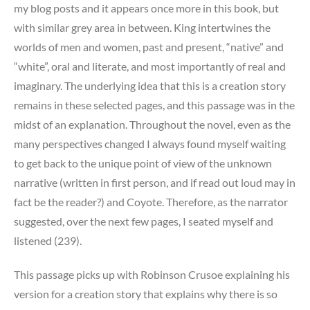
my blog posts and it appears once more in this book, but
with similar grey area in between. King intertwines the
worlds of men and women, past and present, “native” and
“white”, oral and literate, and most importantly of real and
imaginary. The underlying idea that this is a creation story
remains in these selected pages, and this passage was in the
midst of an explanation. Throughout the novel, even as the
many perspectives changed I always found myself waiting
to get back to the unique point of view of the unknown
narrative (written in first person, and if read out loud may in
fact be the reader?) and Coyote. Therefore, as the narrator
suggested, over the next few pages, I seated myself and
listened (239).
This passage picks up with Robinson Crusoe explaining his
version for a creation story that explains why there is so