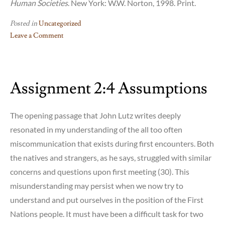
Human Societies
. New York: W.W. Norton, 1998. Print.
Posted in
Uncategorized
Leave a Comment
on
Assignment
2:6
Assignment 2:4 Assumptions
–
Authenticity
The opening passage that John Lutz writes deeply
resonated in my understanding of the all too often
miscommunication that exists during first encounters. Both
the natives and strangers, as he says, struggled with similar
concerns and questions upon first meeting (30). This
misunderstanding may persist when we now try to
understand and put ourselves in the position of the First
Nations people. It must have been a difficult task for two