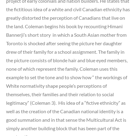
project of early colonials and nation builders. He states that
the fictitious idea of a white and civil Canadian ethnicity has
greatly distorted the perception of Canadians that live on
the land. Coleman begins his book by recounting Himani
Bannerji’s short story in which a South Asian mother from
Toronto is shocked after seeing the picture her daughter
drew of their family for a school assignment. The family in
the picture consists of blonde hair and blue eyed members,
none of which represent the family. Coleman uses this
example to set the tone and to show how “ the workings of
White normativity shape people’s perceptions of
themselves, their families and their relation to social
legitimacy” (Coleman 3). His idea of a “fictive ethnicity” as
well as the creation of the Canadian national identity is a
good summation and in that sense the Multicultural Act is
simply another building block that has been part of the