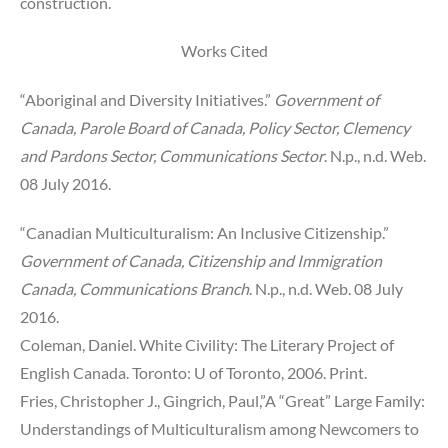
construction.
Works Cited
“Aboriginal and Diversity Initiatives.”
Government of
Canada, Parole Board of Canada, Policy Sector, Clemency
and Pardons Sector, Communications Sector
. N.p., n.d. Web.
08 July 2016.
“Canadian Multiculturalism: An Inclusive Citizenship.”
Government of Canada, Citizenship and Immigration
Canada, Communications Branch
. N.p., n.d. Web. 08 July
2016.
Coleman, Daniel. White Civility: The Literary Project of
English Canada. Toronto: U of Toronto, 2006. Print.
Fries, Christopher J., Gingrich, Paul,”A “Great” Large Family:
Understandings of Multiculturalism among Newcomers to