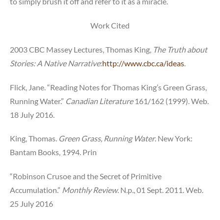
to simply brush it off and refer to it as a miracle.
Work Cited
2003 CBC Massey Lectures, Thomas King,
The
Truth about
Stories: A Native Narrative
:
http://www.cbc.ca/ideas
.
Flick, Jane. “Reading Notes for Thomas King’s Green Grass,
Running Water.”
Canadian Literature
161/162 (1999). Web.
18 July 2016.
King, Thomas.
Green Grass, Running Water
. New York:
Bantam Books, 1994. Prin
“Robinson Crusoe and the Secret of Primitive
Accumulation.”
Monthly Review
. N.p., 01 Sept. 2011. Web.
25 July 2016