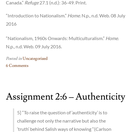
Canada.”
Refuge
27.1 (n.d.): 36-49. Print.
“Introduction to Nationalism.”
Home
. N.p., n.d. Web. 08 July
2016
“Nationalism, 1960s Onwards: Multiculturalism.”
Home
.
N.p., n.d. Web. 09 July 2016.
Posted in
Uncategorized
6 Comments
on
Assignment
3:2
Assignment 2:6 – Authenticity
–
Multiculturalism
Act
5] “To raise the question of ‘authenticity’ is to
challenge not only the narrative but also the
‘truth’ behind Salish ways of knowing “(Carlson