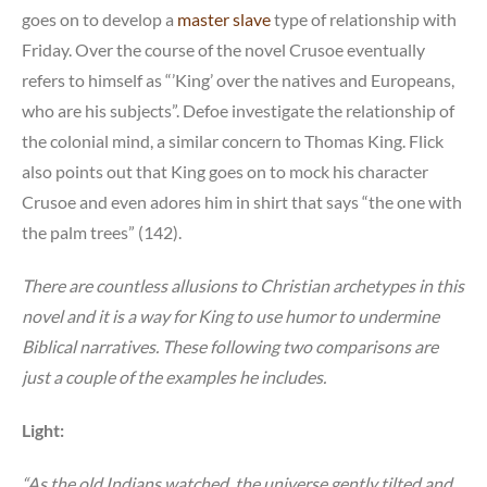
goes on to develop a
master slave
type of relationship with
Friday. Over the course of the novel Crusoe eventually
refers to himself as “’King’ over the natives and Europeans,
who are his subjects”. Defoe investigate the relationship of
the colonial mind, a similar concern to Thomas King. Flick
also points out that King goes on to mock his character
Crusoe and even adores him in shirt that says “the one with
the palm trees” (142).
There are countless allusions to Christian archetypes in this
novel and it is a way for King to use humor to undermine
Biblical narratives. These following two comparisons are
just a couple of the examples he includes.
Light:
“As the old Indians watched, the universe gently tilted and