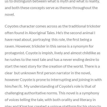
us to distinguish between what is myth and what is reality,
and both these concepts serve as themes throughout the
novel.
Coyotes character comes across as the traditional trickster
often found in Aboriginal Tales. He’s the second animal I
have read about, portraying this role, the first being a
raven. However, trickster in this sense is a synonym for
protagonist. Coyote is impish, lively and almost childlike as
he rushes to the next tale and has a never ending desire to
start the next story for the creation of the world. There is a
clear but unknown first person narrator in the novel,
however Coyote is prone to interrupting and joining in with
him/her/it. My understanding of Coyote’s role is that of
challenging authoritative norms. This novel is a symphony
of voices telling the tale, with both orality and literacy in
play and King has created a unique platform for his story to