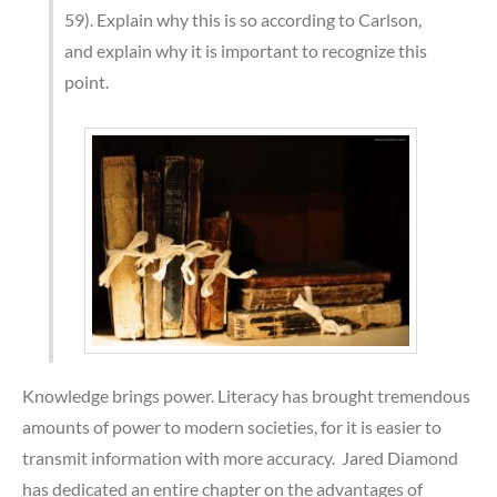
59). Explain why this is so according to Carlson,
and explain why it is important to recognize this
point.
Knowledge brings power. Literacy has brought tremendous
amounts of power to modern societies, for it is easier to
transmit information with more accuracy. Jared Diamond
has dedicated an entire chapter on the advantages of