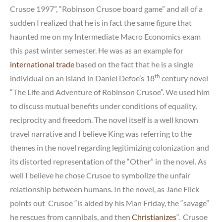
Crusoe 1997”, “Robinson Crusoe board game” and all of a
sudden I realized that he is in fact the same figure that
haunted me on my Intermediate Macro Economics exam
this past winter semester. He was as an example for
international trade
based on the fact that he is a single
th
individual on an island in Daniel Defoe’s 18
century novel
“The Life and Adventure of Robinson Crusoe”. We used him
to discuss mutual benefits under conditions of equality,
reciprocity and freedom. The novel itself is a well known
travel narrative and I believe King was referring to the
themes in the novel regarding legitimizing colonization and
its distorted representation of the “Other” in the novel. As
well I believe he chose Crusoe to symbolize the unfair
relationship between humans. In the novel, as Jane Flick
points out Crusoe “is aided by his Man Friday, the “savage”
he rescues from cannibals, and then
Christianizes
“. Crusoe