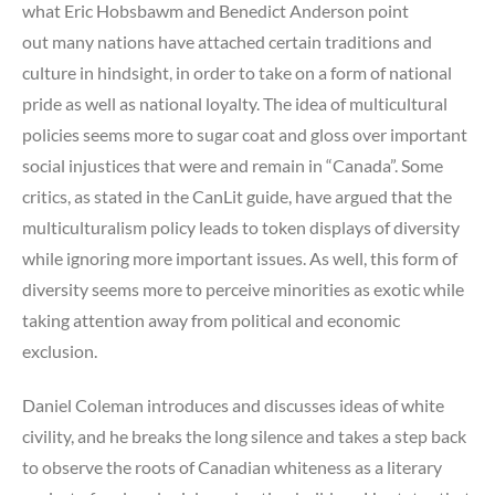
what Eric Hobsbawm and Benedict Anderson point
out many nations have attached certain traditions and
culture in hindsight, in order to take on a form of national
pride as well as national loyalty. The idea of multicultural
policies seems more to sugar coat and gloss over important
social injustices that were and remain in “Canada”. Some
critics, as stated in the CanLit guide, have argued that the
multiculturalism policy leads to token displays of diversity
while ignoring more important issues. As well, this form of
diversity seems more to perceive minorities as exotic while
taking attention away from political and economic
exclusion.
Daniel Coleman introduces and discusses ideas of white
civility, and he breaks the long silence and takes a step back
to observe the roots of Canadian whiteness as a literary