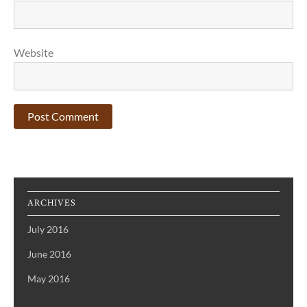
Website
ARCHIVES
July 2016
June 2016
May 2016