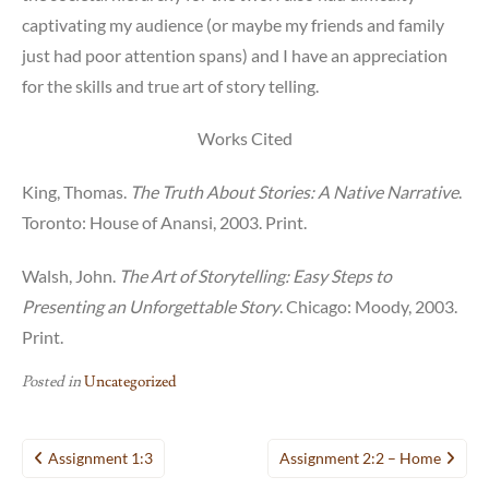
captivating my audience (or maybe my friends and family
just had poor attention spans) and I have an appreciation
for the skills and true art of story telling.
Works Cited
King, Thomas.
The Truth About Stories: A Native Narrative
.
Toronto: House of Anansi, 2003. Print.
Walsh, John.
The Art of Storytelling: Easy Steps to
Presenting an Unforgettable Story
. Chicago: Moody, 2003.
Print.
Posted in
Uncategorized
Post
Assignment 1:3
Assignment 2:2 – Home
navigation