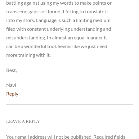
battling against using my words to make points or
transcend gaps so I found it fitting to translate it
into my story. Language is such a limiting medium
filed with constant underlying understanding and
misunderstanding. In almost an equal manner it
can be a wonderful tool. Seems like we just need
more training with it.
Best,
Navi
Reply
LEAVE A REPLY
Your email address will not be published.
Required fields