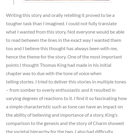
Writing this story and orally retelling it proved to be a
tougher task than I imagined. I could not fully translate
what I wanted from this story. Not everyone would be able
to read between the lines in the exact way I wanted them
too and I believe this thought has always been with me,
hence the theme for the story. One of the most important
points I thought Thomas King had made in his initial
chapter was to due with the tone of voice when
telling stories. I tried to deliver this stories in multiple tones
– from somber to overly enthusiastic and it resulted in
varying degrees of reactions to it. I find it so fascinating how
a simple characteristic such as tone can have an impact on
the ability of believing and importance of a story. King’s
comparison to the genesis and the story of Charm showed
the societal hierarchy for the two. I also had difficulty