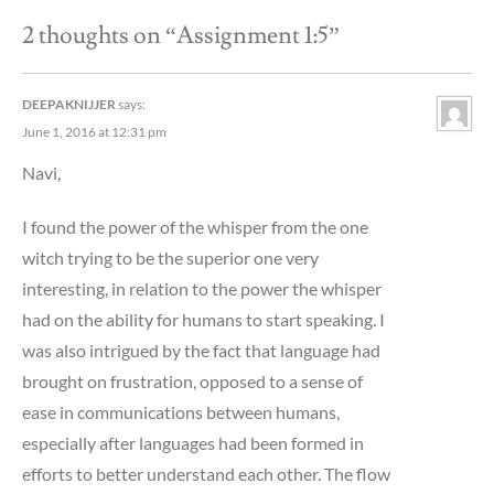
2 thoughts on “
Assignment 1:5
”
DEEPAKNIJJER
says:
June 1, 2016 at 12:31 pm
Navi,
I found the power of the whisper from the one
witch trying to be the superior one very
interesting, in relation to the power the whisper
had on the ability for humans to start speaking. I
was also intrigued by the fact that language had
brought on frustration, opposed to a sense of
ease in communications between humans,
especially after languages had been formed in
efforts to better understand each other. The flow