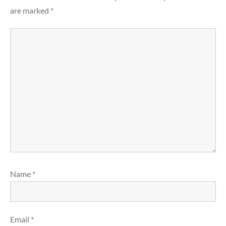
are marked
*
Name
*
Email
*