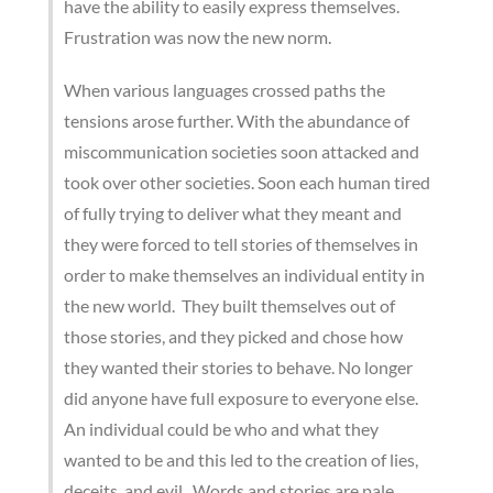
have the ability to easily express themselves.
Frustration was now the new norm.
When various languages crossed paths the
tensions arose further. With the abundance of
miscommunication societies soon attacked and
took over other societies. Soon each human tired
of fully trying to deliver what they meant and
they were forced to tell stories of themselves in
order to make themselves an individual entity in
the new world. They built themselves out of
those stories, and they picked and chose how
they wanted their stories to behave. No longer
did anyone have full exposure to everyone else.
An individual could be who and what they
wanted to be and this led to the creation of lies,
deceits, and evil. Words and stories are pale