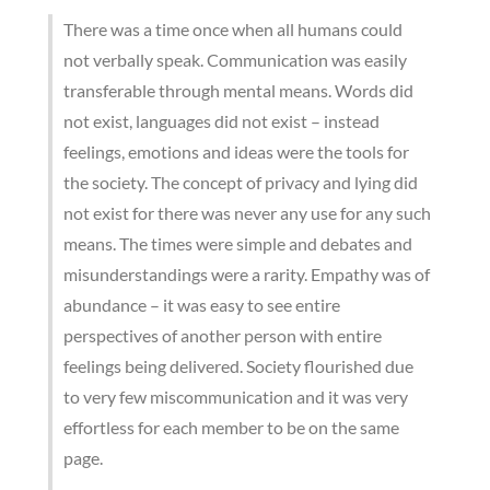
There was a time once when all humans could
not verbally speak. Communication was easily
transferable through mental means. Words did
not exist, languages did not exist – instead
feelings, emotions and ideas were the tools for
the society. The concept of privacy and lying did
not exist for there was never any use for any such
means. The times were simple and debates and
misunderstandings were a rarity. Empathy was of
abundance – it was easy to see entire
perspectives of another person with entire
feelings being delivered. Society flourished due
to very few miscommunication and it was very
effortless for each member to be on the same
page.