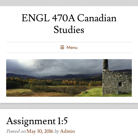
ENGL 470A Canadian
Studies
Menu
Assignment 1:5
Posted on
May 30, 2016
by
Admin