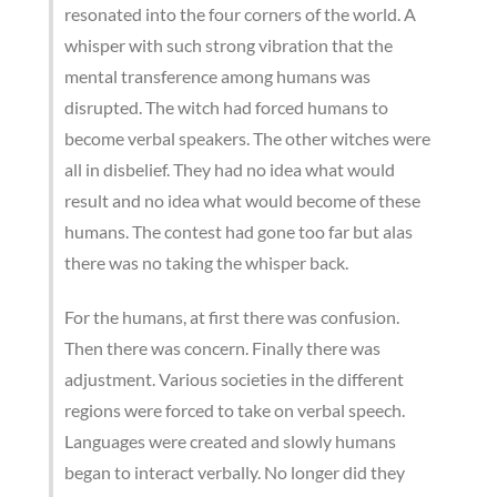
resonated into the four corners of the world. A
whisper with such strong vibration that the
mental transference among humans was
disrupted. The witch had forced humans to
become verbal speakers. The other witches were
all in disbelief. They had no idea what would
result and no idea what would become of these
humans. The contest had gone too far but alas
there was no taking the whisper back.
For the humans, at first there was confusion.
Then there was concern. Finally there was
adjustment. Various societies in the different
regions were forced to take on verbal speech.
Languages were created and slowly humans
began to interact verbally. No longer did they