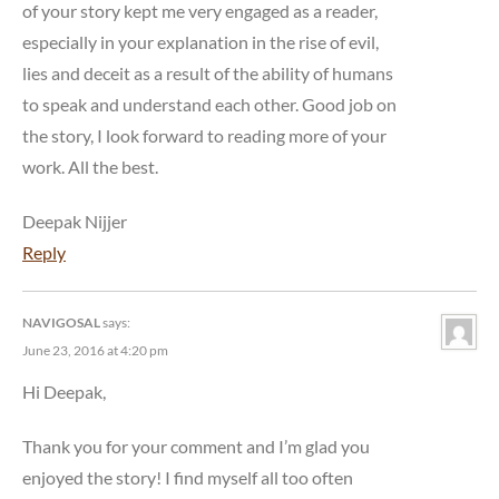
of your story kept me very engaged as a reader,
especially in your explanation in the rise of evil,
lies and deceit as a result of the ability of humans
to speak and understand each other. Good job on
the story, I look forward to reading more of your
work. All the best.
Deepak Nijjer
Reply
NAVIGOSAL
says:
June 23, 2016 at 4:20 pm
Hi Deepak,
Thank you for your comment and I’m glad you
enjoyed the story! I find myself all too often