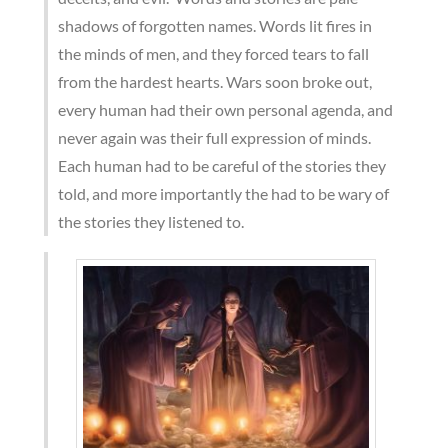
shadows of forgotten names. Words lit fires in
the minds of men, and they forced tears to fall
from the hardest hearts. Wars soon broke out,
every human had their own personal agenda, and
never again was their full expression of minds.
Each human had to be careful of the stories they
told, and more importantly the had to be wary of
the stories they listened to.