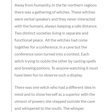
Away from humanity, in the far northern regions
there was a gathering of witches. These witches
were verbal speakers and they never interacted
with the humans, always keeping a safe distance.
Two distinct societies living in separate and
functional peace. All the witches had come
together for a conference, in a cave but the
conference soon turned into a contest. Each
witch trying to outdo the other by casting spells
and brewing potions. To anyone watching it must
have been fun to observe such a display.
There was one witch who had a different idea in
mind and to show herself as a superior with the
utmost of powers she stepped outside the cave
and whispered to the south. The whisper