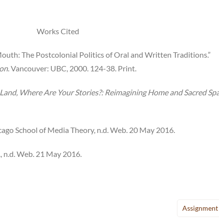
Works Cited
uth: The Postcolonial Politics of Oral and Written Traditions.”
ion
. Vancouver: UBC, 2000. 124-38. Print.
ur Land, Where Are Your Stories?: Reimagining Home and Sacred Sp
icago School of Media Theory, n.d. Web. 20 May 2016.
p., n.d. Web. 21 May 2016.
Assignment