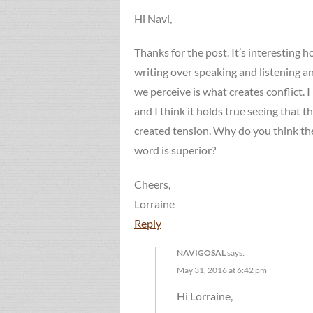
Hi Navi,
Thanks for the post. It’s interesting 
writing over speaking and listening 
we perceive is what creates conflict. I
and I think it holds true seeing that 
created tension. Why do you think the
word is superior?
Cheers,
Lorraine
Reply
NAVIGOSAL
says:
May 31, 2016 at 6:42 pm
Hi Lorraine,