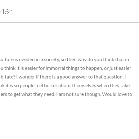
1:3
”
culture is needed in a society, so then why do you think that in
 think it is easier for immorral things to happen, or just easier
bitate? I wonder if there is a good answer to that question, I
ink it is so people feel better about themselves when they take
ers to get what they need. I am not sure though. Would love to