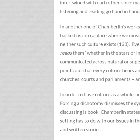
intertwined with each other, since man
listening and reading go hand in hand
In another one of Chamberlin’s works 
backed us into a place where we must 
neither such culture exists (138). Eve
reads
them “whether in the stars or i
communicated across natural or supern
points out that every culture hears an
churches, courts and parliaments – are
In order to have culture as a whole, b
Forcing a dichotomy dismisses the sym
discussing is book; Chamberlin states
setting has to do with our issues in t
and written stories.