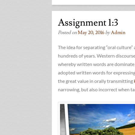
Assignment 1:3
Posted on
May 20, 2016
by
Admin
The idea for separating “oral culture”
hundreds of years. Western discourse 
whereby written words are dominate w
adopted written words for expressin
the great value in orally transmitting
narrowing, but also incorrect when tak