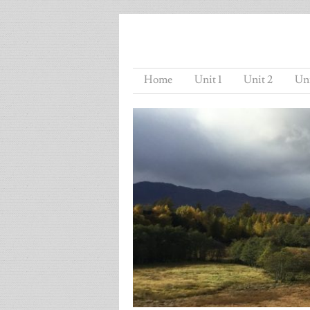
Home
Unit 1
Unit 2
Uni