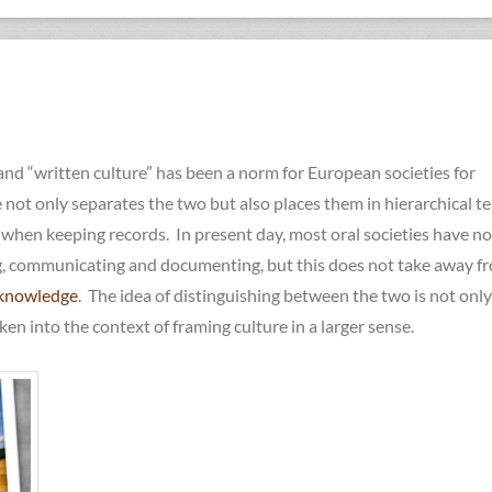
 and “written culture” has been a norm for European societies for
not only separates the two but also places them in hierarchical t
hen keeping records. In present day, most oral societies have n
g, communicating and documenting, but this does not take away f
knowledge
. The idea of distinguishing between the two is not only
en into the context of framing culture in a larger sense.