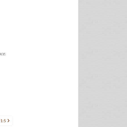
ace
.
 1:5