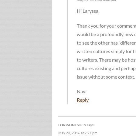
Hi Laryssa,
Thank you for your comment! I
would be a profoundly new co
to see the other has “different
written cultures simply for t
to writers. There may be hosti
cultures existing and perhap
issue without some context.
Navi
Reply
LORRAINESHEN
says:
May 23, 2016 at 2:21 pm