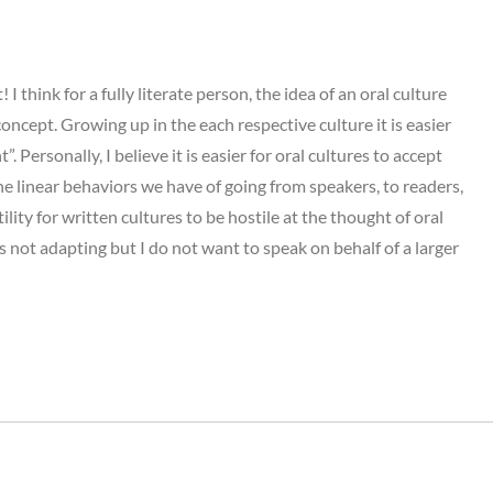
 think for a fully literate person, the idea of an oral culture
ncept. Growing up in the each respective culture it is easier
”. Personally, I believe it is easier for oral cultures to accept
he linear behaviors we have of going from speakers, to readers,
lity for written cultures to be hostile at the thought of oral
s not adapting but I do not want to speak on behalf of a larger