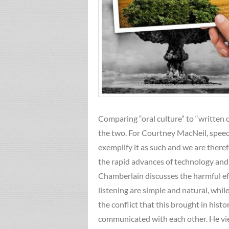
Comparing “oral culture” to “written 
the two. For Courtney MacNeil, speec
exemplify it as such and we are there
the rapid advances of technology and
Chamberlain discusses the harmful eff
listening are simple and natural, whil
the conflict that this brought in hi
communicated with each other. He view