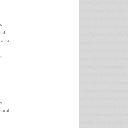
as
hat
 also
e
ry
 oral