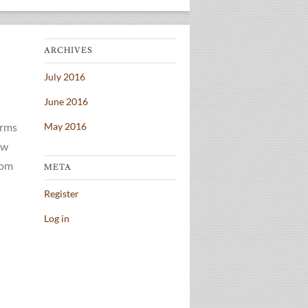
ARCHIVES
July 2016
June 2016
erms
May 2016
ow
rom
META
Register
Log in