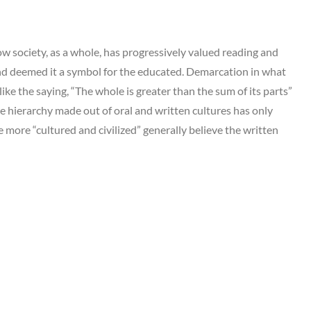
how society, as a whole, has progressively valued reading and
and deemed it a symbol for the educated. Demarcation in what
 like the saying, “The whole is greater than the sum of its parts”
the hierarchy made out of oral and written cultures has only
 more “cultured and civilized” generally believe the written