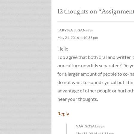
navigation
12 thoughts on “
Assignment 
LARYSSA LEGAN
says:
May 21, 2016 at 10:33 pm
Hello,
I do agree that both oral and written 
our culture now it is separated? Do you
for a larger amount of people to co-ha
do not want to sound cynical but I th
advantage of other people or hurt oth
hear your thoughts.
Reply
NAVIGOSAL
says:
May 31, 2016 at 6:38 pm