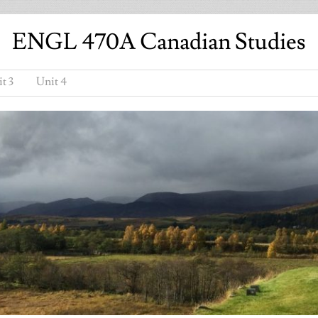
ENGL 470A Canadian Studies
t 3
Unit 4