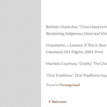
Battiste, Marie Ann. “From Hand to Mo
Reclaiming Indigenous Voice and Vis
Chamberlin, J. Edward.
If This Is Yo
Cleveland, OH: Pilgrim, 2004. Print.
MacNeil, Courtney. “Orality.” The Ch
“Oral Traditions.”
Oral Traditions
. N.
Posted in
Uncategorized
Post
Welcome!