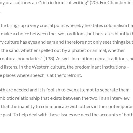
y oral cultures are “rich in forms of writing” (20). For Chamberlin,
.
he brings up a very crucial point whereby he states colonialism h
make a choice between the two traditions, but he states bluntly t
ry culture has eyes and ears and therefore not only sees things but
n the sand, whether spelled out by alphabet or animal, whether
atural boundaries” (138). As well in relation to oral traditions, h
d listens. In the Western culture, the predominant institutions –
 places where speech is at the forefront.
oth are needed and it is foolish to even attempt to separate them.
biotic relationship that exists between the two. In an interview,
 that the inability to communicate with others in the contempora
he past. To help deal with these issues we need the accounts of both