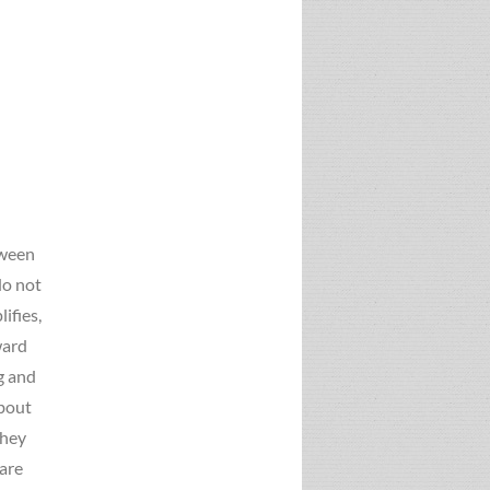
tween
do not
ifies,
ward
g and
about
they
 are