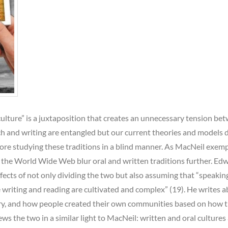
culture” is a juxtaposition that creates an unnecessary tension be
h and writing are entangled but our current theories and models 
fore studying these traditions in a blind manner. As MacNeil exempl
 the World Wide Web blur oral and written traditions further. Ed
ects of not only dividing the two but also assuming that “speakin
e writing and reading are cultivated and complex” (19). He writes 
story, and how people created their own communities based on how 
s the two in a similar light to MacNeil: written and oral cultures