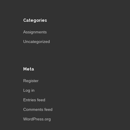
Categories
Assignments
Uncategorized
Meta
Register
Log in
Entries feed
Comments feed
WordPress.org