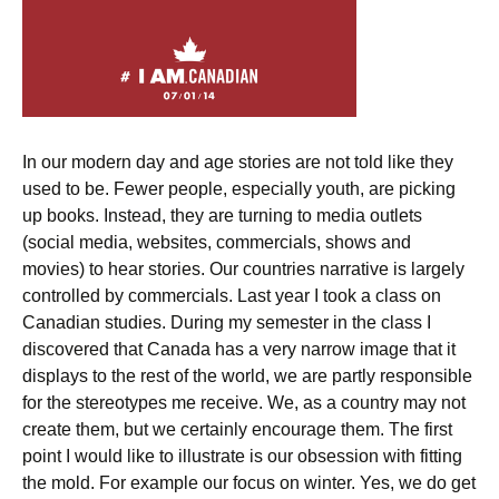
In our modern day and age stories are not told like they
used to be. Fewer people, especially youth, are picking
up books. Instead, they are turning to media outlets
(social media, websites, commercials, shows and
movies) to hear stories. Our countries narrative is largely
controlled by commercials. Last year I took a class on
Canadian studies. During my semester in the class I
discovered that Canada has a very narrow image that it
displays to the rest of the world, we are partly responsible
for the stereotypes me receive. We, as a country may not
create them, but we certainly encourage them. The first
point I would like to illustrate is our obsession with fitting
the mold. For example our focus on winter. Yes, we do get