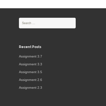
Search
for:
Recent Posts
Assignment 3.7
Assignment 3.3
Assignment 3.5
Assignment 2.6
Assignment 2.3