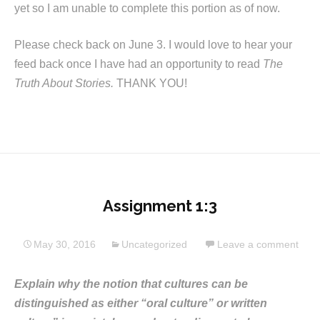
yet so I am unable to complete this portion as of now.
Please check back on June 3. I would love to hear your
feed back once I have had an opportunity to read
The
Truth About Stories.
THANK YOU!
Assignment 1:3
May 30, 2016
Uncategorized
Leave a comment
Explain why the notion that cultures can be
distinguished as either “oral culture” or written