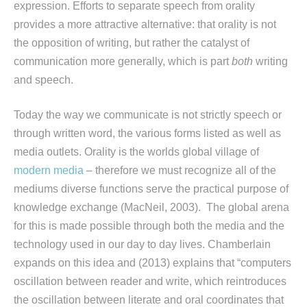
expression. Efforts to separate speech from orality
provides a more attractive alternative: that orality is not
the opposition of writing, but rather the catalyst of
communication more generally, which is part
both
writing
and speech.
Today the way we communicate is not strictly speech or
through written word, the various forms listed as well as
media outlets. Orality is the worlds global village of
modern media
– therefore we must recognize all of the
mediums diverse functions serve the practical purpose of
knowledge exchange (MacNeil, 2003). The global arena
for this is made possible through both the media and the
technology used in our day to day lives. Chamberlain
expands on this idea and (2013) explains that “computers
oscillation between reader and write, which reintroduces
the oscillation between literate and oral coordinates that