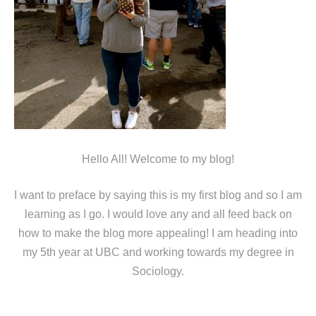
Hello All! Welcome to my blog!
I want to preface by saying this is my first blog and so I am
learning as I go. I would love any and all feed back on
how to make the blog more appealing! I am heading into
my 5th year at UBC and working towards my degree in
Sociology.