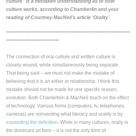
culture” is a mistaken understanding as to how
culture works, according to Chamberlin and your
reading of Courtney MacNeil’s article ‘Orality’.
********************************************************************
*****************************
The connection of oral culture and written culture is
closely wound, while simultaneously being separate.
That being said – we must not make the mistake of
believing that it is an either or relationship. I think this
mistake should not be made for one specific reason;
evolution. Both Chamerblin & MacNeil touch on the effect
of technology. Various forms (computers, tv, telephones,
cameras) are reinventing what literacy and orality is by
expanding the definition.
While in many cultures, oraliy is
the dominant art form – it is not the only form of