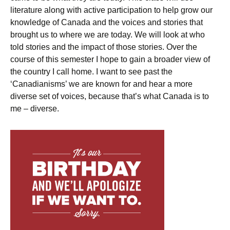
literature along with active participation to help grow our
knowledge of Canada and the voices and stories that
brought us to where we are today. We will look at who
told stories and the impact of those stories. Over the
course of this semester I hope to gain a broader view of
the country I call home. I want to see past the
‘Canadianisms’ we are known for and hear a more
diverse set of voices, because that’s what Canada is to
me – diverse.