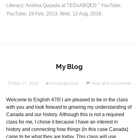
Literacy: Andrea Quijada at TEDxABQED.”
YouTube
.
YouTube, 19 Feb. 2013. Web. 12 Aug. 2016.
My Blog
May 17, 2016
Uncategorized
View all 6 comments
Welcome to English 470! I am pleased to be in the class
with you and look forward to growing my understanding of
Canada and our history. Although this is not a required
class for me, I chose it because I have an interest in
history and connecting how things (in this case Canada)
came to be what they are today. This class will use