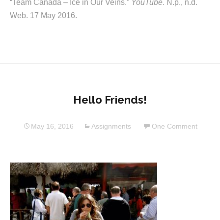
“Team Canada – Ice in Our Veins.”
YouTube
. N.p., n.d.
Web. 17 May 2016.
Hello Friends!
May 16, 2016
Assignments
One Comment