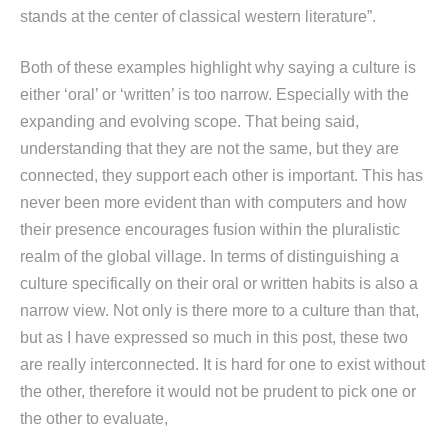
stands at the center of classical western literature”.
Both of these examples highlight why saying a culture is
either ‘oral’ or ‘written’ is too narrow. Especially with the
expanding and evolving scope. That being said,
understanding that they are not the same, but they are
connected, they support each other is important. This has
never been more evident than with computers and how
their presence encourages fusion within the pluralistic
realm of the global village. In terms of distinguishing a
culture specifically on their oral or written habits is also a
narrow view. Not only is there more to a culture than that,
but as I have expressed so much in this post, these two
are really interconnected. It is hard for one to exist without
the other, therefore it would not be prudent to pick one or
the other to evaluate,