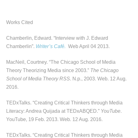
Works Cited
Chamberlin, Edward. “Interview with J. Edward
Chamberlin”.
Writer’s Café.
Web April 04 2013.
MacNeil, Courtney. “The Chicago School of Media
Theory Theorizing Media since 2003.”
The Chicago
School of Media Theory RSS
. N.p., 2003. Web. 12 Aug.
2016.
TEDxTalks. “Creating Critical Thinkers through Media
Literacy: Andrea Quijada at TEDxABQED.”
YouTube
.
YouTube, 19 Feb. 2013. Web. 12 Aug. 2016.
TEDxTalks. “Creating Critical Thinkers through Media