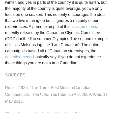
winter, and yes in parts of the country it is quite harsh, but
the majority of the country is quite average, yet we only
focus on one season. This not only encourages the idea
that we live in an igloo but it ignores a majority of our
experiences. A prime example of this is a
commercial
recently release by the Canadian Olympic Committee
(COC) for the Rio summer Olympics.
The second example
of this is Molsons tag line ‘I am Canadian’. The entire
campaign is based off of Canadian stereotypes, the
advertisements
basically say, if you do not experience
these things you are not a true Canadian.
SOURCES:
Russell1935. “The Three Best Molson Canadian
Commercials.”
YouTube
. YouTube, 25 Apr. 2009. Web. 17
May 2016.