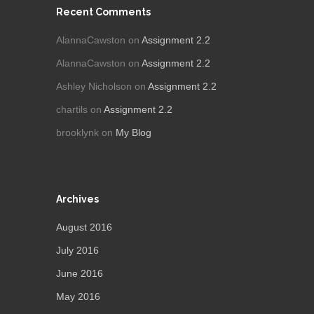
Recent Comments
AlannaCawston
on
Assignment 2.2
AlannaCawston
on
Assignment 2.2
Ashley Nicholson
on
Assignment 2.2
chartils
on
Assignment 2.2
brooklynk
on
My Blog
Archives
August 2016
July 2016
June 2016
May 2016