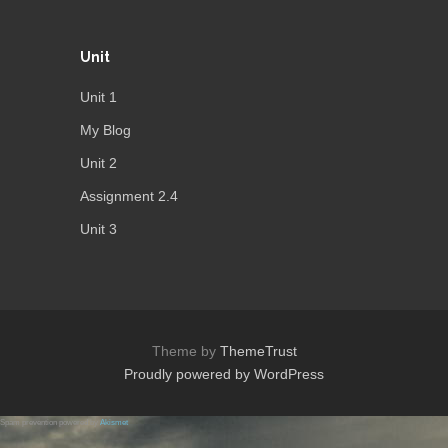
Unit
Unit 1
My Blog
Unit 2
Assignment 2.4
Unit 3
Theme by
ThemeTrust
Proudly powered by WordPress
Spam prevention powered by
Akismet