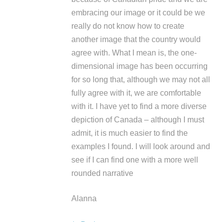
embracing our image or it could be we
really do not know how to create
another image that the country would
agree with. What I mean is, the one-
dimensional image has been occurring
for so long that, although we may not all
fully agree with it, we are comfortable
with it. I have yet to find a more diverse
depiction of Canada – although I must
admit, it is much easier to find the
examples I found. I will look around and
see if I can find one with a more well
rounded narrative
Alanna