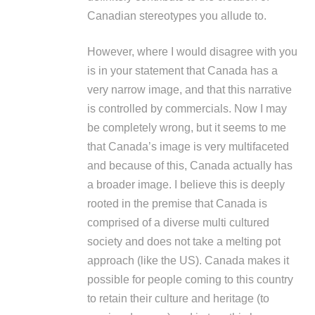
Canadian stereotypes you allude to.
However, where I would disagree with you
is in your statement that Canada has a
very narrow image, and that this narrative
is controlled by commercials. Now I may
be completely wrong, but it seems to me
that Canada’s image is very multifaceted
and because of this, Canada actually has
a broader image. I believe this is deeply
rooted in the premise that Canada is
comprised of a diverse multi cultured
society and does not take a melting pot
approach (like the US). Canada makes it
possible for people coming to this country
to retain their culture and heritage (to