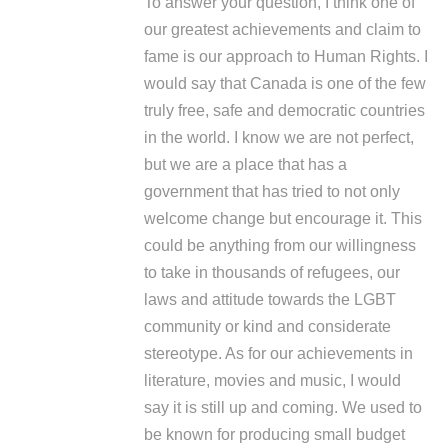
To answer your question, I think one of
our greatest achievements and claim to
fame is our approach to Human Rights. I
would say that Canada is one of the few
truly free, safe and democratic countries
in the world. I know we are not perfect,
but we are a place that has a
government that has tried to not only
welcome change but encourage it. This
could be anything from our willingness
to take in thousands of refugees, our
laws and attitude towards the LGBT
community or kind and considerate
stereotype. As for our achievements in
literature, movies and music, I would
say it is still up and coming. We used to
be known for producing small budget