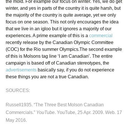
the mold. For example our focus on winter. Yes, we do get
winter, and yes in parts of the country it is quite harsh, but
the majority of the country is quite average, yet we only
focus on one season. This not only encourages the idea
that we live in an igloo but it ignores a majority of our
experiences. A prime example of this is a
commercial
recently release by the Canadian Olympic Committee
(COC) for the Rio summer Olympics.
The second example
of this is Molsons tag line ‘I am Canadian’. The entire
campaign is based off of Canadian stereotypes, the
advertisements
basically say, if you do not experience
these things you are not a true Canadian.
SOURCES:
Russell1935. “The Three Best Molson Canadian
Commercials.”
YouTube
. YouTube, 25 Apr. 2009. Web. 17
May 2016.