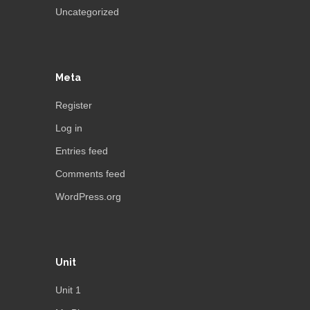
Uncategorized
Meta
Register
Log in
Entries feed
Comments feed
WordPress.org
Unit
Unit 1