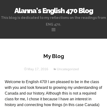
Alanna's English 470 Blog
This blog is dedicated to my reflections on the readings from
ENG 470.
Skip
to
content
My Blog
May 17, 2016
Uncategorized
Welcome to English 470! I am pleased to be in the class
with you and look forward to growing my understanding of
Canada and our history. Although this is not a required
class for me, I chose it because I have an interest in
history and connecting how things (in this case Canada)