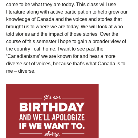
came to be what they are today. This class will use
literature along with active participation to help grow our
knowledge of Canada and the voices and stories that
brought us to where we are today. We will look at who
told stories and the impact of those stories. Over the
course of this semester I hope to gain a broader view of
the country I call home. I want to see past the
‘Canadianisms’ we are known for and hear a more
diverse set of voices, because that’s what Canada is to
me – diverse.