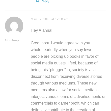
Reply
May 19, 2016 at 12:38 am
Hey Alanna!
Gurdeep
Great post. I would agree with you
wholeheartedly when you say fewer
people are picking up books in favor of
social media outlets. I feel, because of
being this “plugged” in, society is at a
disconnect from receiving diverse stories
through various mediums. These new
mediums also allow for social media to
interject various forms of advertisements or
commercials to garner profit, which can
definitely contribute to the creation of