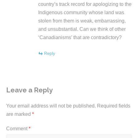
country’s track record for apologizing to the
Indigenous community whose land was
stolen from them is weak, embarrassing,
and unsubstantial. Can we think of other
‘Canadianisms’ that are contradictory?
Reply
Leave a Reply
Your email address will not be published.
Required fields
are marked
*
Comment
*