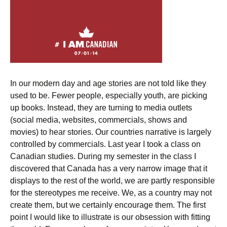
In our modern day and age stories are not told like they
used to be. Fewer people, especially youth, are picking
up books. Instead, they are turning to media outlets
(social media, websites, commercials, shows and
movies) to hear stories. Our countries narrative is largely
controlled by commercials. Last year I took a class on
Canadian studies. During my semester in the class I
discovered that Canada has a very narrow image that it
displays to the rest of the world, we are partly responsible
for the stereotypes me receive. We, as a country may not
create them, but we certainly encourage them. The first
point I would like to illustrate is our obsession with fitting