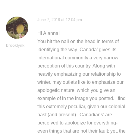
June 7, 2016 at 12:04 pm
Hi Alanna!
You hit the nail on the head in terms of
brooklynk
identifying the way ‘Canada’ gives its
international community a very narrow
perception of this country. Along with
heavily emphasizing our relationship to
winter, may outlets like to emphasize our
apologetic nature, which you give an
example of in the image you posted. I find
this extremely peculiar, given our colonial
past (and present). ‘Canadians’ are
perceived to apologize for everything-
even things that are not their fault; yet, the