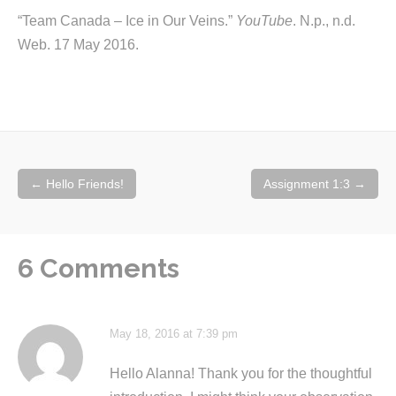
“Team Canada – Ice in Our Veins.”
YouTube
. N.p., n.d.
Web. 17 May 2016.
Post
←
Hello Friends!
Assignment 1:3
→
navigation
6 Comments
May 18, 2016 at 7:39 pm
Hello Alanna! Thank you for the thoughtful