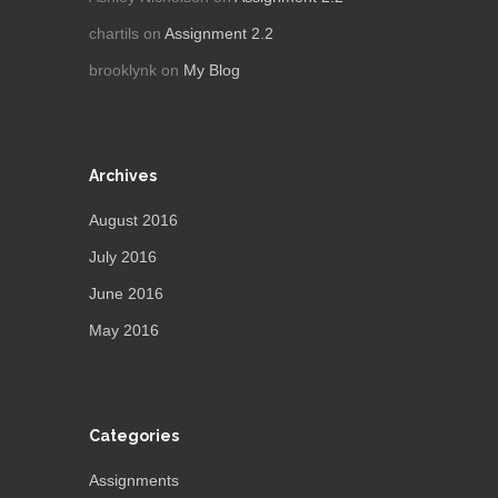
chartils
on
Assignment 2.2
brooklynk
on
My Blog
Archives
August 2016
July 2016
June 2016
May 2016
Categories
Assignments