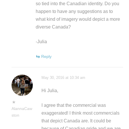
so tied into the Canadian identity. Do you
happen to have any suggestions as to
what kind of imagery would depict a more
diverse Canada?
-Julia
Reply
May 30, 2016 at 10:34 am
Hi Julia,
I agree that the commercial was
AlannaCaw
exaggerated! I think most commercials
ston
that depict Canada are. It could be
because of Canadian pride and we are