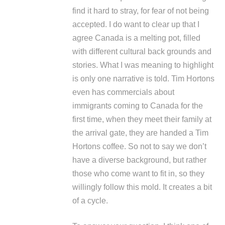
find it hard to stray, for fear of not being
accepted. I do want to clear up that I
agree Canada is a melting pot, filled
with different cultural back grounds and
stories. What I was meaning to highlight
is only one narrative is told. Tim Hortons
even has commercials about
immigrants coming to Canada for the
first time, when they meet their family at
the arrival gate, they are handed a Tim
Hortons coffee. So not to say we don’t
have a diverse background, but rather
those who come want to fit in, so they
willingly follow this mold. It creates a bit
of a cycle.