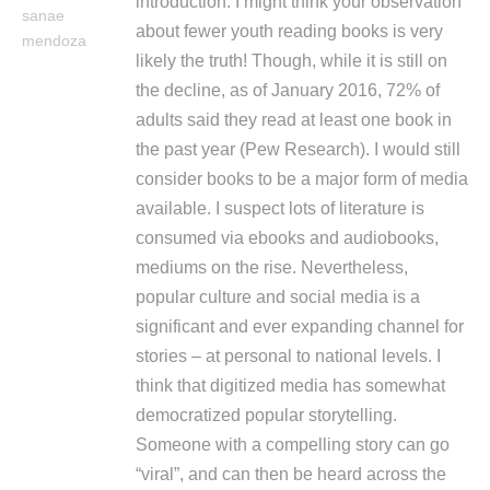
introduction. I might think your observation
sanae
about fewer youth reading books is very
mendoza
likely the truth! Though, while it is still on
the decline, as of January 2016, 72% of
adults said they read at least one book in
the past year (Pew Research). I would still
consider books to be a major form of media
available. I suspect lots of literature is
consumed via ebooks and audiobooks,
mediums on the rise. Nevertheless,
popular culture and social media is a
significant and ever expanding channel for
stories – at personal to national levels. I
think that digitized media has somewhat
democratized popular storytelling.
Someone with a compelling story can go
“viral”, and can then be heard across the