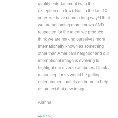
quality entertainment (with the
exception of a few). But, in the last 10
years we have come a long way! I think
we are becoming more known AND
respected for the talent we produce. I
think we are making ourselves more
internationally known as something
other than America’s neighbor and our
international image is evolving to
highlight our diverse attributes. I think a
major step for us would be getting
entertainment outlets on board to help
us project that new image.
Alanna
Reply