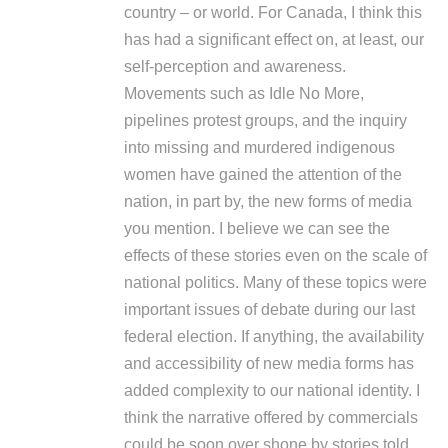
country – or world. For Canada, I think this
has had a significant effect on, at least, our
self-perception and awareness.
Movements such as Idle No More,
pipelines protest groups, and the inquiry
into missing and murdered indigenous
women have gained the attention of the
nation, in part by, the new forms of media
you mention. I believe we can see the
effects of these stories even on the scale of
national politics. Many of these topics were
important issues of debate during our last
federal election. If anything, the availability
and accessibility of new media forms has
added complexity to our national identity. I
think the narrative offered by commercials
could be soon over shone by stories told