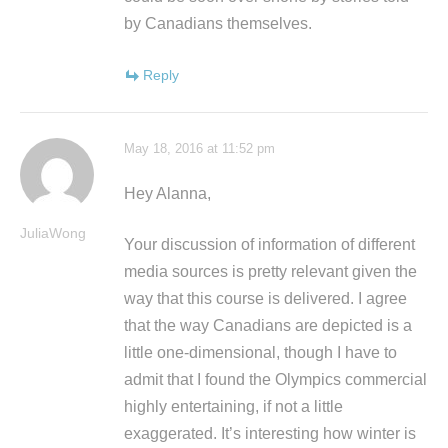
by Canadians themselves.
Reply
May 18, 2016 at 11:52 pm
Hey Alanna,
JuliaWong
Your discussion of information of different
media sources is pretty relevant given the
way that this course is delivered. I agree
that the way Canadians are depicted is a
little one-dimensional, though I have to
admit that I found the Olympics commercial
highly entertaining, if not a little
exaggerated. It’s interesting how winter is