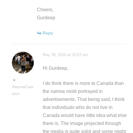
Cheers,
Gurdeep
Reply
May 30, 2016 at 10:53 am
Hi Gurdeep,
I do think there is more to Canada than
AlannaCaw
the narrow mold portrayed in
ston
advertisements. That being said, I think
that individuals who do not live in
Canada would have little idea what else
there is. The image projected through
the media is quite solid and some might