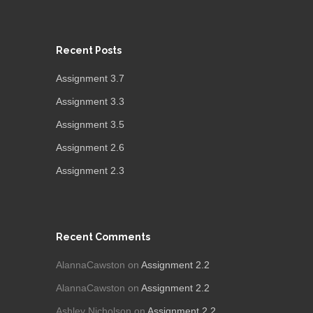
Recent Posts
Assignment 3.7
Assignment 3.3
Assignment 3.5
Assignment 2.6
Assignment 2.3
Recent Comments
AlannaCawston
on
Assignment 2.2
AlannaCawston
on
Assignment 2.2
Ashley Nicholson
on
Assignment 2.2