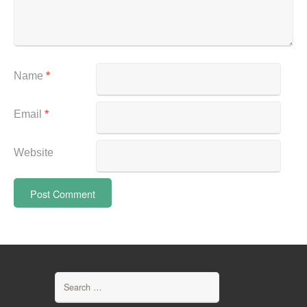
Name
*
Email
*
Website
Search
for: