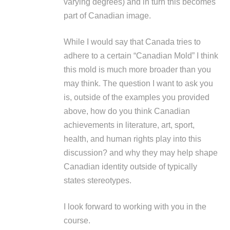
varying degrees) and in turn this becomes
part of Canadian image.
While I would say that Canada tries to
adhere to a certain “Canadian Mold” I think
this mold is much more broader than you
may think. The question I want to ask you
is, outside of the examples you provided
above, how do you think Canadian
achievements in literature, art, sport,
health, and human rights play into this
discussion? and why they may help shape
Canadian identity outside of typically
states stereotypes.
I look forward to working with you in the
course.