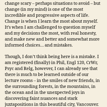
change scary – perhaps situations to avoid – but
change (in my mind) is one of the most
incredible and progressive aspects of life.
Change is when I learn the most about myself.
It’s when I am challenged to question myself
and my decisions the most, with real honesty,
and make new and better and somewhat more
informed choices… and mistakes.
Though, I don’t think being here is a mistake. I
am registered (finally) in Phil, Engl 120, CrWr,
Psyc and Relg, however, I can already see that
there is much to be learned outside of our
lecture rooms – in the smiles of new friends, in
the surrounding forests, in the mountains, in
the ocean and in the unexpected joys in
discovering faint nuances and stark
juxtapositions in this beautiful city, Vancouver.