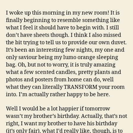
intro
I woke up this morning in my new room! It is
finally beginning to resemble something like
what I feel it should have to begin with. I still
don’t have sheets though. I think I also missed
the bit trying to tell us to provide our own duvet.
It’s been an interesting few nights, my one and
only saviour being my lumo orange sleeping
bag. Oh, but not to worry, it is truly amazing
what a few scented candles, pretty plants and
photos and posters from home can do, well
what they can literally TRANSFORM your room
into. I’m actually rather happy to be here.
Well I would be a lot happier if tomorrow
wasn’t my brother’s birthday. Actually, that’s not
right, I want my brother to have his birthday
(it’s only fair), what I’d really like, though, is to