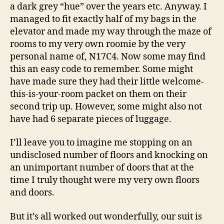
a dark grey “hue” over the years etc. Anyway. I
managed to fit exactly half of my bags in the
elevator and made my way through the maze of
rooms to my very own roomie by the very
personal name of, N17C4. Now some may find
this an easy code to remember. Some might
have made sure they had their little welcome-
this-is-your-room packet on them on their
second trip up. However, some might also not
have had 6 separate pieces of luggage.
I’ll leave you to imagine me stopping on an
undisclosed number of floors and knocking on
an unimportant number of doors that at the
time I truly thought were my very own floors
and doors.
But it’s all worked out wonderfully, our suit is