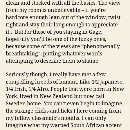
clean and stocked with all the basics. The view
from my room is unbelievable – if you’re
hardcore enough lean out of the window, twist
right and stay their long enough to appreciate
it… But for those of you staying in Gage,
hopefully you’ll be one of the lucky ones,
because some of the views are “phenomenally
breathtaking”, putting whatever words
attempting to describe them to shame.
Seriously though, I really have met a few
compelling breeds of human. Like 1/2 Japanese,
1/4 Irish, 1/4 Afro. People that were born in New
York, lived in New Zealand but now call
Sweden home. You can’t even begin to imagine
the strange clicks and licks I here coming from
my fellow classmate’s mouths. I can only
imagine what my warped South African accent