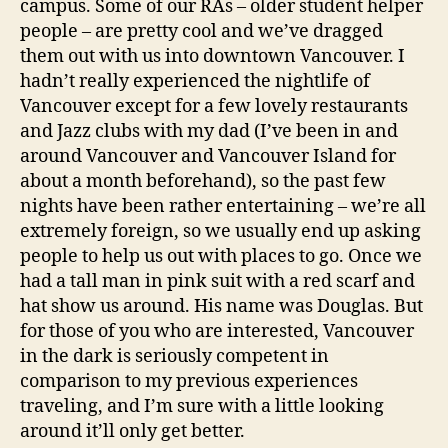
campus. Some of our RAs – older student helper
people – are pretty cool and we’ve dragged
them out with us into downtown Vancouver. I
hadn’t really experienced the nightlife of
Vancouver except for a few lovely restaurants
and Jazz clubs with my dad (I’ve been in and
around Vancouver and Vancouver Island for
about a month beforehand), so the past few
nights have been rather entertaining – we’re all
extremely foreign, so we usually end up asking
people to help us out with places to go. Once we
had a tall man in pink suit with a red scarf and
hat show us around. His name was Douglas. But
for those of you who are interested, Vancouver
in the dark is seriously competent in
comparison to my previous experiences
traveling, and I’m sure with a little looking
around it’ll only get better.