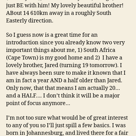
just BE with him! My lovely beautiful brother!
ABout 14 610km away in a roughly South
Easterly direction.
So I guess now is a great time for an
introduction since you already know two very
important things about me, 1) South Africa
(Cape Town) is my good home and 2) I have a
lovely brother, Jared (turning 19 tomorrow). I
have always been sure to make it known that I
am in fact a year AND a half older than Jared.
Only now, that that means I am actually 20…
and a HALF…. I don’t think it will be a major
point of focus anymore…
I’m not too sure what would be of great interest
to any of you so I’ll just spill a few basics. I was
born in Johannesburg, and lived there for a fair