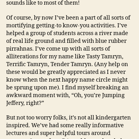
sounds like to most of them!
Of course, by now I’ve been a part of all sorts of
mortifying getting-to know-you activities. I’ve
helped a group of students across a river made
of real life ground and filled with blue rubber
pirrahnas. I’ve come up with all sorts of
alliterations for my name like Tasty Tamryn,
Terrific Tamryn, Tender Tamryn. (Any help on
these would be greatly appreciated as I never
know when the next happy name circle might
be sprung upon me). I find myself breaking an
awkward moment with, “Oh, you’re Jumping
Jeffery, right?”
But not too worry folks, it’s not all kindergarten
inspired. We’ve had some really informative
lectures and super helpful tours around