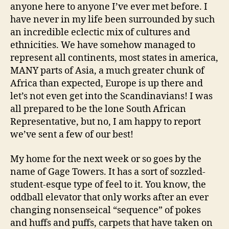
anyone here to anyone I’ve ever met before. I
have never in my life been surrounded by such
an incredible eclectic mix of cultures and
ethnicities. We have somehow managed to
represent all continents, most states in america,
MANY parts of Asia, a much greater chunk of
Africa than expected, Europe is up there and
let’s not even get into the Scandinavians! I was
all prepared to be the lone South African
Representative, but no, I am happy to report
we’ve sent a few of our best!
My home for the next week or so goes by the
name of Gage Towers. It has a sort of sozzled-
student-esque type of feel to it. You know, the
oddball elevator that only works after an ever
changing nonsenseical “sequence” of pokes
and huffs and puffs, carpets that have taken on