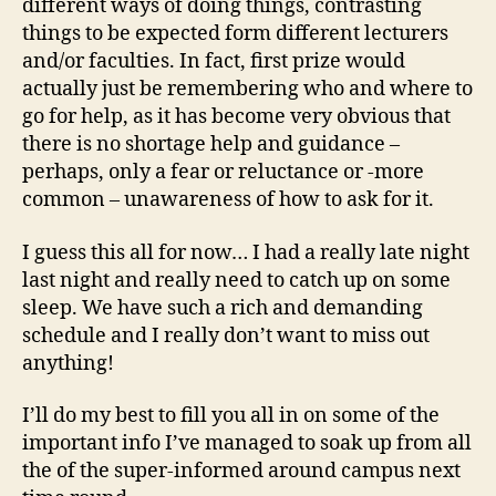
different ways of doing things, contrasting
things to be expected form different lecturers
and/or faculties. In fact, first prize would
actually just be remembering who and where to
go for help, as it has become very obvious that
there is no shortage help and guidance –
perhaps, only a fear or reluctance or -more
common – unawareness of how to ask for it.
I guess this all for now… I had a really late night
last night and really need to catch up on some
sleep. We have such a rich and demanding
schedule and I really don’t want to miss out
anything!
I’ll do my best to fill you all in on some of the
important info I’ve managed to soak up from all
the of the super-informed around campus next