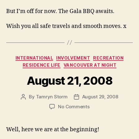
But I’m off for now. The Gala BBQ awaits.
Wish you all safe travels and smooth moves. x
Categories
INTERNATIONAL
INVOLVEMENT
RECREATION
RESIDENCE LIFE
VANCOUVER AT NIGHT
August 21, 2008
By
Tamryn Storm
August 29, 2008
Post
Post
author
date
on
No Comments
August
21,
2008
Well, here we are at the beginning!