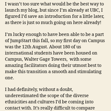
I wasn’t too sure what would be the best way to
launch my blog, but since I’m already at UBC, I
figured I’d save an introduction for a little later,
as there is just so much going on here already!
I’m lucky enough to have been able to be a part
of JumpStart this fall, so my first day on Campus
was the 12th August. About 180 of us
international students have been housed on
Campus, Walter Gage Towers, with some
amazing facilitators doing their utmost best to
make this transition a smooth and stimulating
one.
I had definitely, without a doubt,
underestimated the scope of the diverse
ethnicities and cultures I’d be coming into
contact with. It’s really difficult to compare