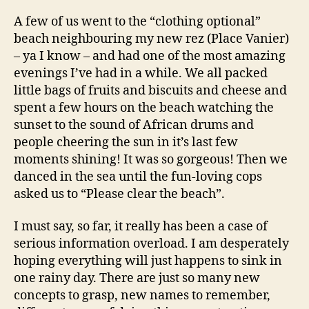
A few of us went to the “clothing optional”
beach neighbouring my new rez (Place Vanier)
– ya I know – and had one of the most amazing
evenings I’ve had in a while. We all packed
little bags of fruits and biscuits and cheese and
spent a few hours on the beach watching the
sunset to the sound of African drums and
people cheering the sun in it’s last few
moments shining! It was so gorgeous! Then we
danced in the sea until the fun-loving cops
asked us to “Please clear the beach”.
I must say, so far, it really has been a case of
serious information overload. I am desperately
hoping everything will just happens to sink in
one rainy day. There are just so many new
concepts to grasp, new names to remember,