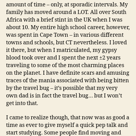
amount of time – only, at sporadic intervals. My
family has moved around a LOT. All over South
Africa with a brief stint in the UK when I was
about 10. My entire high school career, however,
was spent in Cape Town – in various different
towns and schools, but CT nevertheless. I loved
it there, but when I matriculated, my gypsy
blood took over and I spent the next ±2 years
traveling to some of the most charming places
on the planet. I have definite scars and amusing
traces of the mania associated with being bitten
by the travel bug – it’s possible that my very
own dad is in fact the travel bug… but I won’t
get into that.
I came to realize though, that now was as good a
time as ever to give myself a quick pep talk and
start studying. Some people find moving and