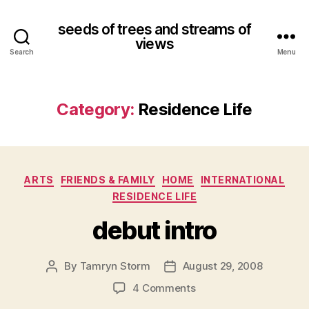
seeds of trees and streams of
views
Search
Menu
Category:
Residence Life
Categories
ARTS
FRIENDS & FAMILY
HOME
INTERNATIONAL
RESIDENCE LIFE
debut intro
By
Tamryn Storm
August 29, 2008
Post
Post
author
date
on
4 Comments
debut