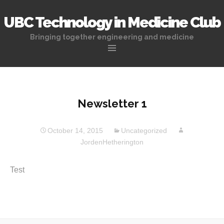
UBC Technology in Medicine Club
Bringing together engineering and medicine
Skip
to
content
Newsletter 1
October 14, 2015
Uncategorized
JordenHetherington
Test