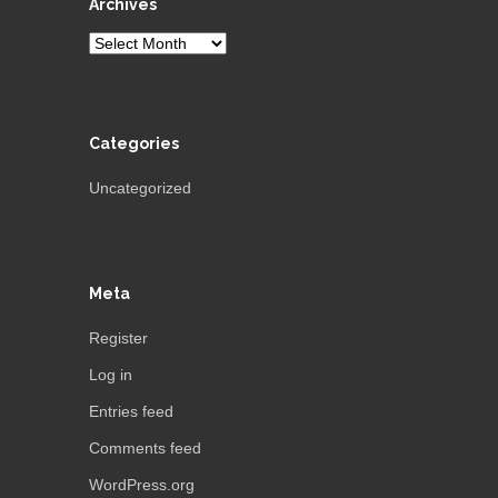
Archives
Archives
Categories
Uncategorized
Meta
Register
Log in
Entries feed
Comments feed
WordPress.org