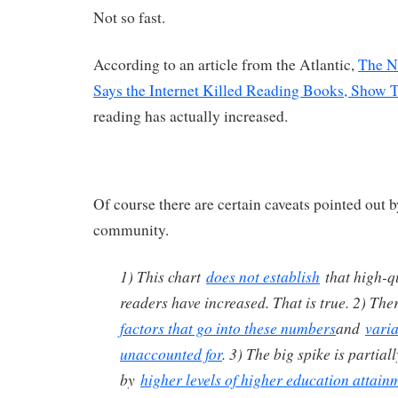
Not so fast.
According to an article from the Atlantic,
The N
Says the Internet Killed Reading Books, Show 
reading has actually increased.
Of course there are certain caveats pointed out b
community.
1) This chart
does not establish
that high-qu
readers have increased. That is true. 2) The
factors that go into these numbers
and
varia
unaccounted for
. 3) The big spike is partial
by
higher levels of higher education attain