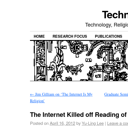
Tech
Technology, Religio
HOME
RESEARCH FOCUS
PUBLICATIONS
←
Jim Gilliam on ‘The Internet Is My
Graduate Semi
Religion’
The Internet Killed off Reading o
Posted on
April 16, 2012
by
Yu-Ling Lee
|
Leave a c