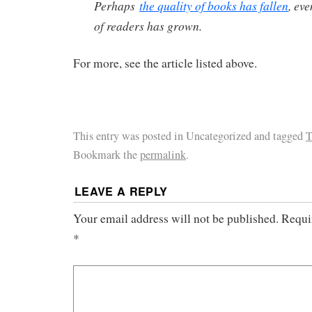
Perhaps
the quality of books has fallen
, ev
of readers has grown.
For more, see the article listed above.
This entry was posted in Uncategorized and tagged
T
Bookmark the
permalink
.
LEAVE A REPLY
Your email address will not be published.
Requi
*