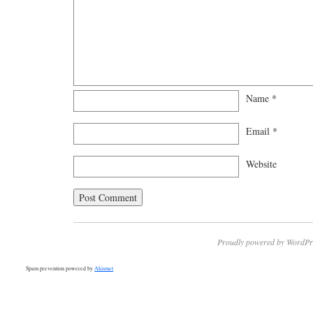
Name
*
Email
*
Website
Proudly powered by WordPr
Spam prevention powered by
Akismet