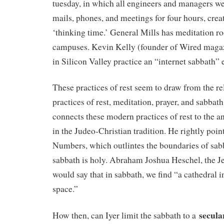
tuesday, in which all engineers and managers we
mails, phones, and meetings for four hours, crea
‘thinking time.’ General Mills has meditation r
campuses. Kevin Kelly (founder of Wired maga
in Silicon Valley practice an “internet sabbath”
These practices of rest seem to draw from the r
practices of rest, meditation, prayer, and sabbath
connects these modern practices of rest to the a
in the Judeo-Christian tradition. He rightly poin
Numbers, which outlintes the boundaries of sab
sabbath is holy. Abraham Joshua Heschel, the J
would say that in sabbath, we find “a cathedral i
space.”
secula
How then, can Iyer limit the sabbath to a