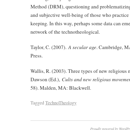
Method (DRM), questioning and problematizing 
and subjective well-being of those who practice
keeping. In this way, perhaps some data can eme
network of the technotheological.
A secular age
Taylor, C. (2007).
. Cambridge, M
Press.
Wallis, R. (2003). Three types of new religious 
Cults and new religious moveme
Dawson (Ed.),
58). Malden, MA: Blackwell.
Tagged
TechnoTheology
Proudly powered by WordPr