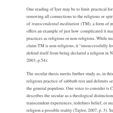
One reading of Iyer may be to limit practical fo
removing all connections to the religious or spir
transcendental meditation
of
(TM), a form of m
offers an example of just how complicated it ma
practices as religious or non-religious. While ma
claim TM is non-religious, it “unsuccessfully fou
defend itself from being declared a religion in 
2003, p.54).
The secular thesis merits further study as, in this
religious practice of sabbath rest and delimits s
the general populous. One voice to consider is 
describes the secular as a theological distinctio
transcendent experiences, redefines belief, or m
religion a possible reality (Taylor, 2007, p. 3). S