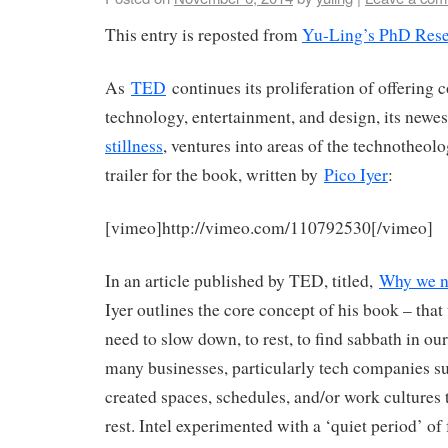
This entry is reposted from
Yu-Ling’s PhD Rese
As
TED
continues its proliferation of offering c
technology, entertainment, and design, its newe
stillness
, ventures into areas of the technotheolo
trailer for the book, written by
Pico Iyer
:
[vimeo]http://vimeo.com/110792530[/vimeo]
In an article published by TED, titled,
Why we ne
Iyer outlines the core concept of his book – that 
need to slow down, to rest, to find sabbath in our
many businesses, particularly tech companies s
created spaces, schedules, and/or work cultures
rest. Intel experimented with a ‘quiet period’ of