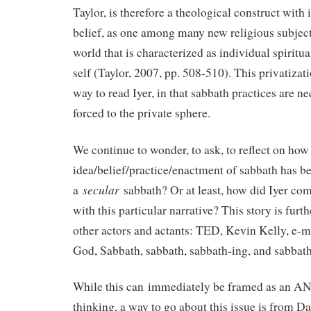
Taylor, is therefore a theological construct with 
belief, as one among many new religious subject
world that is characterized as individual spiritua
self (Taylor, 2007, pp. 508-510). This privatiza
way to read Iyer, in that sabbath practices are nec
forced to the private sphere.
We continue to wonder, to ask, to reflect on how
idea/belief/practice/enactment of sabbath has 
secular
a
sabbath? Or at least, how did Iyer co
with this particular narrative? This story is fur
other actors and actants: TED, Kevin Kelly, e-ma
God, Sabbath, sabbath, sabbath-ing, and sabbath
While this can immediately be framed as an A
thinking, a way to go about this issue is from D