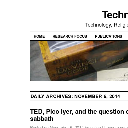
Tech
Technology, Religio
HOME
RESEARCH FOCUS
PUBLICATIONS
DAILY ARCHIVES:
NOVEMBER 6, 2014
TED, Pico Iyer, and the question 
sabbath
Posted on
November 6, 2014
by
yuling
|
Leave a co