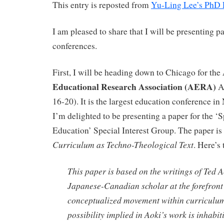
This entry is reposted from
Yu-Ling Lee’s PhD 
I am pleased to share that I will be presenting pa
conferences.
First, I will be heading down to Chicago for the
Educational Research Association (AERA)
A
16-20). It is the largest education conference i
I’m delighted to be presenting a paper for the ‘S
Education’ Special Interest Group. The paper is 
Curriculum as Techno-Theological Text
. Here’s 
This paper is based on the writings of Ted A
Japanese-Canadian scholar at the forefront 
conceptualized movement within curriculu
possibility implied in Aoki’s work is inhabit