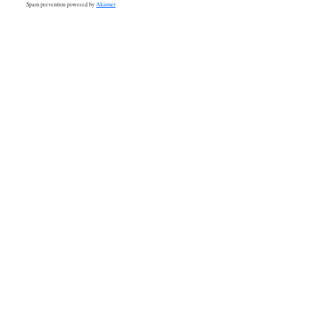
Spam prevention powered by
Akismet