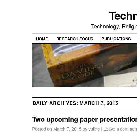
Tech
Technology, Religio
HOME
RESEARCH FOCUS
PUBLICATIONS
DAILY ARCHIVES:
MARCH 7, 2015
Two upcoming paper presentatio
Posted on
March 7, 2015
by
yuling
|
Leave a commen