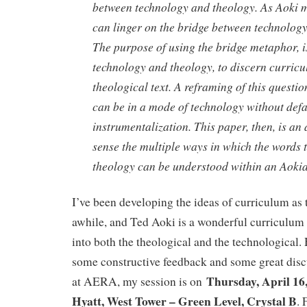
between technology and theology. As Aoki 
can linger on the bridge between technolog
The purpose of using the bridge metaphor, i
technology and theology, to discern curric
theological text. A reframing of this questi
can be in a mode of technology without defa
instrumentalization. This paper, then, is an
sense the multiple ways in which the words
theology can be understood within an Aoki
I’ve been developing the ideas of curriculum as
awhile, and Ted Aoki is a wonderful curriculum
into both the theological and the technological. 
some constructive feedback and some great disc
Thursday, April 16
at AERA, my session is on
Hyatt, West Tower – Green Level, Crystal B
. 