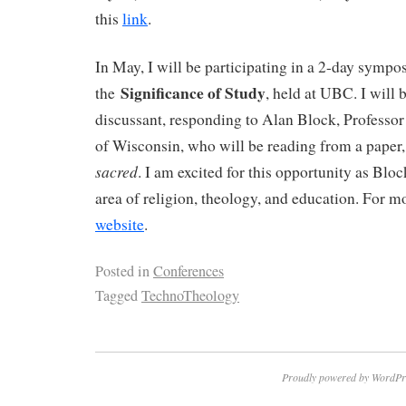
this
link
.
In May, I will be participating in a 2-day symp
Significance of Study
the
, held at UBC. I will 
discussant, responding to Alan Block, Professor
of Wisconsin, who will be reading from a paper, 
sacred
. I am excited for this opportunity as Bloc
area of religion, theology, and education. For mo
website
.
Posted in
Conferences
Tagged
TechnoTheology
Proudly powered by WordPr