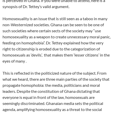
is perceived in Ghana. If you were unable to attend, here is a
synopsis of Dr. Tettey’s valid argument.
Homosexuality is an issue that is still seen as a taboo in many
non-Westernized societies. Ghana can be seen to be one of
such societies where certain sects of the society may “use
homosexuality as a weapon to create unnecessary moral panic,
feeding on homophobia”. Dr. Tettey explained how the very
right to citizenship is eroded due to the categorization of
homosexuals as ‘devils’, that makes them ‘lesser citizens’ in the
eyes of many .
This is reflected in the politicized nature of the subject. From
what we heard, there are three main parties of the society that
propagate homophobia: the media, politicians and moral
leaders. Despite the constitution of Ghana dictating that
everyone is equal in front of the law, homosexuals are
seemingly discriminated. Ghanaian media sets the political
agenda, amplifying homosexuality as a threat to the social