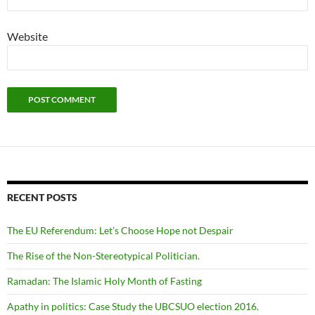
Website
RECENT POSTS
The EU Referendum: Let’s Choose Hope not Despair
The Rise of the Non-Stereotypical Politician.
Ramadan: The Islamic Holy Month of Fasting
Apathy in politics: Case Study the UBCSUO election 2016.