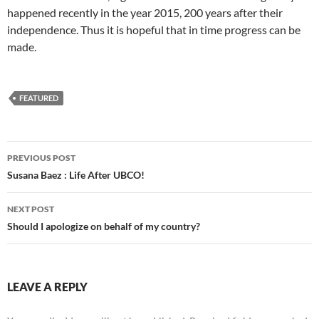
happened recently in the year 2015, 200 years after their
independence. Thus it is hopeful that in time progress can be
made.
FEATURED
Post
PREVIOUS POST
navigation
Susana Baez : Life After UBCO!
NEXT POST
Should I apologize on behalf of my country?
LEAVE A REPLY