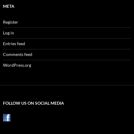
META
Register
Log in
Entries feed
Comments feed
WordPress.org
FOLLOW US ON SOCIAL MEDIA