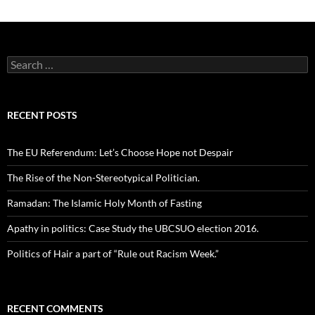
Search
for:
RECENT POSTS
The EU Referendum: Let’s Choose Hope not Despair
The Rise of the Non-Stereotypical Politician.
Ramadan: The Islamic Holy Month of Fasting
Apathy in politics: Case Study the UBCSUO election 2016.
Politics of Hair a part of “Rule out Racism Week.”
RECENT COMMENTS