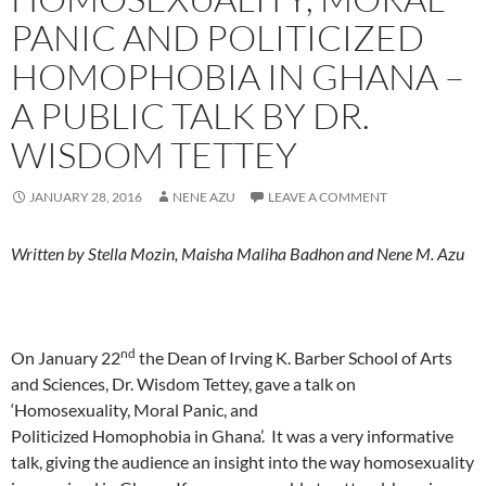
PANIC AND POLITICIZED
HOMOPHOBIA IN GHANA –
A PUBLIC TALK BY DR.
WISDOM TETTEY
JANUARY 28, 2016
NENE AZU
LEAVE A COMMENT
Written by Stella Mozin, Maisha Maliha Badhon and Nene M. Azu
nd
On January 22
the Dean of Irving K. Barber School of Arts
and Sciences, Dr. Wisdom Tettey, gave a talk on
‘Homosexuality, Moral Panic, and
Politicized Homophobia in Ghana’. It was a very informative
talk, giving the audience an insight into the way homosexuality