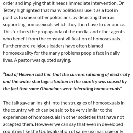
order and implying that it needs immediate intervention. Dr
Tettey highlighted that many politicians use it as a tool in
politics to smear other politicians, by depicting them as
supporting homosexuals which they then have to denounce.
This furthers the propaganda of the media, and other agents
who benefit from the constant vilification of homosexuals.
Furthermore, religious leaders have often blamed
homosexuality for the many problems people face in daily
lives. A pastor was quoted saying,
“God of Heaven told him that the current rationing of electricity
and the water shortage situation in the country was caused by
the fact that some Ghanaians were tolerating homosexuals”
The talk gave an insight into the struggles of homosexuals in
the country, which can be said to be very similar to the
experiences of homosexuals in other societies that have not
accepted them. However we can say that even in developed
countries like the US, legalization of same sex marriage only