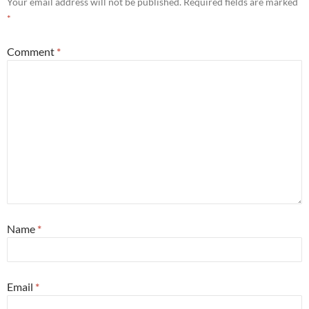
Your email address will not be published.
Required fields are marked
*
Comment
*
Name
*
Email
*