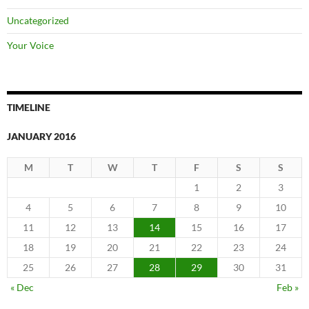
Uncategorized
Your Voice
TIMELINE
JANUARY 2016
M
T
W
T
F
S
S
1
2
3
4
5
6
7
8
9
10
11
12
13
14
15
16
17
18
19
20
21
22
23
24
25
26
27
28
29
30
31
« Dec
Feb »