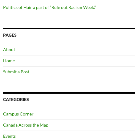
Politics of Hair a part of “Rule out Racism Week.”
PAGES
About
Home
Submit a Post
CATEGORIES
Campus Corner
Canada Across the Map
Events