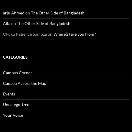
arju Ahmed
on
The Other Side of Bangladesh
Alia
on
The Other Side of Bangladesh
Okuku Patience Spinoza
on
Where(s) are you from?
CATEGORIES
Campus Corner
Canada Across the Map
Events
Uncategorized
Your Voice