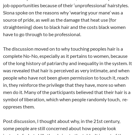
job opportunities because of their ‘unprofessional’ hairstyles.
Siona spoke on the reasons why ‘wearing your mane’ was a
source of pride, as well as the damage that heat use (for
straightening) does to black hair and the costs black women
have to go through to be professional.
The discussion moved on to why touching peoples hair is a
complete No-No, especially as it pertains to women, because
of the long history of patriarchy and inequality in the system. It
was revealed that hair is perceived as very intimate, and when
people who have not been given permission to touch it, reach
in, they reinforce the privilege that they have, more so when
men do it. Many of the participants believed that their hair is a
symbol of liberation, which when people randomly touch, re-
oppreses them.
Post discussion, I thought about why, in the 21st century,
some people are still concerned about how people look