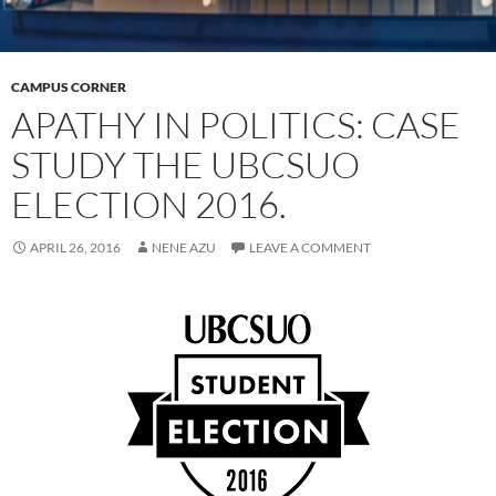
CAMPUS CORNER
APATHY IN POLITICS: CASE
STUDY THE UBCSUO
ELECTION 2016.
APRIL 26, 2016
NENE AZU
LEAVE A COMMENT