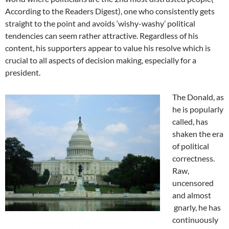
According to the Readers Digest), one who consistently gets
straight to the point and avoids ‘wishy-washy’ political
tendencies can seem rather attractive. Regardless of his
content, his supporters appear to value his resolve which is
crucial to all aspects of decision making, especially for a
president.
The Donald, as
he is popularly
called, has
shaken the era
of political
correctness.
Raw,
uncensored
and almost
gnarly, he has
continuously