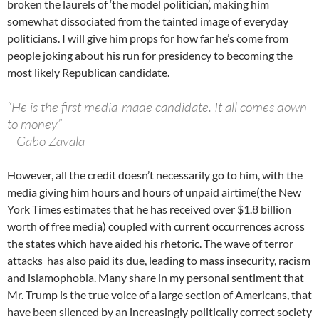
broken the laurels of ‘the model politician’, making him
somewhat dissociated from the tainted image of everyday
politicians. I will give him props for how far he’s come from
people joking about his run for presidency to becoming the
most likely Republican candidate.
“He is the first media-made candidate. It all comes down
to money”
– Gabo Zavala
However, all the credit doesn’t necessarily go to him, with the
media giving him hours and hours of unpaid airtime(the New
York Times estimates that he has received over $1.8 billion
worth of free media) coupled with current occurrences across
the states which have aided his rhetoric. The wave of terror
attacks has also paid its due, leading to mass insecurity, racism
and islamophobia. Many share in my personal sentiment that
Mr. Trump is the true voice of a large section of Americans, that
have been silenced by an increasingly politically correct society