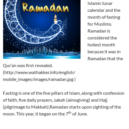
Islamic lunar
calendar and the
month of fasting
for Muslims.
Ramadan is
considered the
holiest month
because it was in
Ramadan that the
Qur’an was first revealed.
(http://www.wathakker.info/english/
mobile_images/images/ramadan.jpg )
Fasting is one of the five pillars of Islam, along with confession
of faith, five daily prayers, zakah (almsgiving) and Hajj
(pilgrimage to Makkah).Ramadan starts upon sighting of the
th
moon. This year, it began on the 7
of June.