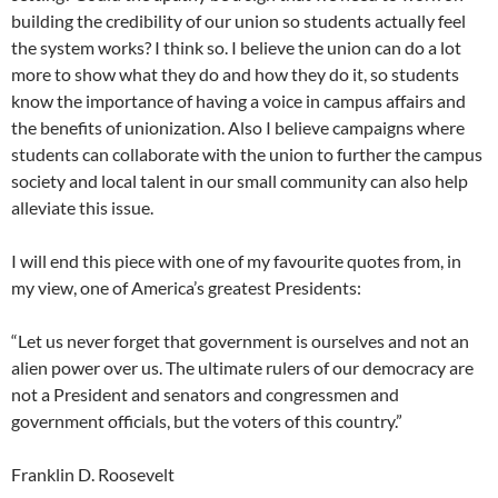
building the credibility of our union so students actually feel
the system works? I think so. I believe the union can do a lot
more to show what they do and how they do it, so students
know the importance of having a voice in campus affairs and
the benefits of unionization. Also I believe campaigns where
students can collaborate with the union to further the campus
society and local talent in our small community can also help
alleviate this issue.
I will end this piece with one of my favourite quotes from, in
my view, one of America’s greatest Presidents:
“Let us never forget that government is ourselves and not an
alien power over us. The ultimate rulers of our democracy are
not a President and senators and congressmen and
government officials, but the voters of this country.”
Franklin D. Roosevelt