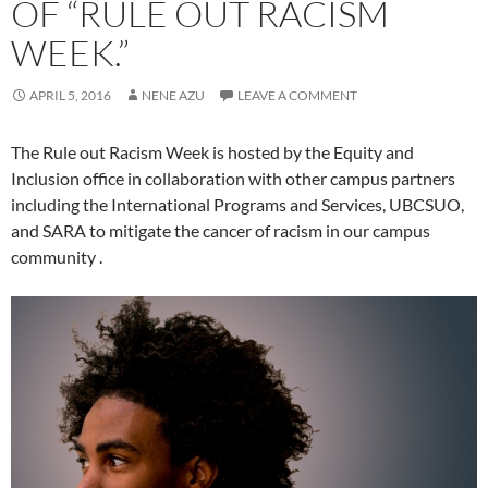
OF “RULE OUT RACISM
WEEK.”
APRIL 5, 2016
NENE AZU
LEAVE A COMMENT
The Rule out Racism Week is hosted by the Equity and
Inclusion office in collaboration with other campus partners
including the International Programs and Services, UBCSUO,
and SARA to mitigate the cancer of racism in our campus
community .