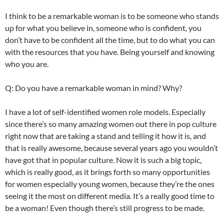
I think to be a remarkable woman is to be someone who stands
up for what you believe in, someone who is confident, you
don’t have to be confident all the time, but to do what you can
with the resources that you have. Being yourself and knowing
who you are.
Q: Do you have a remarkable woman in mind? Why?
I have a lot of self-identified women role models. Especially
since there’s so many amazing women out there in pop culture
right now that are taking a stand and telling it how it is, and
that is really awesome, because several years ago you wouldn’t
have got that in popular culture. Now it is such a big topic,
which is really good, as it brings forth so many opportunities
for women especially young women, because they’re the ones
seeing it the most on different media. It’s a really good time to
be a woman! Even though there’s still progress to be made.