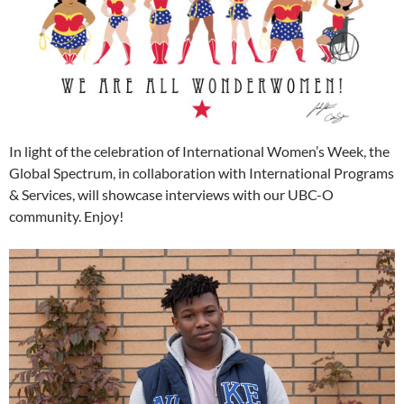
In light of the celebration of International Women’s Week, the
Global Spectrum, in collaboration with International Programs
& Services, will showcase interviews with our UBC-O
community. Enjoy!