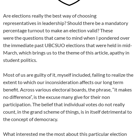
Are elections really the best way of choosing
representatives in leadership? Should there be a mandatory
percentage turnout to make an election valid? These
were the questions that came to mind when I pondered over
the immediate past UBCSUO elections that were held in mid-
March, which brings us to the theme of this article, apathy in
student politics.
Most of us are guilty of it, myself included, failing to realize the
extent to which our inconsideration affects our long term
benefit. Across various electoral boards, the phrase, “it makes
no difference”, is the excuse many give for their non
participation. The belief that individual votes do not really
count, in the grand scheme of things, is in itself detrimental to
the concept of democracy.
What interested me the most about this particular election