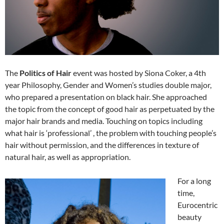
The
Politics of Hair
event was hosted by Siona Coker, a 4th
year Philosophy, Gender and Women’s studies double major,
who prepared a presentation on black hair. She approached
the topic from the concept of good hair as perpetuated by the
major hair brands and media. Touching on topics including
what hair is ‘professional’ , the problem with touching people’s
hair without permission, and the differences in texture of
natural hair, as well as appropriation.
For a long
time,
Eurocentric
beauty