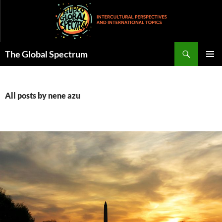
Skip
to
content
Search
The Global Spectrum
PRIMAR
MENU
All posts by nene azu