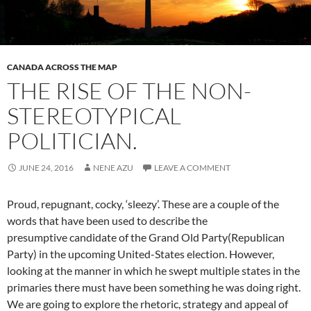
CANADA ACROSS THE MAP
THE RISE OF THE NON-
STEREOTYPICAL
POLITICIAN.
JUNE 24, 2016
NENE AZU
LEAVE A COMMENT
Proud, repugnant, cocky, ‘sleezy’. These are a couple of the
words that have been used to describe the
presumptive candidate of the Grand Old Party(Republican
Party) in the upcoming United-States election. However,
looking at the manner in which he swept multiple states in the
primaries there must have been something he was doing right.
We are going to explore the rhetoric, strategy and appeal of