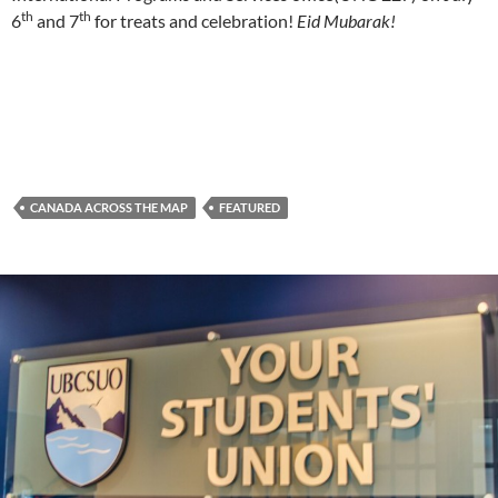
th
th
6
and 7
for treats and celebration!
Eid Mubarak!
CANADA ACROSS THE MAP
FEATURED