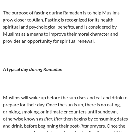
The purpose of fasting during Ramadan is to help Muslims
grow closer to Allah. Fasting is recognized for its health,
spiritual and psychological benefits, and is considered by
Muslims as a means to improve their moral character and
provides an opportunity for spiritual renewal.
A typical day during Ramadan
Muslims will wake up before the sun rises and eat and drink to
prepare for their day. Once the sun is up, there is no eating,
drinking, smoking, or intimate encounters until sundown,
otherwise known as
iftar. Iftar
then begins by consuming dates
and drink, before beginning their post-
iftar
prayers. Once the