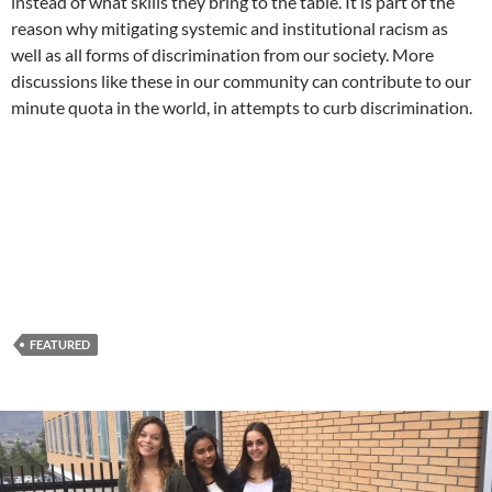
instead of what skills they bring to the table. It is part of the
reason why mitigating systemic and institutional racism as
well as all forms of discrimination from our society. More
discussions like these in our community can contribute to our
minute quota in the world, in attempts to curb discrimination.
FEATURED