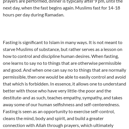
prayers are performed, dinner is typically after 9 pm, until the
next day, when the fast begins again. Muslims fast for 14-18
hours per day during Ramadan.
Fasting is significant to Islam in many ways. It is not meant to
starve Muslims of substance, but rather serves as a lesson on
how to control and discipline human desires. When fasting,
one learns to say no to things that are otherwise permissible
and good. And when one can say no to things that are normally
permissible, then one would be able to easily control and avoid
that which is forbidden. In essence, it allows one to understand
better with those who have very little-the poor and the
destitute-and as such, teaches empathy, sympathy, and takes
away some of our human selfishness and self-centeredness.
Fasting is seen as an opportunity to exercise self-control,
cleans the mind, body and spirit, and build a greater
connection with Allah through prayers, which ultimately