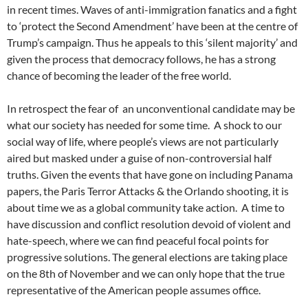
in recent times. Waves of anti-immigration fanatics and a fight
to ‘protect the Second Amendment’ have been at the centre of
Trump’s campaign. Thus he appeals to this ‘silent majority’ and
given the process that democracy follows, he has a strong
chance of becoming the leader of the free world.
In retrospect the fear of an unconventional candidate may be
what our society has needed for some time. A shock to our
social way of life, where people’s views are not particularly
aired but masked under a guise of non-controversial half
truths. Given the events that have gone on including Panama
papers, the Paris Terror Attacks & the Orlando shooting, it is
about time we as a global community take action. A time to
have discussion and conflict resolution devoid of violent and
hate-speech, where we can find peaceful focal points for
progressive solutions. The general elections are taking place
on the 8th of November and we can only hope that the true
representative of the American people assumes office.