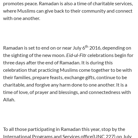
promotes peace. Ramadan is also a time of charitable services,
where Muslims can give back to their community and connect
with one another.
th
Ramadan is set to end on or near July 6
2016, depending on
the sighting of the new moon.
Eid-ul-Fitr
celebrations begin for
three days after the end of Ramadan. It is during this
celebration that practicing Muslims come together to be with
their families, prepare feasts, exchange gifts, continue to be
charitable, and forgive any harm done to one another. It is a
time of love, of prayer and blessings, and connectedness with
Allah.
To all those participating in Ramadan this year, stop by the
International Programs and Services office(UNC 227) on July