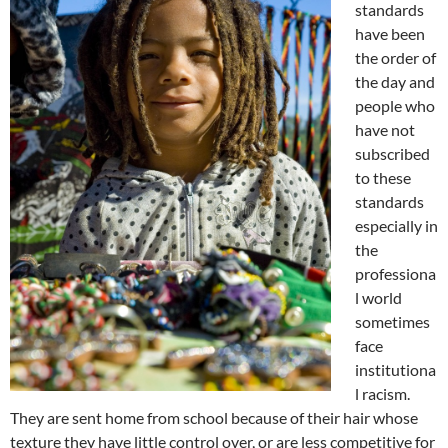
standards
have been
the order of
the day and
people who
have not
subscribed
to these
standards
especially in
the
professiona
l world
sometimes
face
institutiona
l racism.
They are sent home from school because of their hair whose
texture they have little control over, or are less competitive for