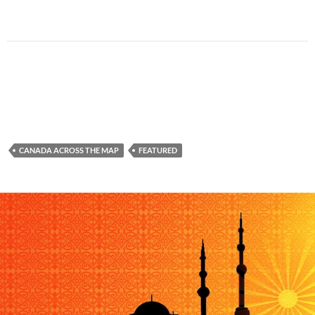
CANADA ACROSS THE MAP
FEATURED