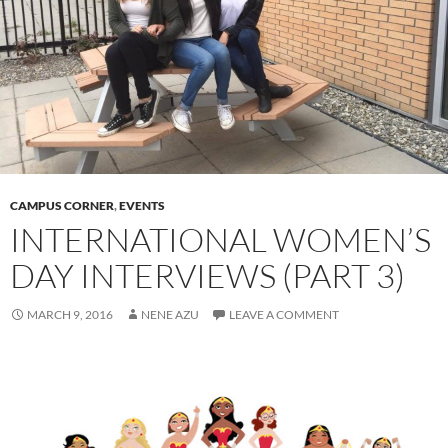
CAMPUS CORNER
,
EVENTS
INTERNATIONAL WOMEN’S
DAY INTERVIEWS (PART 3)
MARCH 9, 2016
NENE AZU
LEAVE A COMMENT