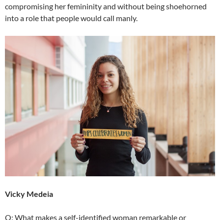
compromising her femininity and without being shoehorned
into a role that people would call manly.
Vicky Medeia
Q: What makes a self-identified woman remarkable or