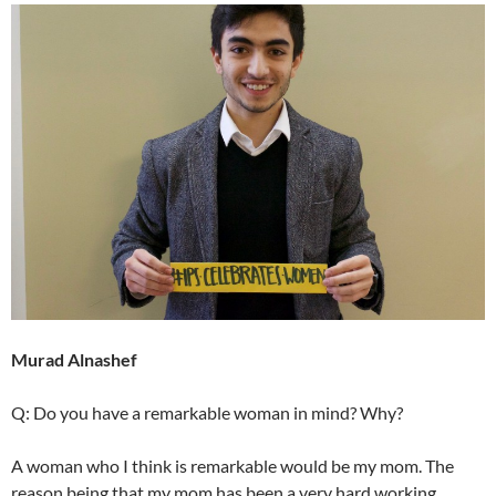
Murad Alnashef
Q: Do you have a remarkable woman in mind? Why?
A woman who I think is remarkable would be my mom. The
reason being that my mom has been a very hard working,