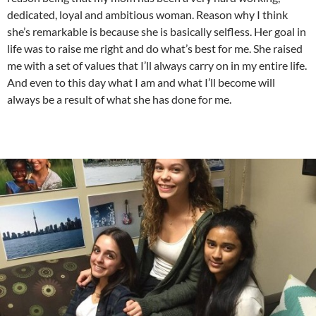
dedicated, loyal and ambitious woman. Reason why I think
she’s remarkable is because she is basically selfless. Her goal in
life was to raise me right and do what’s best for me. She raised
me with a set of values that I’ll always carry on in my entire life.
And even to this day what I am and what I’ll become will
always be a result of what she has done for me.