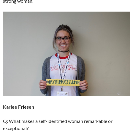
strong woman.
Karlee Friesen
Q: What makes a self-identified woman remarkable or
exceptional?