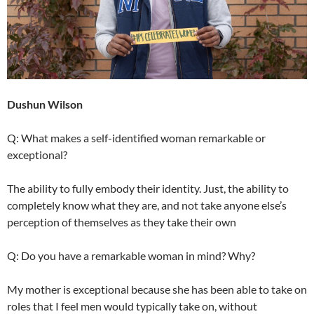
Dushun Wilson
Q: What makes a self-identified woman remarkable or
exceptional?
The ability to fully embody their identity. Just, the ability to
completely know what they are, and not take anyone else’s
perception of themselves as they take their own
Q: Do you have a remarkable woman in mind? Why?
My mother is exceptional because she has been able to take on
roles that I feel men would typically take on, without