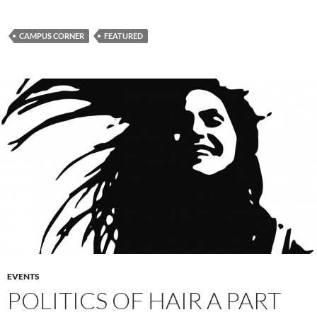
CAMPUS CORNER
FEATURED
EVENTS
POLITICS OF HAIR A PART