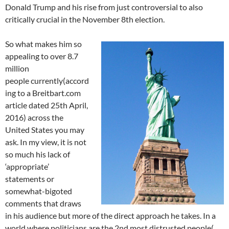
Donald Trump and his rise from just controversial to also
critically crucial in the November 8th election.
So what makes him so
appealing to over 8.7
million
people currently(accord
ing to a Breitbart.com
article dated 25th April,
2016) across the
United States you may
ask. In my view, it is not
so much his lack of
‘appropriate’
statements or
somewhat-bigoted
comments that draws
in his audience but more of the direct approach he takes. In a
world where politicians are the 2nd most distrusted people(