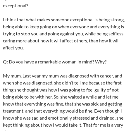
exceptional?
I think that what makes someone exceptional is being strong,
being able to keep going on when everyone and everything is
trying to stop you and going against you, while being selfless;
caring more about how it will affect others, than how it will
affect you.
Q: Do you have a remarkable woman in mind? Why?
My mum. Last year my mum was diagnosed with cancer, and
when she was diagnosed, she didn’t tell me because the first
thing she thought was how I was going to feel guilty of not
being able to be with her. So, she waited a while and let me
know that everything was fine, that she was sick and getting
treatment, and that everything would be fine. Even though I
know she was sad and emotionally stressed and drained, she
kept thinking about how I would take it. That for me is a very