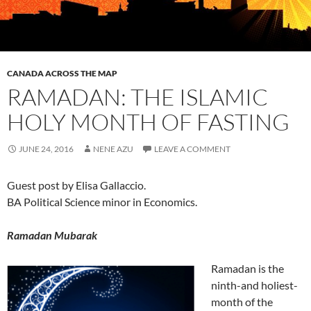
CANADA ACROSS THE MAP
RAMADAN: THE ISLAMIC
HOLY MONTH OF FASTING
JUNE 24, 2016
NENE AZU
LEAVE A COMMENT
Guest post by Elisa Gallaccio.
BA Political Science minor in Economics.
Ramadan Mubarak
Ramadan is the
ninth-and holiest-
month of the