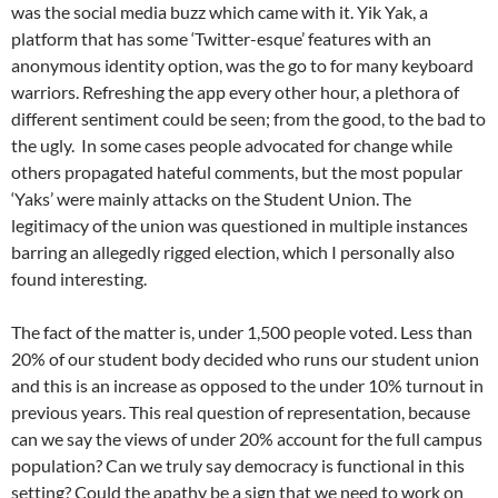
was the social media buzz which came with it. Yik Yak, a
platform that has some ‘Twitter-esque’ features with an
anonymous identity option, was the go to for many keyboard
warriors. Refreshing the app every other hour, a plethora of
different sentiment could be seen; from the good, to the bad to
the ugly. In some cases people advocated for change while
others propagated hateful comments, but the most popular
‘Yaks’ were mainly attacks on the Student Union. The
legitimacy of the union was questioned in multiple instances
barring an allegedly rigged election, which I personally also
found interesting.
The fact of the matter is, under 1,500 people voted. Less than
20% of our student body decided who runs our student union
and this is an increase as opposed to the under 10% turnout in
previous years. This real question of representation, because
can we say the views of under 20% account for the full campus
population? Can we truly say democracy is functional in this
setting? Could the apathy be a sign that we need to work on