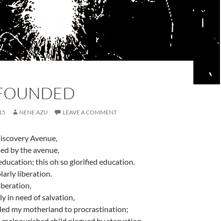
FOUNDED
15
NENE AZU
LEAVE A COMMENT
iscovery Avenue,
ed by the avenue,
 education; this oh so glorified education.
arly liberation.
liberation,
ly in need of salvation,
 led my motherland to procrastination;
e malnourished child plagued by starvation…