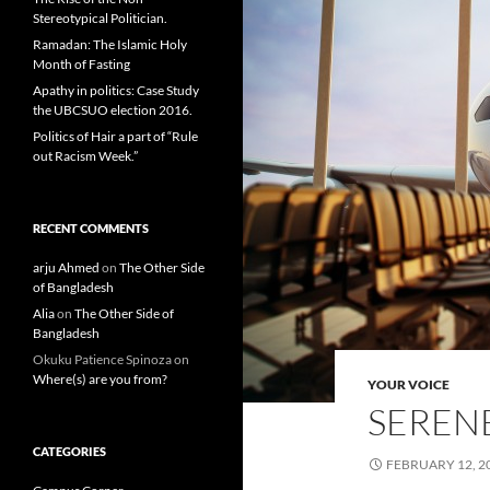
Stereotypical Politician.
Ramadan: The Islamic Holy
Month of Fasting
Apathy in politics: Case Study
the UBCSUO election 2016.
Politics of Hair a part of “Rule
out Racism Week.”
RECENT COMMENTS
arju Ahmed
on
The Other Side
of Bangladesh
Alia
on
The Other Side of
Bangladesh
Okuku Patience Spinoza
on
Where(s) are you from?
YOUR VOICE
SERENE
CATEGORIES
FEBRUARY 12, 2