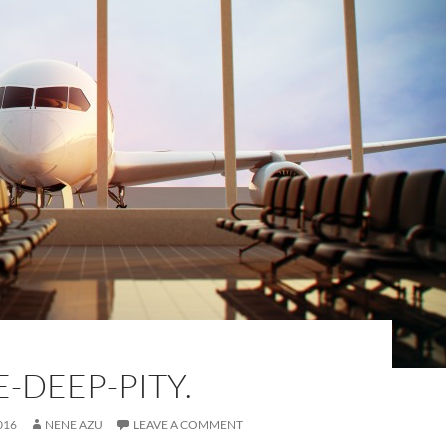
-DEEP-PITY.
016
NENE AZU
LEAVE A COMMENT