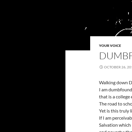
YOUR VOICE
DUMB
OCTOBER 26, 20
Walking down D
I am dumbfound
that is a college
The road to schol
Yet is this truly 
If I am perceivab
Salvation which
and poverty; th