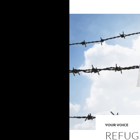
YOUR VOICE
REFUG