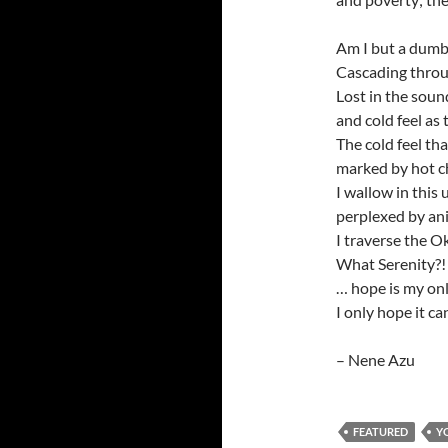
Am I but a dum
Cascading throu
Lost in the soun
and cold feel as
The cold feel tha
marked by hot ch
I wallow in this 
perplexed by an
I traverse the O
What Serenity?! 
… hope is my onl
I only hope it ca
– Nene Azu
FEATURED
Y