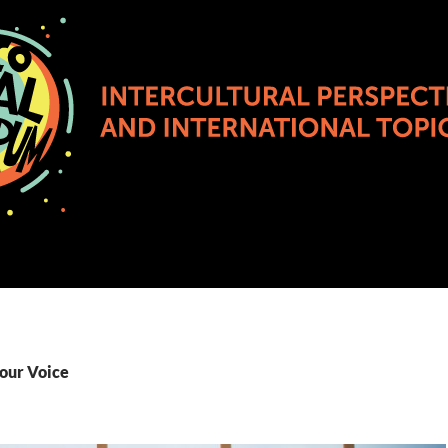
Your Voice