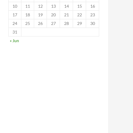
10
11
12
13
14
15
16
17
18
19
20
21
22
23
24
25
26
27
28
29
30
31
« Jun