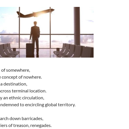
es of somewhere,
e concept of nowhere.
 a destination,
cross terminal location.
y an ethnic circulation,
ondemned to encircling global territory.
march down barricades,
ers of treason, renegades.