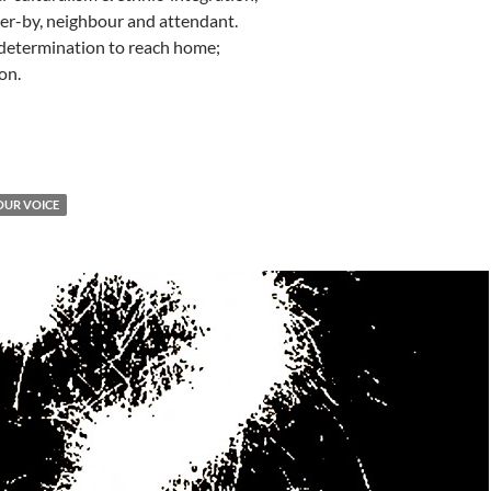
ser-by, neighbour and attendant.
 determination to reach home;
on.
OUR VOICE