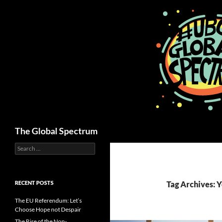
Skip
to
content
Search
The Global Spectrum
Search
for:
RECENT POSTS
Tag Archives: 
The EU Referendum: Let’s
Choose Hope not Despair
The Rise of the Non-