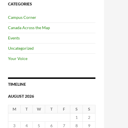
CATEGORIES
Campus Corner
Canada Across the Map
Events
Uncategorized
Your Voice
TIMELINE
AUGUST 2026
M
T
W
T
F
S
S
1
2
3
4
5
6
7
8
9