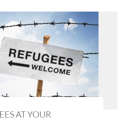
EES AT YOUR