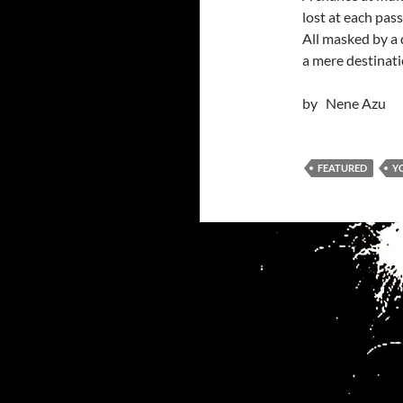
lost at each pas
All masked by a
a mere destinati
by Nene Azu
FEATURED
Y