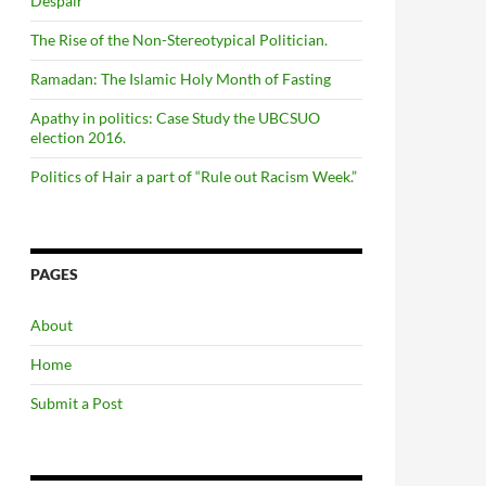
Despair
The Rise of the Non-Stereotypical Politician.
Ramadan: The Islamic Holy Month of Fasting
Apathy in politics: Case Study the UBCSUO
election 2016.
Politics of Hair a part of “Rule out Racism Week.”
PAGES
About
Home
Submit a Post