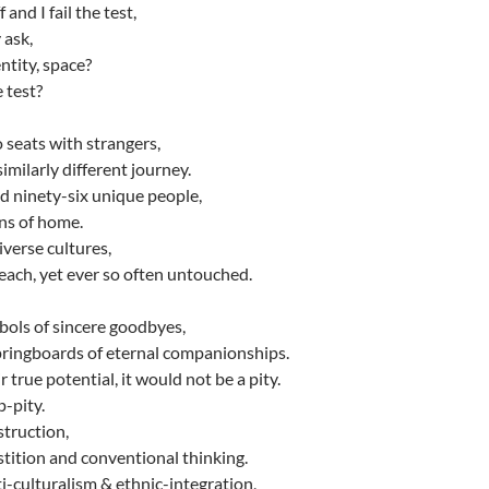
 and I fail the test,
 ask,
ntity, space?
 test?
seats with strangers,
imilarly different journey.
 ninety-six unique people,
ons of home.
iverse cultures,
each, yet ever so often untouched.
mbols of sincere goodbyes,
ringboards of eternal companionships.
 true potential, it would not be a pity.
-pity.
truction,
rstition and conventional thinking.
i-culturalism & ethnic-integration,