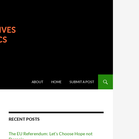
ABOUT
HOME
SUBMIT A POST
RECENT POSTS
The EU Referendum: Let’s Choose Hope not