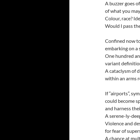
A buzzer goes off
of what you may
Colour, race? Ide
Would I pass the
Confined now to 
embarking on a s
One hundred and
variant definiti
A cataclysm of d
within an arms r
If “airports”, sy
could become sp
and harness their
A serene-ly-deep
Violence and des
for fear of supe
A chance at mult