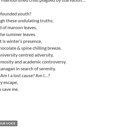
bfounded youth?
gh these undulating truths;
d of maroon leaves,
 the summer leaves.
t is winter’s presence,
ocolate & spine chilling breeze.
university centred adversity,
imosity and academic controversy.
kanagan in search of serenity.
Am I a lost cause? Am I…?
y escape,
n save me.
OUR VOICE