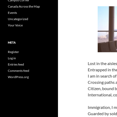
Campus Corner
Canada Across the Map
Events
Uncategorized
Your Voice
META
Register
Log in
Lost in the aisl
Entries feed
Entrapped in th
Comments feed
I am in search of
WordPress.org
Crossing paths a
Citizen, bound b
International, c
Immigration, I 
Guarded by soldi