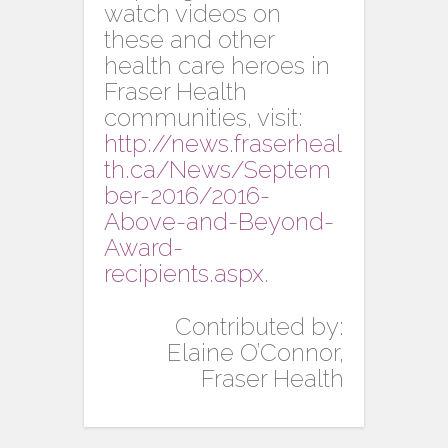
watch videos on
these and other
health care heroes in
Fraser Health
communities, visit:
http://news.fraserheal
th.ca/News/Septem
ber-2016/2016-
Above-and-Beyond-
Award-
recipients.aspx
.
Contributed by:
Elaine O’Connor,
Fraser Health