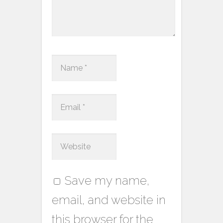
Save my name,
email, and website in
this browser for the