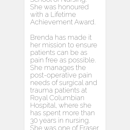
She was honoured
with a Lifetime
Achievement Award.
Brenda has made it
her mission to ensure
patients can be as
pain free as possible.
She manages the
post-operative pain
needs of surgical and
trauma patients at
Royal Columbian
Hospital, where she
has spent more than
30 years in nursing.
She was one of Fraser