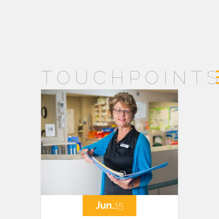
TOUCHPOINT
Jun.
15