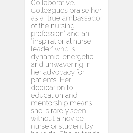
Collaborative.
Colleagues praise her
as a “true ambassador
of the nursing
profession” and an
“inspirational nurse
leader” who is
dynamic, energetic,
and unwavering in
her advocacy for
patients. Her
dedication to
education and
mentorship means
she is rarely seen
without a novice
nurse or student by