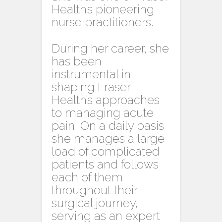
Health’s pioneering
nurse practitioners.
During her career, she
has been
instrumental in
shaping Fraser
Health’s approaches
to managing acute
pain. On a daily basis
she manages a large
load of complicated
patients and follows
each of them
throughout their
surgical journey,
serving as an expert