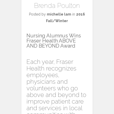
Brenda Poulton
Posted by
michelle lam
in
2016
Fall/Winter
Nursing Alumnus Wins
Fraser Health ABOVE
AND BEYOND Award
Each year, Fraser
Health recognizes
employees,
physicians and
volunteers who go
above and beyond to
improve patient care
and services in local