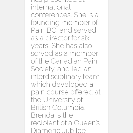
international
conferences. She is a
founding member of
Pain BC, and served
as a director for six
years. She has also
served as a member
of the Canadian Pain
Society, and led an
interdisciplinary team
which developed a
pain course offered at
the University of
British Columbia.
Brenda is the
recipient of a Queen’s
Diamond Jubilee