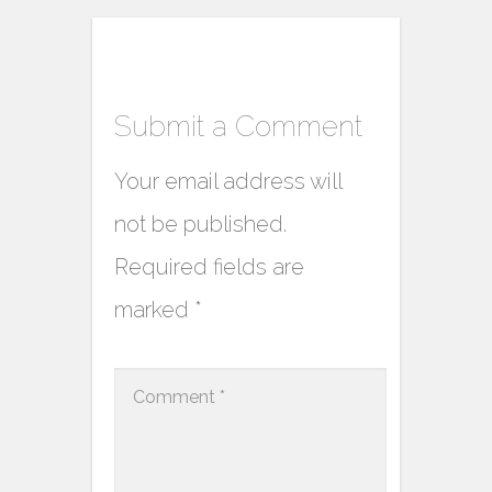
Submit a Comment
Your email address will
not be published.
Required fields are
marked
*