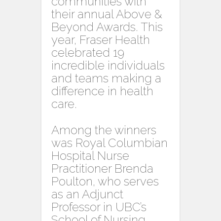
communities with
their annual Above &
Beyond Awards. This
year, Fraser Health
celebrated 19
incredible individuals
and teams making a
difference in health
care.
Among the winners
was Royal Columbian
Hospital Nurse
Practitioner Brenda
Poulton, who serves
as an Adjunct
Professor in UBC’s
School of Nursing.