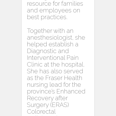
resource for families
and employees on
best practices.
Together with an
anesthesiologist, she
helped establish a
Diagnostic and
Interventional Pain
Clinic at the hospital.
She has also served
as the Fraser Health
nursing lead for the
province’s Enhanced
Recovery after
Surgery (ERAS)
Colorectal