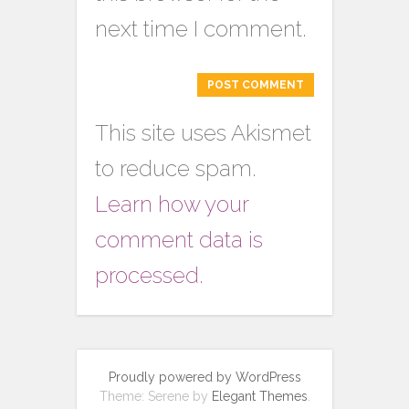
next time I comment.
This site uses Akismet
to reduce spam.
Learn how your
comment data is
processed.
Proudly powered by WordPress
Theme: Serene by
Elegant Themes
.