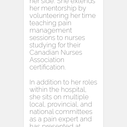
her side. She extends
her mentorship by
volunteering her time
teaching pain
management
sessions to nurses
studying for their
Canadian Nurses
Association
certification.
In addition to her roles
within the hospital,
she sits on multiple
local, provincial, and
national committees
as a pain expert and
has presented at