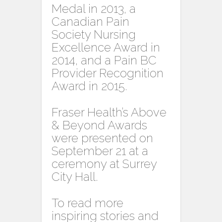
Medal in 2013, a
Canadian Pain
Society Nursing
Excellence Award in
2014, and a Pain BC
Provider Recognition
Award in 2015.
Fraser Health’s Above
& Beyond Awards
were presented on
September 21 at a
ceremony at Surrey
City Hall.
To read more
inspiring stories and