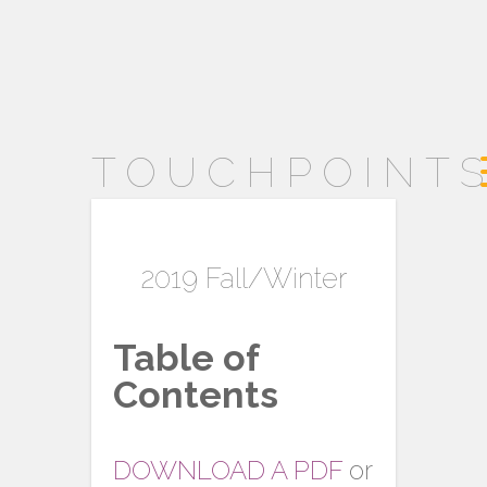
TOUCHPOINT
2019 Fall/Winter
Table of
Contents
DOWNLOAD A PDF
or