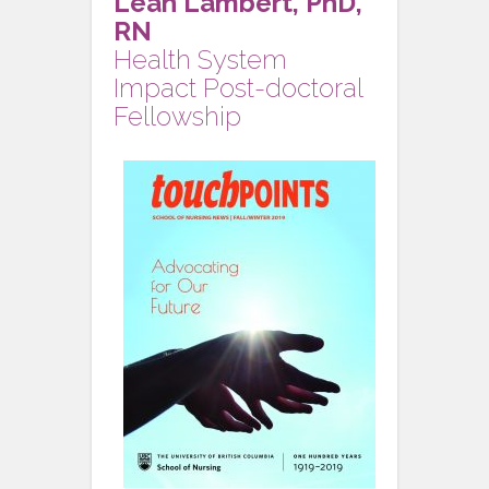
Leah Lambert, PhD,
RN
Health System
Impact Post-doctoral
Fellowship