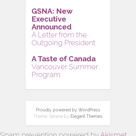
GSNA: New
Executive
Announced
A Letter from the
Outgoing President
A Taste of Canada
Vancouver Summer
Program
Proudly powered by WordPress
Theme: Serene by
Elegant Themes
.
Spam prevention powered by
Akismet