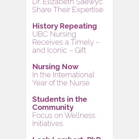
Dr. Elizabeth Saewyc
Share Their Expertise
History Repeating
UBC Nursing
Receives a Timely –
and Iconic – Gift
Nursing Now
In the International
Year of the Nurse
Students in the
Community
Focus on Wellness
Initiatives