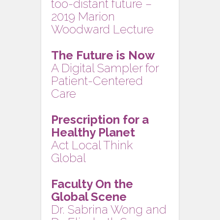
too-distant future –
2019 Marion
Woodward Lecture
The Future is Now
A Digital Sampler for
Patient-Centered
Care
Prescription for a
Healthy Planet
Act Local Think
Global
Faculty On the
Global Scene
Dr. Sabrina Wong and