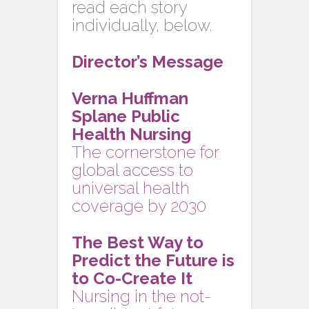
read each story
individually, below.
Director’s Message
Verna Huffman
Splane Public
Health Nursing
The cornerstone for
global access to
universal health
coverage by 2030
The Best Way to
Predict the Future is
to Co-Create It
Nursing in the not-