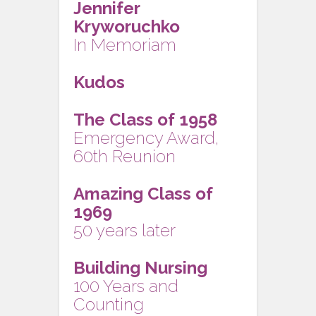
Jennifer
Kryworuchko
In Memoriam
Kudos
The Class of 1958
Emergency Award,
60th Reunion
Amazing Class of
1969
50 years later
Building Nursing
100 Years and
Counting