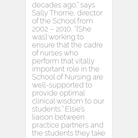
decades ago,” says
Sally Thorne, director
of the School from
2002 – 2010. “[She
was] working to
ensure that the cadre
of nurses who
perform that vitally
important role in the
School of Nursing are
well-supported to
provide optimal
clinical wisdom to our
students.” Elsie’s
liaison between
practice partners and
the students they take