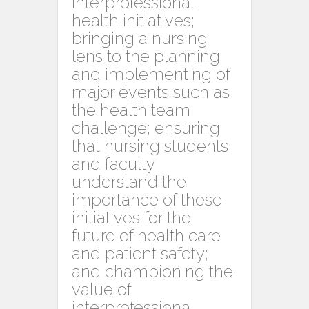
interprofessional
health initiatives;
bringing a nursing
lens to the planning
and implementing of
major events such as
the health team
challenge; ensuring
that nursing students
and faculty
understand the
importance of these
initiatives for the
future of health care
and patient safety;
and championing the
value of
interprofessional