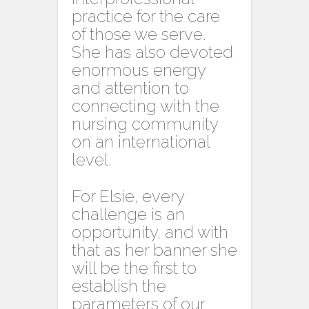
practice for the care
of those we serve.
She has also devoted
enormous energy
and attention to
connecting with the
nursing community
on an international
level.
For Elsie, every
challenge is an
opportunity, and with
that as her banner she
will be the first to
establish the
parameters of our