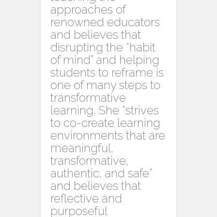
approaches of
renowned educators
and believes that
disrupting the “habit
of mind” and helping
students to reframe is
one of many steps to
transformative
learning. She “strives
to co-create learning
environments that are
meaningful,
transformative,
authentic, and safe”
and believes that
reflective and
purposeful