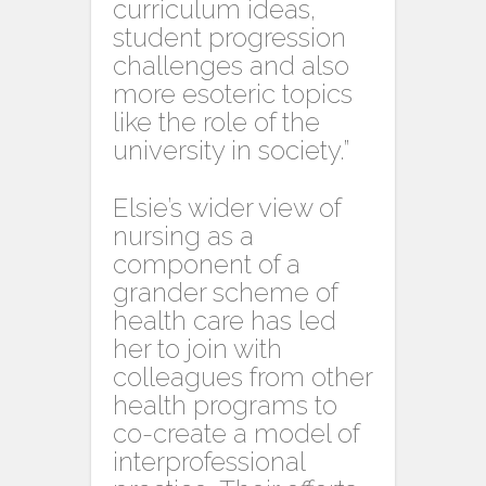
curriculum ideas,
student progression
challenges and also
more esoteric topics
like the role of the
university in society.”
Elsie’s wider view of
nursing as a
component of a
grander scheme of
health care has led
her to join with
colleagues from other
health programs to
co-create a model of
interprofessional