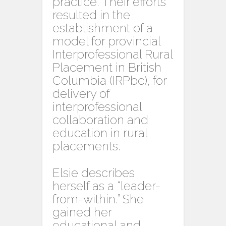
practice. Their efforts
resulted in the
establishment of a
model for provincial
Interprofessional Rural
Placement in British
Columbia (IRPbc), for
delivery of
interprofessional
collaboration and
education in rural
placements.
Elsie describes
herself as a “leader-
from-within.” She
gained her
educational and