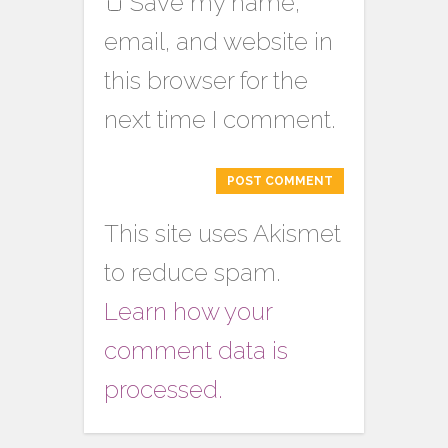
Save my name,
email, and website in
this browser for the
next time I comment.
This site uses Akismet
to reduce spam.
Learn how your
comment data is
processed.