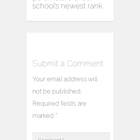
school’s newest rank.
Submit a Comment
Your email address will
not be published.
Required fields are
marked
*