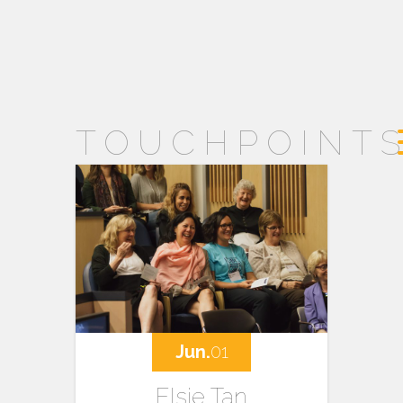
TOUCHPOINT
Jun.
01
Elsie Tan