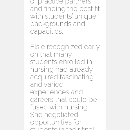
of practice partners
and finding the best fit
with students’ unique
backgrounds and
capacities.
Elsie recognized early
on that many
students enrolled in
nursing had already
acquired fascinating
and varied
experiences and
careers that could be
fused with nursing.
She negotiated
opportunities for
students in their final