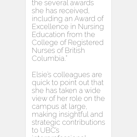
the several awards
she has received,
including an Award of
Excellence in Nursing
Education from the
College of Registered
Nurses of British
Columbia.”
Elsie’s colleagues are
quick to point out that
she has taken a wide
view of her role on the
campus at large,
making insightful and
strategic contributions
to UBC’s