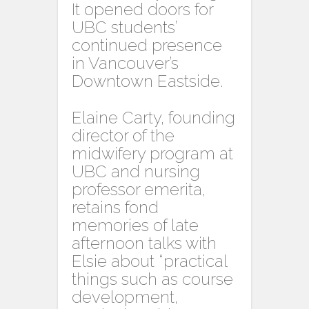
It opened doors for
UBC students’
continued presence
in Vancouver’s
Downtown Eastside.
Elaine Carty, founding
director of the
midwifery program at
UBC and nursing
professor emerita,
retains fond
memories of late
afternoon talks with
Elsie about “practical
things such as course
development,