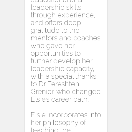
leadership skills
through experience,
and offers deep
gratitude to the
mentors and coaches
who gave her
opportunities to
further develop her
leadership capacity,
with a special thanks
to Dr Fereshteh
Grenier, who changed
Elsie’s career path.
Elsie incorporates into
her philosophy of
teaching the