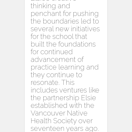
thinking and
penchant for pushing
the boundaries led to
several new initiatives
for the school that
built the foundations
for continued
advancement of
practice learning and
they continue to
resonate. This
includes ventures like
the partnership Elsie
established with the
Vancouver Native
Health Society over
seventeen years ago.