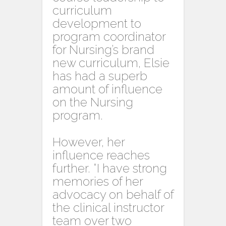
curriculum
development to
program coordinator
for Nursing’s brand
new curriculum, Elsie
has had a superb
amount of influence
on the Nursing
program.
However, her
influence reaches
further. “I have strong
memories of her
advocacy on behalf of
the clinical instructor
team over two