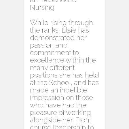
Nursing.
While rising through
the ranks, Elsie has
demonstrated her
passion and
commitment to
excellence within the
many different
positions she has held
at the School, and has
made an indelible
impression on those
who have had the
pleasure of working
alongside her. From
course leadership to