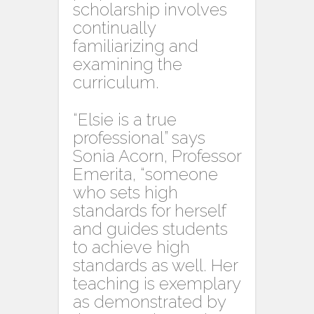
scholarship involves
continually
familiarizing and
examining the
curriculum.
“Elsie is a true
professional” says
Sonia Acorn, Professor
Emerita, “someone
who sets high
standards for herself
and guides students
to achieve high
standards as well. Her
teaching is exemplary
as demonstrated by