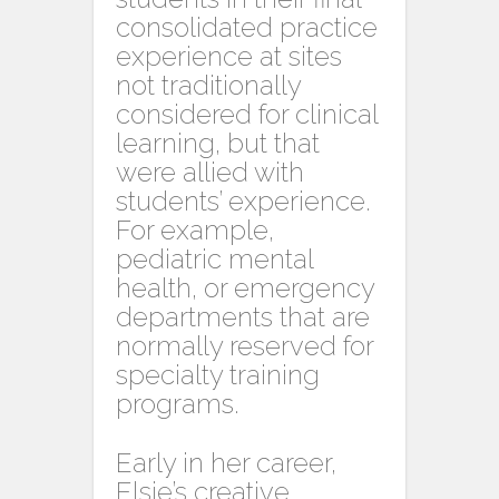
consolidated practice
experience at sites
not traditionally
considered for clinical
learning, but that
were allied with
students’ experience.
For example,
pediatric mental
health, or emergency
departments that are
normally reserved for
specialty training
programs.
Early in her career,
Elsie’s creative