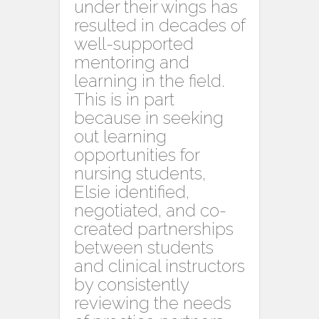
under their wings has
resulted in decades of
well-supported
mentoring and
learning in the field.
This is in part
because in seeking
out learning
opportunities for
nursing students,
Elsie identified,
negotiated, and co-
created partnerships
between students
and clinical instructors
by consistently
reviewing the needs