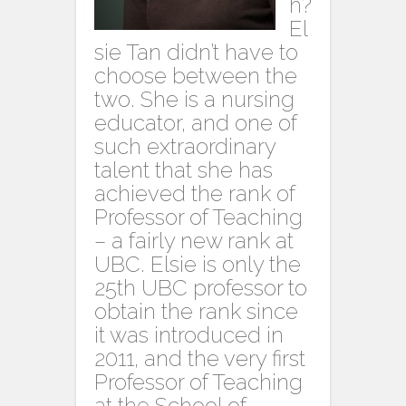
h?
El
sie Tan didn’t have to
choose between the
two. She is a nursing
educator, and one of
such extraordinary
talent that she has
achieved the rank of
Professor of Teaching
– a fairly new rank at
UBC. Elsie is only the
25th UBC professor to
obtain the rank since
it was introduced in
2011, and the very first
Professor of Teaching
at the School of