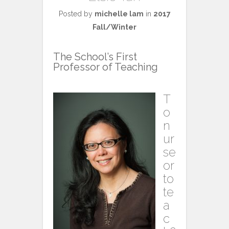
Posted by
michelle lam
in
2017
Fall/Winter
The School’s First
Professor of Teaching
T
o
n
ur
se
or
to
te
a
c