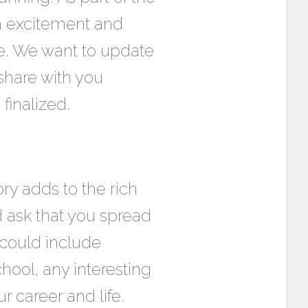
h excitement and
e. We want to update
share with you
finalized.
ry adds to the rich
d ask that you spread
 could include
hool, any interesting
 career and life.