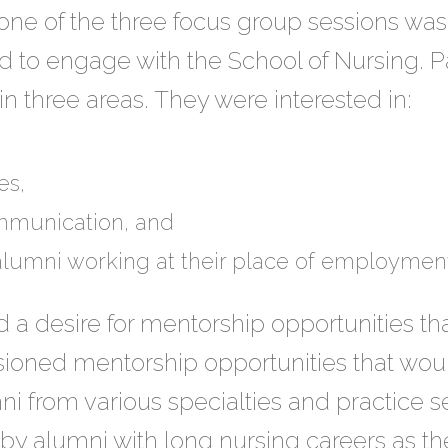
one of the three focus group sessions was 
 to engage with the School of Nursing. Pa
 three areas. They were interested in:
es,
mmunication, and
alumni working at their place of employment
a desire for mentorship opportunities tha
sioned mentorship opportunities that wou
i from various specialties and practice s
 by alumni with long nursing careers as the