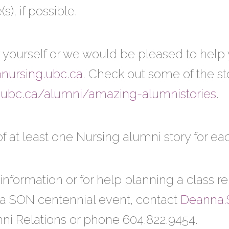
s), if possible.
 yourself or we would be pleased to help yo
@nursing.ubc.ca
. Check out some of the st
.ubc.ca/alumni/amazing-alumnistories
.
of at least one Nursing alumni story for ea
information or for help planning a class 
 a SON centennial event, contact
Deanna.
mni Relations or phone 604.822.9454.