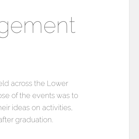
agement
eld across the Lower
ose of the events was to
r ideas on activities,
fter graduation.