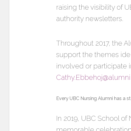
raising the visibility o
authority newsletters.
Throughout 2017, the 
support the themes iden
involved or participate i
Cathy.Ebbehoj@alumni
Every UBC Nursing Alumni has a st
In 2019, UBC School of N
memorable celebration 