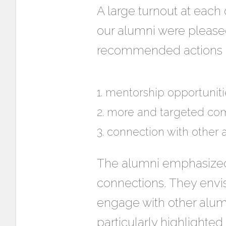
A large turnout at each 
our alumni were pleased
recommended actions in
mentorship opportuniti
more and targeted co
connection with other 
The alumni emphasized 
connections. They envi
engage with other alumn
particularly highlighted