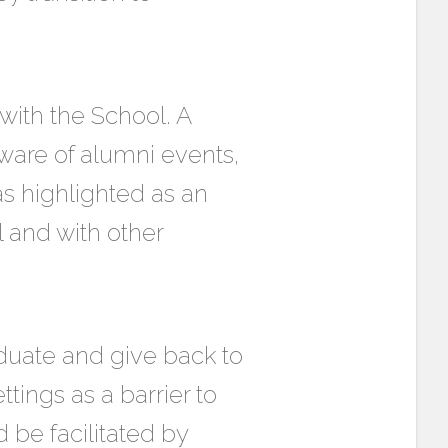
ith the School. A
ware of alumni events,
s highlighted as an
 and with other
aduate and give back to
ttings as a barrier to
be facilitated by