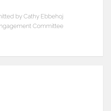
itted by Cathy Ebbehoj
 Engagement Committee