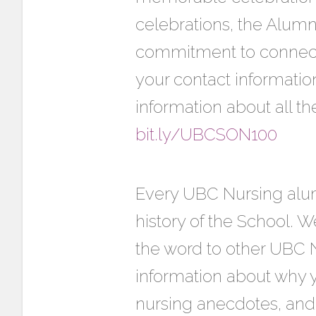
celebrations, the Alum
commitment to connect 
your contact informatio
information about all t
bit.ly/UBCSON100
Every UBC Nursing alumn
history of the School. W
the word to other UBC 
information about why y
nursing anecdotes, and 