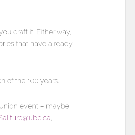
u craft it. Either way,
ories that have already
ch of the 100 years.
reunion event – maybe
Salituro@ubc.ca
,