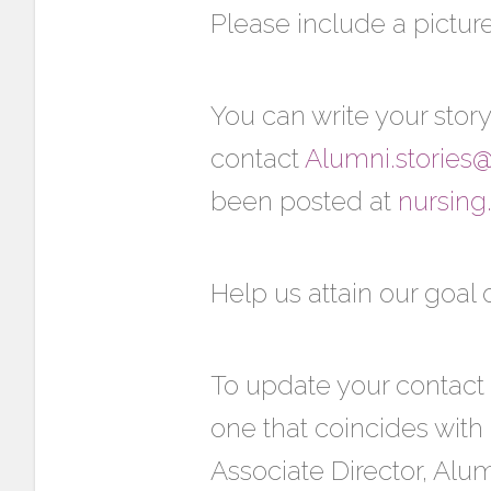
Please include a picture(
You can write your story
contact
Alumni.stories
been posted at
nursing
Help us attain our goal 
To update your contact 
one that coincides with
Associate Director, Alu