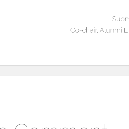
Subm
Co-chair, Alumni