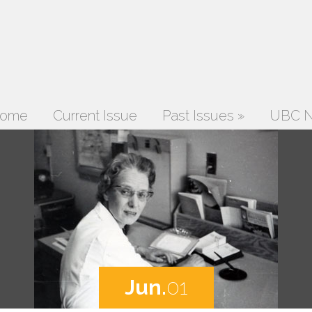
ome
Current Issue
Past Issues
»
UBC N
Jun.
01