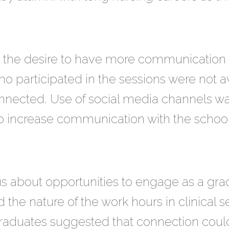
he desire to have more communication w
 participated in the sessions were not a
onnected. Use of social media channels wa
o increase communication with the school
us about opportunities to engage as a gr
d the nature of the work hours in clinical se
aduates suggested that connection could 