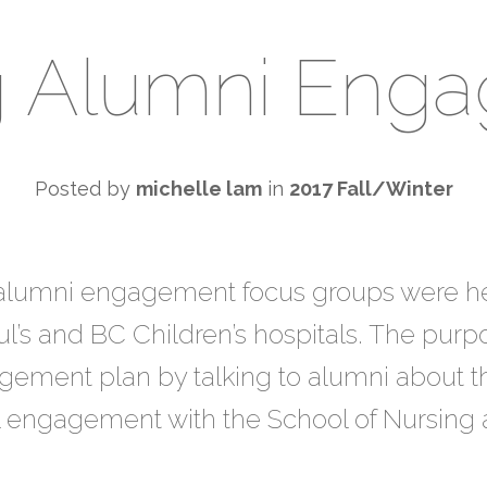
g Alumni Eng
Posted by
michelle lam
in
2017 Fall/Winter
e alumni engagement focus groups were h
ul’s and BC Children’s hospitals. The purp
ement plan by talking to alumni about thei
 engagement with the School of Nursing a