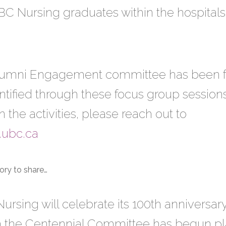
f UBC Nursing graduates within the hospitals
Alumni Engagement committee has been fo
tified through these focus group sessions.
n the activities, please reach out to
.ubc.ca
ory to share…
ursing will celebrate its 100th anniversar
the Centennial Committee has begun plan