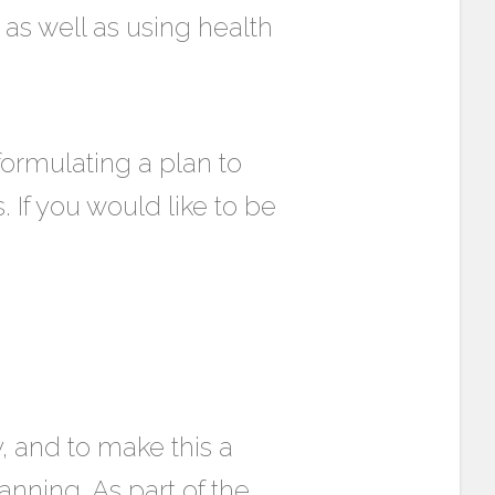
 as well as using health
rmulating a plan to
 If you would like to be
y, and to make this a
ning. As part of the