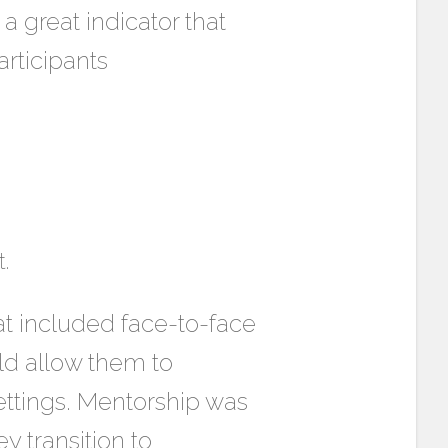
a great indicator that
rticipants
.
t included face-to-face
ld allow them to
ettings. Mentorship was
y transition to