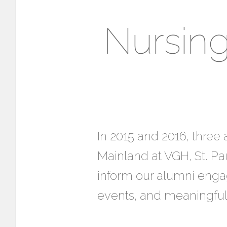
Nursin
In 2015 and 2016, thre
Mainland at VGH, St. Pa
inform our alumni engag
events, and meaningful