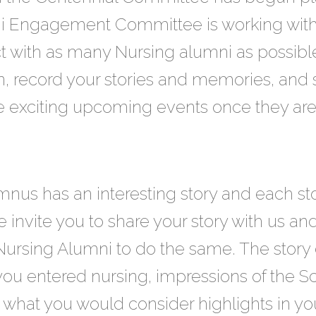
ni Engagement Committee is working wit
with as many Nursing alumni as possibl
n, record your stories and memories, and 
he exciting upcoming events once they are 
us has an interesting story and each sto
e invite you to share your story with us an
Nursing Alumni to do the same. The story
ou entered nursing, impressions of the Sc
what you would consider highlights in your