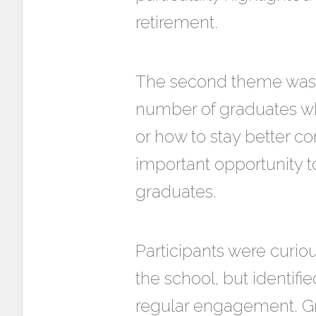
retirement.
The second theme was t
number of graduates who
or how to stay better c
important opportunity t
graduates.
Participants were curio
the school, but identifie
regular engagement. Gr