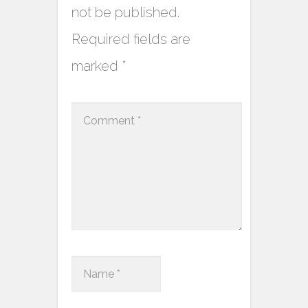
not be published.
Required fields are
marked
*