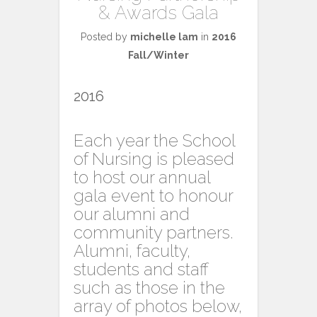
& Awards Gala
Posted by
michelle lam
in
2016
Fall/Winter
2016
Each year the School
of Nursing is pleased
to host our annual
gala event to honour
our alumni and
community partners.
Alumni, faculty,
students and staff
such as those in the
array of photos below,