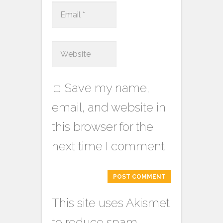
Save my name,
email, and website in
this browser for the
next time I comment.
This site uses Akismet
to reduce spam.