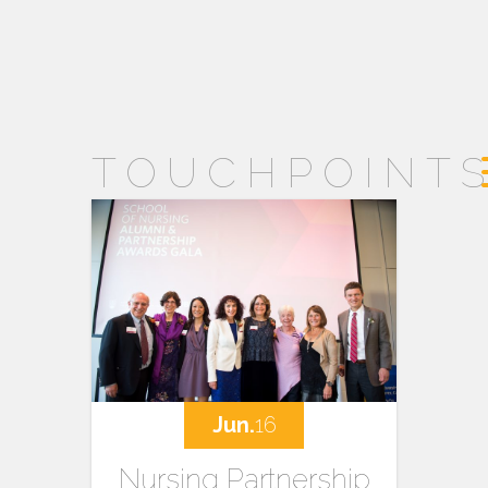
TOUCHPOINT
Jun.
16
Nursing Partnership