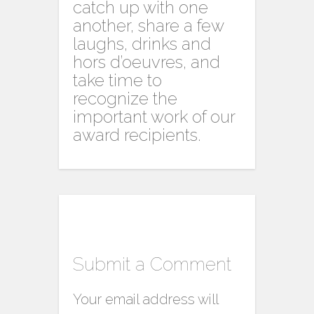
catch up with one
another, share a few
laughs, drinks and
hors d’oeuvres, and
take time to
recognize the
important work of our
award recipients.
Submit a Comment
Your email address will