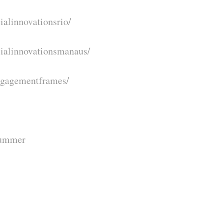
ialinnovationsrio/
cialinnovationsmanaus/
ngagementframes/
summer