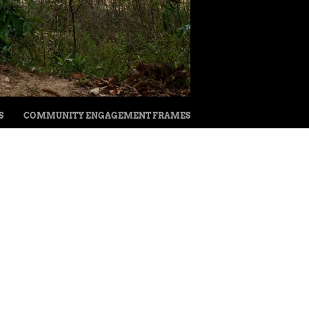
S
COMMUNITY ENGAGEMENT FRAMES