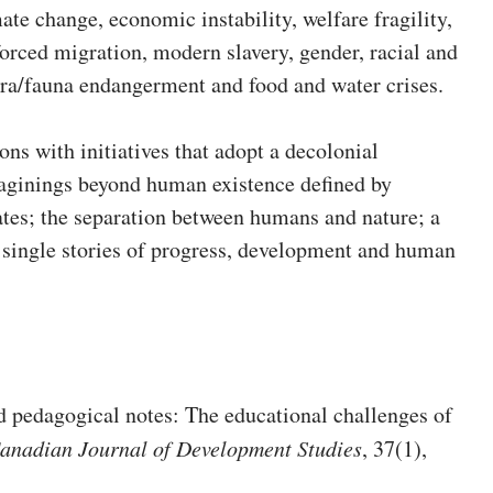
mate change, economic instability, welfare fragility,
, forced migration, modern slavery, gender, racial and
lora/fauna endangerment and food and water crises.
ons with initiatives that adopt a decolonial
imaginings beyond human existence defined by
tates; the separation between humans and nature; a
d single stories of progress, development and human
d pedagogical notes: The educational challenges of
anadian Journal of Development Studies
, 37(1),