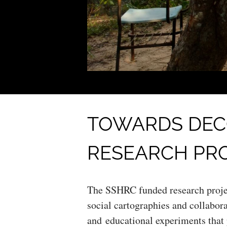
TOWARDS DEC
RESEARCH PR
The SSHRC funded research proje
social cartographies and collabora
and educational experiments that