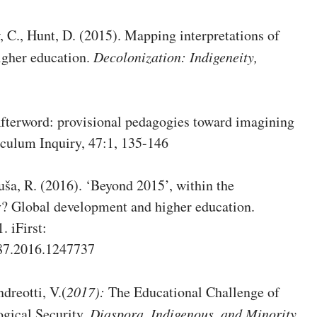
, C., Hunt, D. (2015). Mapping interpretations of
higher education.
Decolonization: Indigeneity,
Afterword: provisional pedagogies toward imagining
iculum Inquiry, 47:1, 135-146
Suša, R. (2016). ‘Beyond 2015’, within the
? Global development and higher education.
. iFirst:
487.2016.1247737
ndreotti, V.(
2017):
The Educational Challenge of
ogical Security,
Diaspora,
Indigenous, and Minority