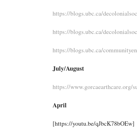
https://blogs.ubc.ca/decolonialsoc
https://blogs.ubc.ca/decolonialso
https://blogs.ubc.ca/communitye
July/August
https://www.gorcaearthcare.org/
April
[https://youtu.be/qJbcK78bOEw]