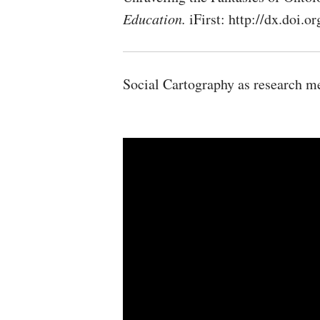
Education.
iFirst: http://dx.doi
Social Cartography as research m