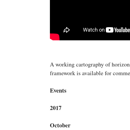
A working cartography of horizon
framework is available for comm
Events
2017
October