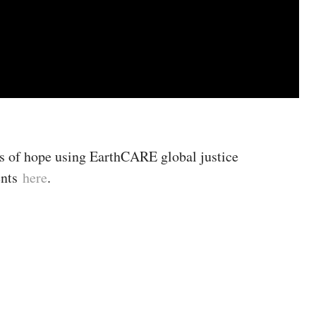
s of hope using EarthCARE global justice
ents
here
.