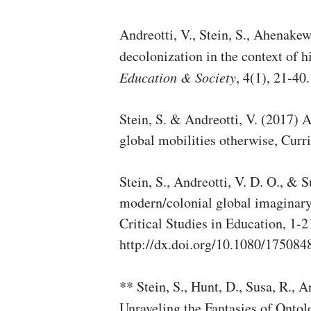
Andreotti, V., Stein, S., Ahenakew
decolonization in the context of 
Education & Society
, 4(1), 21-40.
Stein, S. & Andreotti, V. (2017) 
global mobilities otherwise, Curr
Stein, S., Andreotti, V. D. O., & 
modern/colonial global imaginary
Critical Studies in Education, 1-21
http://dx.doi.org/10.1080/17508
** Stein, S., Hunt, D., Susa, R., A
Unraveling the Fantasies of Ontol