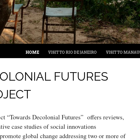
MENU
SKIP TO CONTENT
HOME
VISIT TO RIO DE JANEIRO
VISIT TO MANAU
OLONIAL FUTURES
OJECT
ct “Towards Decolonial Futures” offers reviews,
tive case studies of social innovations
 promote global change addressing two or more of