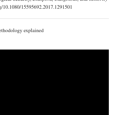
.org/10.1080/15595692.2017.1291501
ethodology explained