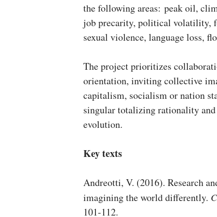
the following areas: peak oil, cli
job precarity, political volatility
sexual violence, language loss, f
The project prioritizes collaborati
orientation, inviting collective 
capitalism, socialism or nation s
singular totalizing rationality an
evolution.
Key texts
Andreotti, V. (2016). Research an
imagining the world differently.
C
101-112.