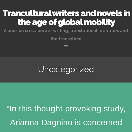
Trancultural writers and novels in
the age of global mobility
A book on cross-border writing, translational identities and
the transplace
Skip
to
Uncategorized
content
“In this thought-provoking study,
Arianna Dagnino is concerned