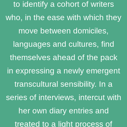
to identify a cohort of writers
who, in the ease with which they
move between domiciles,
languages and cultures, find
themselves ahead of the pack
in expressing a newly emergent
transcultural sensibility. In a
series of interviews, intercut with
her own diary entries and
treated to a light process of