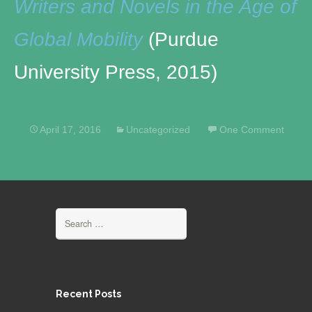
Writers and Novels in the Age of
Global Mobility
(Purdue
University Press, 2015)
April 17, 2016
Uncategorized
One Comment
Search
for:
Recent Posts