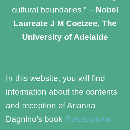
cultural boundaries.” –
Nobel
Laureate J M Coetzee, The
University of Adelaide
In this website, you will find
information about the contents
and reception of Arianna
Dagnino’s book
Transcultural