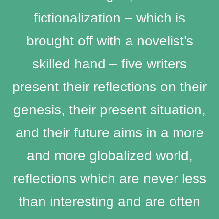
fictionalization – which is
brought off with a novelist’s
skilled hand – five writers
present their reflections on their
genesis, their present situation,
and their future aims in a more
and more globalized world,
reflections which are never less
than interesting and are often