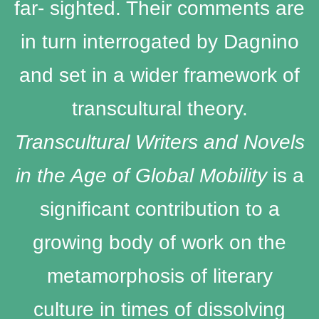
far- sighted. Their comments are
in turn interrogated by Dagnino
and set in a wider framework of
transcultural theory.
Transcultural Writers and Novels
in the Age of Global Mobility
is a
significant contribution to a
growing body of work on the
metamorphosis of literary
culture in times of dissolving