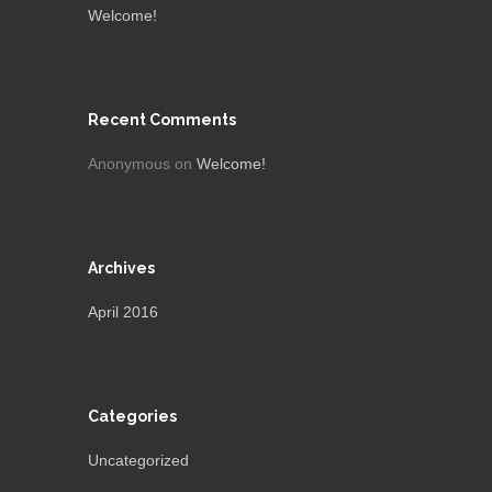
Welcome!
Recent Comments
Anonymous
on
Welcome!
Archives
April 2016
Categories
Uncategorized