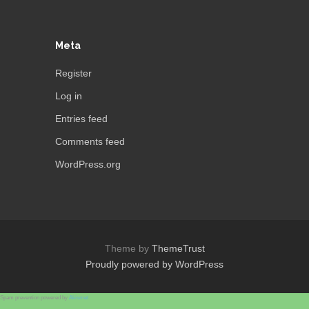
Meta
Register
Log in
Entries feed
Comments feed
WordPress.org
Theme by
ThemeTrust
Proudly powered by WordPress
Spam prevention powered by
Akismet