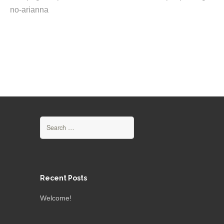
no-arianna
Search
for:
Recent Posts
Welcome!