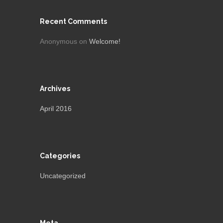
Recent Comments
Anonymous
on
Welcome!
Archives
April 2016
Categories
Uncategorized