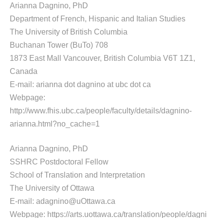
Arianna Dagnino, PhD
Department of French, Hispanic and Italian Studies
The University of British Columbia
Buchanan Tower (BuTo) 708
1873 East Mall Vancouver, British Columbia V6T 1Z1,
Canada
E-mail: arianna dot dagnino at ubc dot ca
Webpage:
http://www.fhis.ubc.ca/people/faculty/details/dagnino-
arianna.html?no_cache=1
Arianna Dagnino, PhD
SSHRC Postdoctoral Fellow
School of Translation and Interpretation
The University of Ottawa
E-mail: adagnino@uOttawa.ca
Webpage: https://arts.uottawa.ca/translation/people/dagni