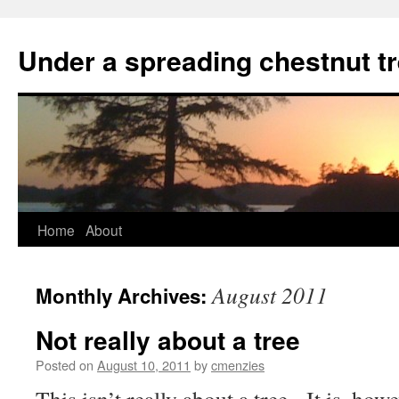
Skip
to
Under a spreading chestnut t
content
Home
About
August 2011
Monthly Archives:
Not really about a tree
Posted on
August 10, 2011
by
cmenzies