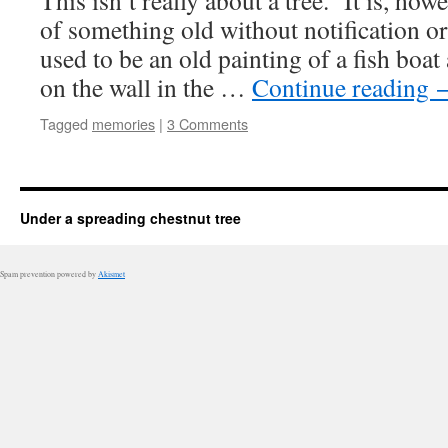
This isn’t really about a tree. It is, ho
of something old without notification or
used to be an old painting of a fish boa
on the wall in the …
Continue reading
Tagged
memories
|
3 Comments
Under a spreading chestnut tree
Spam prevention powered by
Akismet