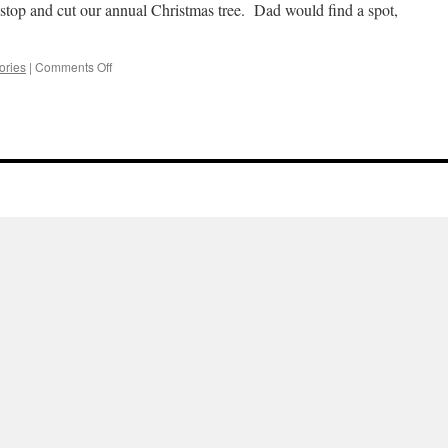
 stop and cut our annual Christmas tree. Dad would find a spot,
on
ries
|
Comments Off
Xmas
Trees