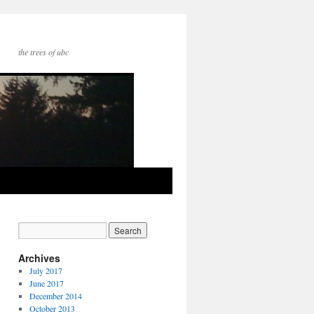
the trees of ubc
Archives
July 2017
June 2017
December 2014
October 2013