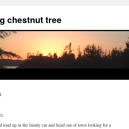
g chestnut tree
4
es
load up in the family car and head out of town looking for a