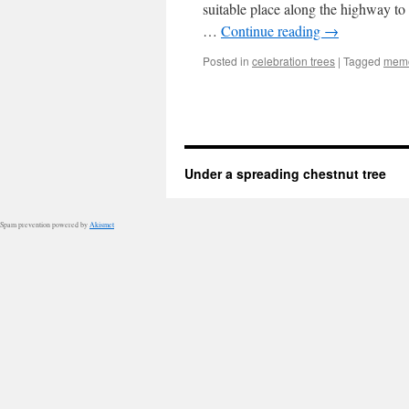
suitable place along the highway to
…
Continue reading
→
Posted in
celebration trees
|
Tagged
memo
Under a spreading chestnut tree
Spam prevention powered by
Akismet