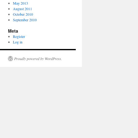
May 2013
August 2011
October 2010
September 2010
Meta
Register
Log in
Proudly powered by WordPress.