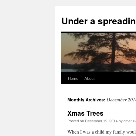
Skip
to
Under a spreadin
content
Home
About
December 201
Monthly Archives:
Xmas Trees
Posted on
December 19, 2014
by
cmenzi
When I was a child my family would 