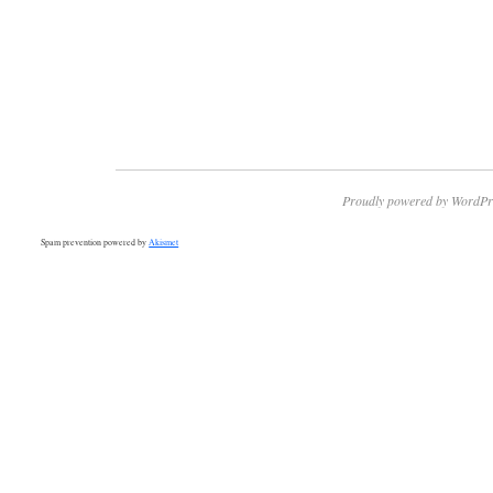
Proudly powered by WordPr
Spam prevention powered by
Akismet