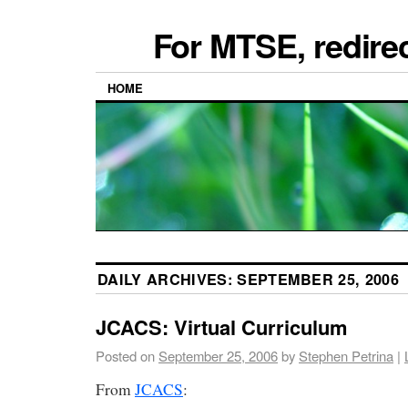
For MTSE, redire
HOME
DAILY ARCHIVES:
SEPTEMBER 25, 2006
JCACS: Virtual Curriculum
Posted on
September 25, 2006
by
Stephen Petrina
|
From
JCACS
: