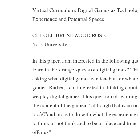
Virtual Curriculum: Digital Games as Technolog
Experience and Potential Spaces
CHLOEÌˆ BRUSHWOOD ROSE
York University
In this paper, I am interested in the following q
learn in the strange spaces of digital games? Thi
asking what digital games can teach us or what 
games. Rather, I am interested in thinking about 
we play digital games. This question of learning 
the content of the gameâ€”although that is an i
tooâ€”and more to do with what the experience 
to think or not think and to be or place and time
offer us?