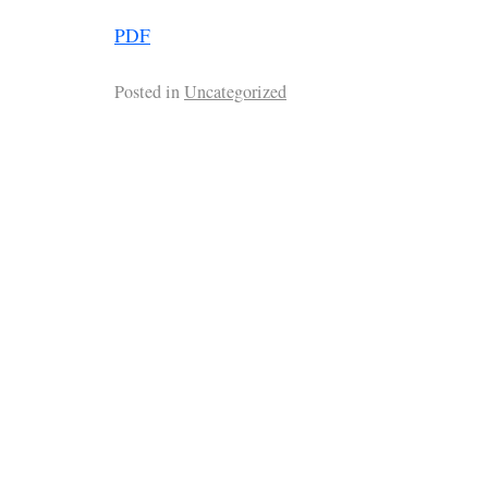
PDF
Posted in
Uncategorized