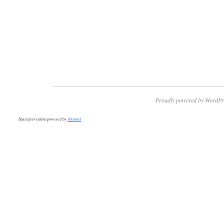
Proudly powered by WordPr
Spam prevention powered by
Akismet