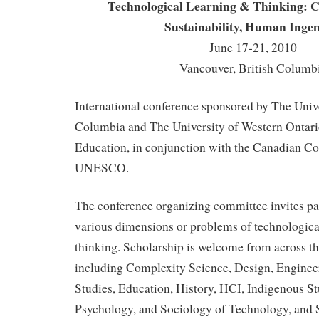
Technological Learning & Thinking: Cu
Sustainability, Human Ingen
June 17-21, 2010
Vancouver, British Columb
International conference sponsored by The Unive
Columbia and The University of Western Ontario
Education, in conjunction with the Canadian C
UNESCO.
The conference organizing committee invites pa
various dimensions or problems of technologica
thinking. Scholarship is welcome from across th
including Complexity Science, Design, Enginee
Studies, Education, History, HCI, Indigenous St
Psychology, and Sociology of Technology, and 