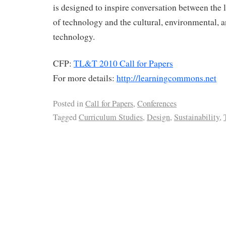
is designed to inspire conversation between the 
of technology and the cultural, environmental, a
technology.
CFP:
TL&T 2010 Call for Papers
For more details:
http://learningcommons.net
Posted in
Call for Papers
,
Conferences
Tagged
Curriculum Studies
,
Design
,
Sustainability
,