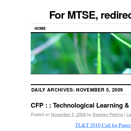
For MTSE, redire
HOME
DAILY ARCHIVES:
NOVEMBER 5, 2009
CFP : : Technological Learning &
Posted on
November 5, 2009
by
Stephen Petrina
|
Le
TL&T 2010 Call for Paper