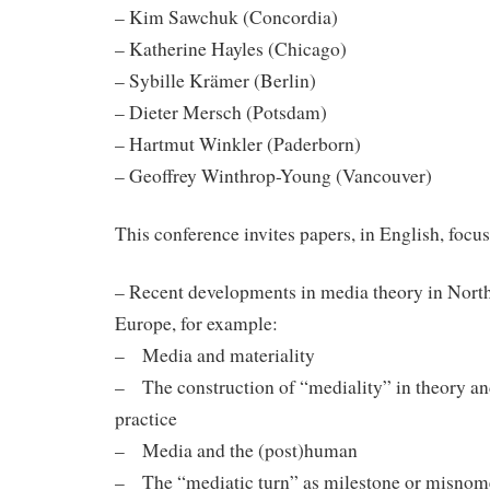
– Kim Sawchuk (Concordia)
– Katherine Hayles (Chicago)
– Sybille Krämer (Berlin)
– Dieter Mersch (Potsdam)
– Hartmut Winkler (Paderborn)
– Geoffrey Winthrop-Young (Vancouver)
This conference invites papers, in English, focus
– Recent developments in media theory in Nort
Europe, for example:
– Media and materiality
– The construction of “mediality” in theory a
practice
– Media and the (post)human
– The “mediatic turn” as milestone or misnom