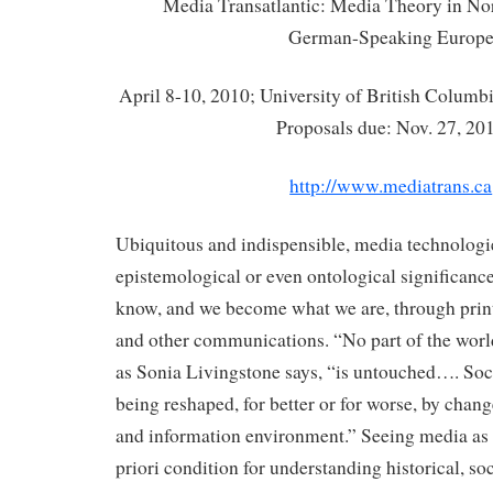
Media Transatlantic: Media Theory in No
German-Speaking Europ
April 8-10, 2010; University of British Columb
Proposals due: Nov. 27, 20
http://www.mediatrans.ca
Ubiquitous and indispensible, media technologi
epistemological or even ontological significanc
know, and we become what we are, through print
and other communications. “No part of the worl
as Sonia Livingstone says, “is untouched…. Soc
being reshaped, for better or for worse, by chan
and information environment.” Seeing media as a
priori condition for understanding historical, soc