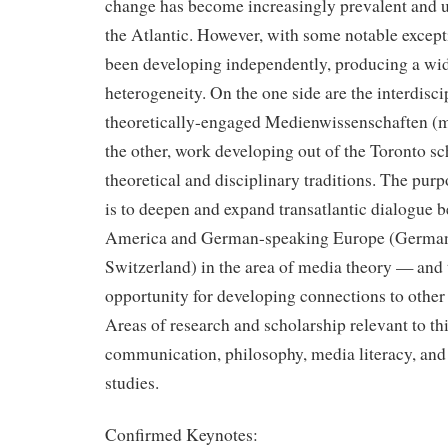
change has become increasingly prevalent and u
the Atlantic. However, with some notable except
been developing independently, producing a wide
heterogeneity. On the one side are the interdisci
theoretically-engaged Medienwissenschaften (m
the other, work developing out of the Toronto sc
theoretical and disciplinary traditions. The purp
is to deepen and expand transatlantic dialogue 
America and German-speaking Europe (Germany
Switzerland) in the area of media theory — and 
opportunity for developing connections to other 
Areas of research and scholarship relevant to th
communication, philosophy, media literacy, and 
studies.
Confirmed Keynotes: