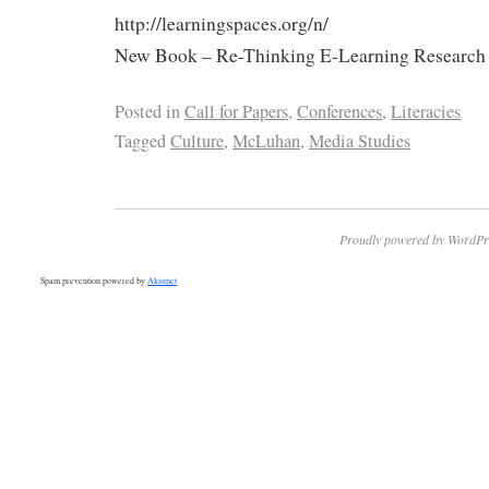
http://learningspaces.org/n/
New Book – Re-Thinking E-Learning Research (h
Posted in
Call for Papers
,
Conferences
,
Literacies
Tagged
Culture
,
McLuhan
,
Media Studies
Proudly powered by WordPr
Spam prevention powered by
Akismet