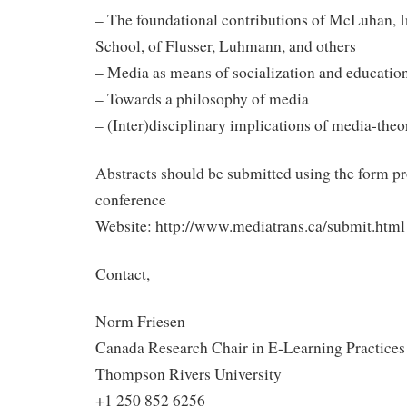
– The foundational contributions of McLuhan, I
School, of Flusser, Luhmann, and others
– Media as means of socialization and educatio
– Towards a philosophy of media
– (Inter)disciplinary implications of media-the
Abstracts should be submitted using the form p
conference
Website: http://www.mediatrans.ca/submit.html
Contact,
Norm Friesen
Canada Research Chair in E-Learning Practices
Thompson Rivers University
+1 250 852 6256