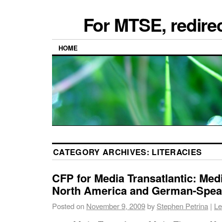
For MTSE, redire
HOME
CATEGORY ARCHIVES:
LITERACIES
CFP for Media Transatlantic: Med
North America and German-Spea
Posted on
November 9, 2009
by
Stephen Petrina
|
Le