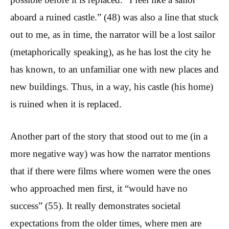
aboard a ruined castle.” (48) was also a line that stuck
out to me, as in time, the narrator will be a lost sailor
(metaphorically speaking), as he has lost the city he
has known, to an unfamiliar one with new places and
new buildings. Thus, in a way, his castle (his home)
is ruined when it is replaced.
Another part of the story that stood out to me (in a
more negative way) was how the narrator mentions
that if there were films where women were the ones
who approached men first, it “would have no
success” (55). It really demonstrates societal
expectations from the older times, where men are