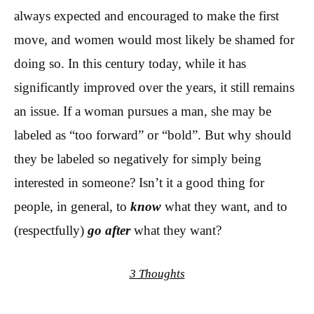
always expected and encouraged to make the first
move, and women would most likely be shamed for
doing so. In this century today, while it has
significantly improved over the years, it still remains
an issue. If a woman pursues a man, she may be
labeled as “too forward” or “bold”. But why should
they be labeled so negatively for simply being
interested in someone? Isn’t it a good thing for
people, in general, to
know
what they want, and to
(respectfully)
go after
what they want?
3 Thoughts