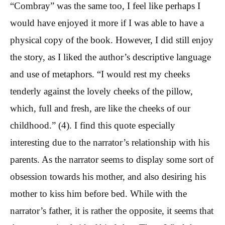
“Combray” was the same too, I feel like perhaps I
would have enjoyed it more if I was able to have a
physical copy of the book. However, I did still enjoy
the story, as I liked the author’s descriptive language
and use of metaphors. “I would rest my cheeks
tenderly against the lovely cheeks of the pillow,
which, full and fresh, are like the cheeks of our
childhood.” (4). I find this quote especially
interesting due to the narrator’s relationship with his
parents. As the narrator seems to display some sort of
obsession towards his mother, and also desiring his
mother to kiss him before bed. While with the
narrator’s father, it is rather the opposite, it seems that