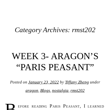
Category Archives:
rmst202
Post navigation
WEEK 3- ARAGON’S
“PARIS PEASANT”
Posted on
January 23, 2022
by
Tiffany Zheng
under
aragon
,
Blogs
,
nostalgia
,
rmst202
B
efore reading Paris Peasant, I learned