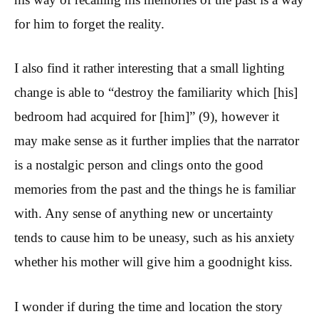
for him to forget the reality.
I also find it rather interesting that a small lighting
change is able to “destroy the familiarity which [his]
bedroom had acquired for [him]” (9), however it
may make sense as it further implies that the narrator
is a nostalgic person and clings onto the good
memories from the past and the things he is familiar
with. Any sense of anything new or uncertainty
tends to cause him to be uneasy, such as his anxiety
whether his mother will give him a goodnight kiss.
I wonder if during the time and location the story