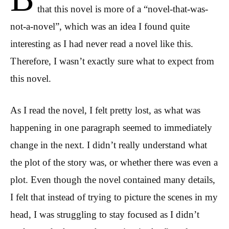
that this novel is more of a “novel-that-was-
not-a-novel”, which was an idea I found quite
interesting as I had never read a novel like this.
Therefore, I wasn’t exactly sure what to expect from
this novel.
As I read the novel, I felt pretty lost, as what was
happening in one paragraph seemed to immediately
change in the next. I didn’t really understand what
the plot of the story was, or whether there was even a
plot. Even though the novel contained many details,
I felt that instead of trying to picture the scenes in my
head, I was struggling to stay focused as I didn’t