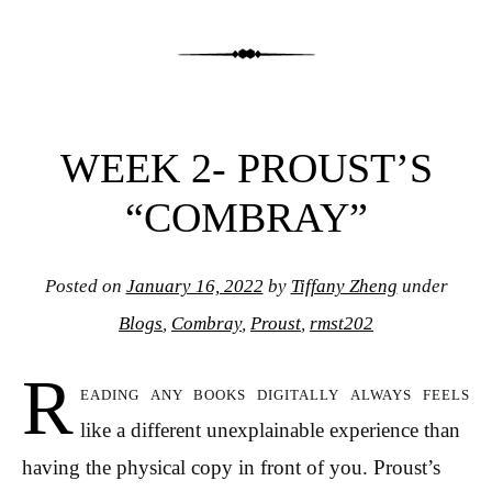
WEEK 2- PROUST’S
“COMBRAY”
Posted on
January 16, 2022
by
Tiffany Zheng
under
Blogs
,
Combray
,
Proust
,
rmst202
R
eading any books digitally always feels
like a different unexplainable experience than
having the physical copy in front of you. Proust’s