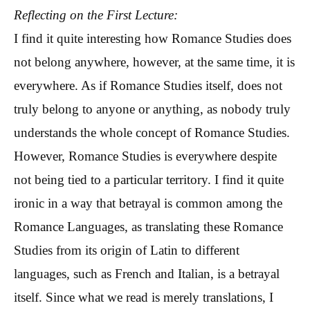
Reflecting on the First Lecture:
I find it quite interesting how Romance Studies does
not belong anywhere, however, at the same time, it is
everywhere. As if Romance Studies itself, does not
truly belong to anyone or anything, as nobody truly
understands the whole concept of Romance Studies.
However, Romance Studies is everywhere despite
not being tied to a particular territory. I find it quite
ironic in a way that betrayal is common among the
Romance Languages, as translating these Romance
Studies from its origin of Latin to different
languages, such as French and Italian, is a betrayal
itself. Since what we read is merely translations, I