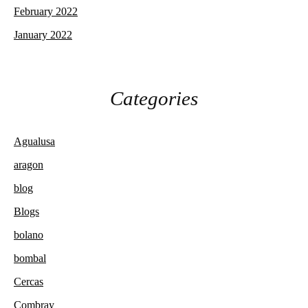
February 2022
January 2022
Categories
Agualusa
aragon
blog
Blogs
bolano
bombal
Cercas
Combray