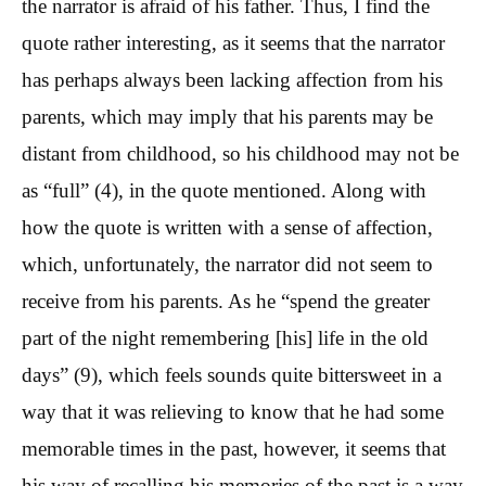
the narrator is afraid of his father. Thus, I find the
quote rather interesting, as it seems that the narrator
has perhaps always been lacking affection from his
parents, which may imply that his parents may be
distant from childhood, so his childhood may not be
as “full” (4), in the quote mentioned. Along with
how the quote is written with a sense of affection,
which, unfortunately, the narrator did not seem to
receive from his parents. As he “spend the greater
part of the night remembering [his] life in the old
days” (9), which feels sounds quite bittersweet in a
way that it was relieving to know that he had some
memorable times in the past, however, it seems that
his way of recalling his memories of the past is a way