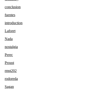
conclusion
fuentes
introduction
Laforet
Nada
nostalgia
Perec
Proust
rmst202
rodoreda
Sagan