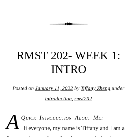
RMST 202- WEEK 1:
INTRO
Posted on
January 11, 2022
by
Tiffany Zheng
under
introduction
,
rmst202
A
Quick Introduction About Me:
Hi everyone, my name is Tiffany and I am a