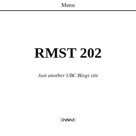
Menu
Skip to content
RMST 202
Just another UBC Blogs site