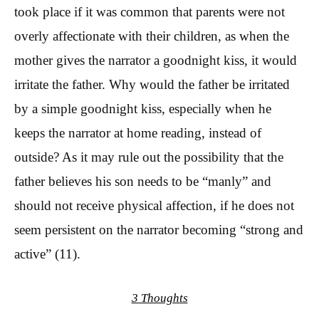
took place if it was common that parents were not
overly affectionate with their children, as when the
mother gives the narrator a goodnight kiss, it would
irritate the father. Why would the father be irritated
by a simple goodnight kiss, especially when he
keeps the narrator at home reading, instead of
outside? As it may rule out the possibility that the
father believes his son needs to be “manly” and
should not receive physical affection, if he does not
seem persistent on the narrator becoming “strong and
active” (11).
3 Thoughts