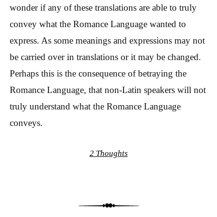
wonder if any of these translations are able to truly
convey what the Romance Language wanted to
express. As some meanings and expressions may not
be carried over in translations or it may be changed.
Perhaps this is the consequence of betraying the
Romance Language, that non-Latin speakers will not
truly understand what the Romance Language
conveys.
2 Thoughts