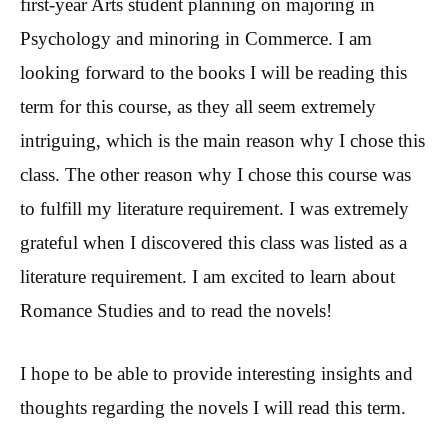
first-year Arts student planning on majoring in
Psychology and minoring in Commerce. I am
looking forward to the books I will be reading this
term for this course, as they all seem extremely
intriguing, which is the main reason why I chose this
class. The other reason why I chose this course was
to fulfill my literature requirement. I was extremely
grateful when I discovered this class was listed as a
literature requirement. I am excited to learn about
Romance Studies and to read the novels!
I hope to be able to provide interesting insights and
thoughts regarding the novels I will read this term.