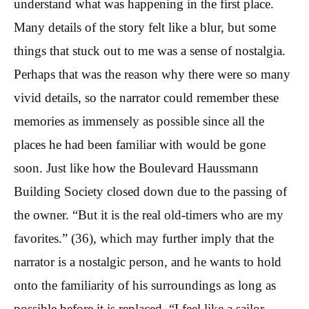
understand what was happening in the first place.
Many details of the story felt like a blur, but some
things that stuck out to me was a sense of nostalgia.
Perhaps that was the reason why there were so many
vivid details, so the narrator could remember these
memories as immensely as possible since all the
places he had been familiar with would be gone
soon. Just like how the Boulevard Haussmann
Building Society closed down due to the passing of
the owner. “But it is the real old-timers who are my
favorites.” (36), which may further imply that the
narrator is a nostalgic person, and he wants to hold
onto the familiarity of his surroundings as long as
possible before it is replaced. “I feel like a sailor