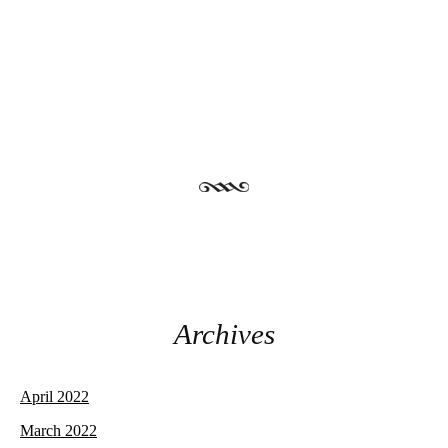
Post navigation
Archives
April 2022
March 2022