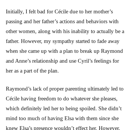
Initially, I felt bad for Cécile due to her mother’s
passing and her father’s actions and behaviors with
other women, along with his inability to actually be a
father. However, my sympathy started to fade away
when she came up with a plan to break up Raymond
and Anne’s relationship and use Cyril’s feelings for
her as a part of the plan.
Raymond’s lack of proper parenting ultimately led to
Cécile having freedom to do whatever she pleases,
which definitely led her to being spoiled. She didn’t
mind too much of having Elsa with them since she
knew Elsa’s presence wouldn’t effect her. However,