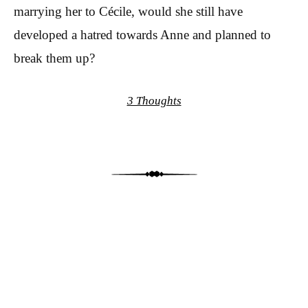
marrying her to Cécile, would she still have
developed a hatred towards Anne and planned to
break them up?
3 Thoughts
Post navigation