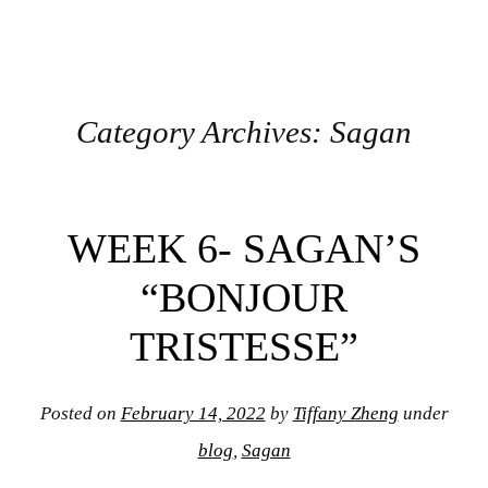
Category Archives:
Sagan
Post navigation
WEEK 6- SAGAN’S
“BONJOUR
TRISTESSE”
Posted on
February 14, 2022
by
Tiffany Zheng
under
blog
,
Sagan