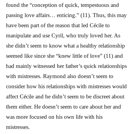
found the “conception of quick, tempestuous and
passing love affairs… enticing.” (11). Thus, this may
have been part of the reason that led Cécile to
manipulate and use Cyril, who truly loved her. As
she didn’t seem to know what a healthy relationship
seemed like since she “knew little of love” (11) and
had mainly witnessed her father’s quick relationships
with mistresses. Raymond also doesn’t seem to
consider how his relationships with mistresses would
affect Cécile and he didn’t seem to be discreet about
them either. He doesn’t seem to care about her and
was more focused on his own life with his
mistresses.