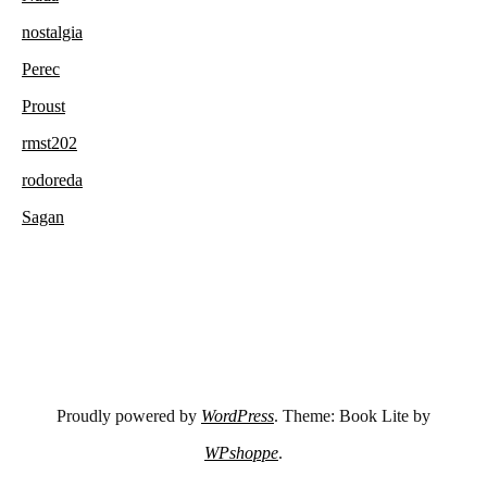
nostalgia
Perec
Proust
rmst202
rodoreda
Sagan
Proudly powered by
WordPress
. Theme: Book Lite by
WPshoppe
.