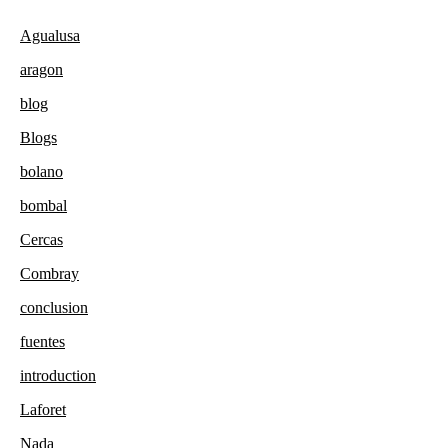
Agualusa
aragon
blog
Blogs
bolano
bombal
Cercas
Combray
conclusion
fuentes
introduction
Laforet
Nada