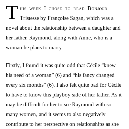
T
his week I chose to read Bonjour
Tristesse by Fran
ç
oise Sagan, which was a
novel about the relationship between a daughter and
her father, Raymond, along with Anne, who is a
woman he plans to marry.
Firstly, I found it was quite odd that
Cécile “knew
his need of a woman” (6) and “his fancy changed
every six months” (6). I also felt quite bad for Cécile
to have to know this playboy side of her father. As it
may be difficult for her to see Raymond with so
many women, and it seems to also negatively
contribute to her perspective on relationships as she