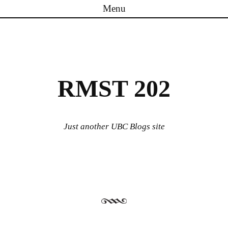
Menu
Skip to content
RMST 202
Just another UBC Blogs site