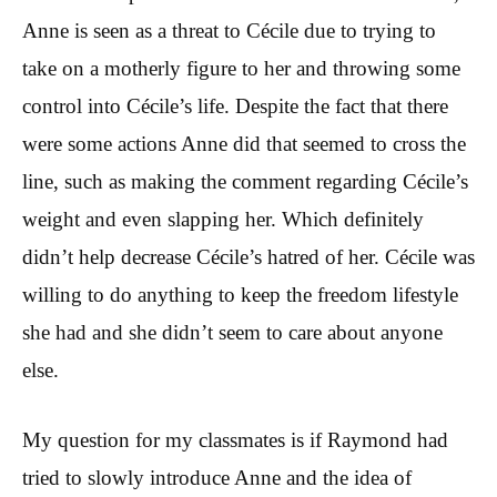
Anne is seen as a threat to Cécile due to trying to
take on a motherly figure to her and throwing some
control into Cécile’s life. Despite the fact that there
were some actions Anne did that seemed to cross the
line, such as making the comment regarding Cécile’s
weight and even slapping her. Which definitely
didn’t help decrease Cécile’s hatred of her. Cécile was
willing to do anything to keep the freedom lifestyle
she had and she didn’t seem to care about anyone
else.
My question for my classmates is if Raymond had
tried to slowly introduce Anne and the idea of