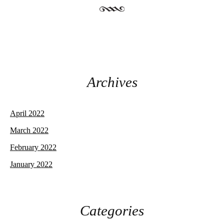
Archives
April 2022
March 2022
February 2022
January 2022
Categories