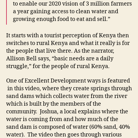
to enable our 2020 vision of 3 million farmers
a year gaining access to clean water and
growing enough food to eat and sell.”
It starts with a tourist perception of Kenya then
switches to rural Kenya and what it really is for
the people that live there. As the narrator,
Allison Bell says, “basic needs are a daily
struggle,” for the people of rural Kenya.
One of Excellent Development ways is featured
in this video, where they create springs through
sand dams which collects water from the river
which is built by the members of the
community. Joshua, a local explains where the
water is coming from and how much of the
sand dam is composed of water (60% sand, 40%
water). The video then goes through various