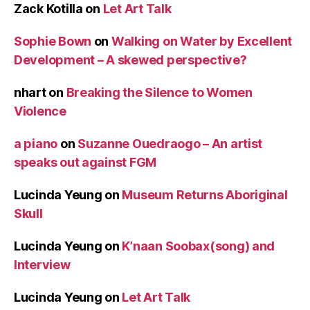
Zack Kotilla
on
Let Art Talk
Sophie Bown
on
Walking on Water by Excellent
Development – A skewed perspective?
nhart
on
Breaking the Silence to Women
Violence
a piano
on
Suzanne Ouedraogo – An artist
speaks out against FGM
Lucinda Yeung
on
Museum Returns Aboriginal
Skull
Lucinda Yeung
on
K’naan Soobax(song) and
Interview
Lucinda Yeung
on
Let Art Talk