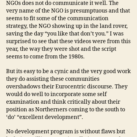
NGOs does not do communicate it well. The
very name of the NGO is presumptuous and that
seems to fit some of the communication
strategy, the NGO showing up in the land rover,
saving the day “you like that don’t you.” I was
surprised to see that these videos were from this
year, the way they were shot and the script
seems to come from the 1980s.
But its easy to be a cynic and the very good work
they do assisting these communities
overshadows their Eurocentric discourse. They
would do well to incorporate some self
examination and think critically about their
position as Northerners coming to the south to
‘do’ “excellent development”.
No development program is without flaws but