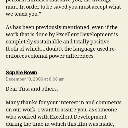
man. In order to be saved you must accept what
we teach you.”
As has been previously mentioned, even if the
work that is done by Excellent Development is
completely sustainable and totally positive
(both of which, i doubt), the language used re-
enforces colonial power differences.
says:
Sophie Bown
December 10, 2009 at 6:08 am
Dear Tina and others,
Many thanks for your interest in and comments
on our work. I want to assure you, as someone
who worked with Excellent Development
during the time in which this film was made,