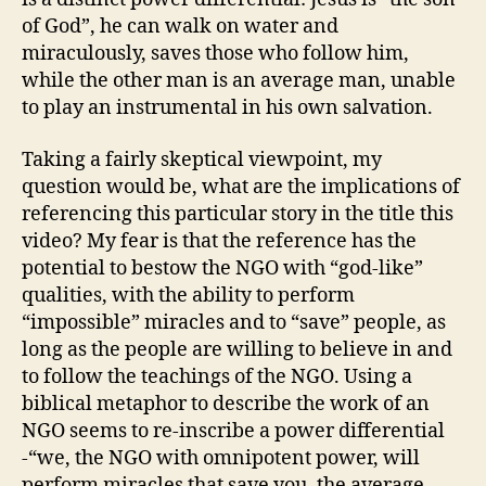
of God”, he can walk on water and
miraculously, saves those who follow him,
while the other man is an average man, unable
to play an instrumental in his own salvation.
Taking a fairly skeptical viewpoint, my
question would be, what are the implications of
referencing this particular story in the title this
video? My fear is that the reference has the
potential to bestow the NGO with “god-like”
qualities, with the ability to perform
“impossible” miracles and to “save” people, as
long as the people are willing to believe in and
to follow the teachings of the NGO. Using a
biblical metaphor to describe the work of an
NGO seems to re-inscribe a power differential
-“we, the NGO with omnipotent power, will
perform miracles that save you, the average