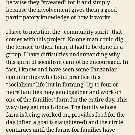
because they “sweated” for it and simply
because the involvement gives them a good
participatory knowledge of how it works.
I have to mention the “community spirit” that
comes with this project. No one man could dig
the terrace to their farm; it had to be done in a
group. I have difficulties understanding why
this spirit of socialism cannot be encouraged. In
fact, I know and have seen some Tanzanian
communities which still practice this
“socialism” life but in farming. Up to four or
more families may join together and work on
one of the families’ farm for the entire day. This
way they get much done. The family whose
farm is being worked on, provides food for the
day (often a goat is slaughtered) and the circle
continues until the farms for families have