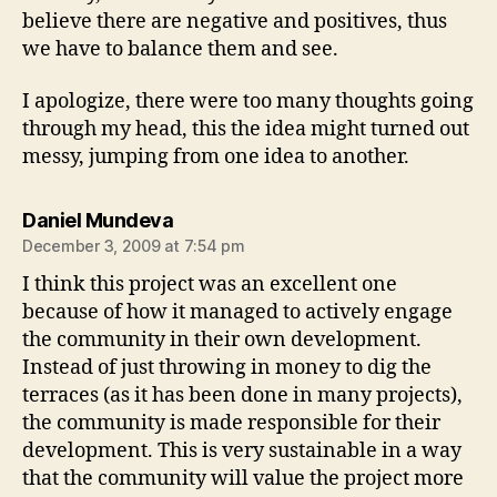
believe there are negative and positives, thus
we have to balance them and see.
I apologize, there were too many thoughts going
through my head, this the idea might turned out
messy, jumping from one idea to another.
says:
Daniel Mundeva
December 3, 2009 at 7:54 pm
I think this project was an excellent one
because of how it managed to actively engage
the community in their own development.
Instead of just throwing in money to dig the
terraces (as it has been done in many projects),
the community is made responsible for their
development. This is very sustainable in a way
that the community will value the project more