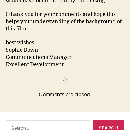
would have been incredibly patronising.
I thank you for your comments and hope this
helps your understanding of the background of
this film.
best wishes
Sophie Bown
Communications Manager
Excellent Development
Comments are closed.
Search
for: