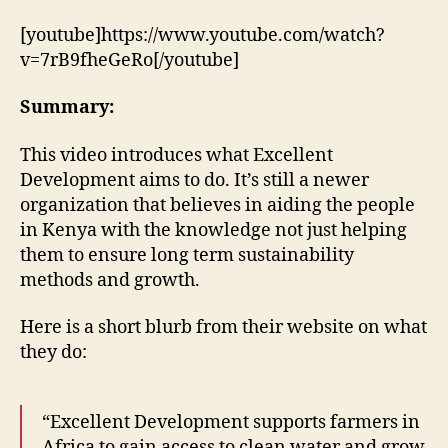
by
Excellent
[youtube]https://www.youtube.com/watch?
Development
v=7rB9fheGeRo[/youtube]
–
A
Summary:
skewed
perspective?
This video introduces what Excellent
Development aims to do. It’s still a newer
organization that believes in aiding the people
in Kenya with the knowledge not just helping
them to ensure long term sustainability
methods and growth.
Here is a short blurb from their website on what
they do:
“Excellent Development supports farmers in
Africa to gain access to clean water and grow