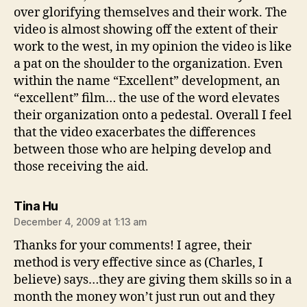
over glorifying themselves and their work. The
video is almost showing off the extent of their
work to the west, in my opinion the video is like
a pat on the shoulder to the organization. Even
within the name “Excellent” development, an
“excellent” film… the use of the word elevates
their organization onto a pedestal. Overall I feel
that the video exacerbates the differences
between those who are helping develop and
those receiving the aid.
says:
Tina Hu
December 4, 2009 at 1:13 am
Thanks for your comments! I agree, their
method is very effective since as (Charles, I
believe) says…they are giving them skills so in a
month the money won’t just run out and they