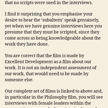
that no scripts were used in the interviews.
I find it surprising that you emphasise your
desire to hear the ‘subaltern’ speak genuinely,
yet when we have genuine interviews here you
presume that they must be scripted, since they
come across as being knowledgeable about the
work they have done.
You are correct that the film is made by
Excellent Development as a film about our
work. It is not an independent assessment of
our work, that would need to be made by
someone else.
Our complete set of films is linked to above and,
in particular in the Philosophy film, you will see
interviews with female leaders within the