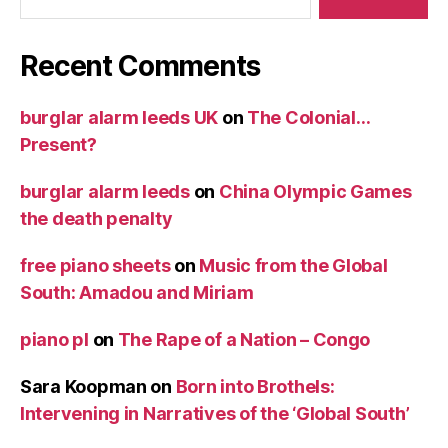
Recent Comments
burglar alarm leeds UK
on
The Colonial…
Present?
burglar alarm leeds
on
China Olympic Games
the death penalty
free piano sheets
on
Music from the Global
South: Amadou and Miriam
piano pl
on
The Rape of a Nation – Congo
Sara Koopman
on
Born into Brothels:
Intervening in Narratives of the ‘Global South’