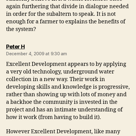
again furthering that divide in dialogue needed
in order for the subaltern to speak. It is not
enough for a farmer to explains the benefits of
the system?
says:
Peter H
December 4, 2009 at 9:30 am
Excellent Development appears to by applying
a very old technology, underground water
collection in a new way. Their work in
developing skills and knowledge is progressive,
rather than showing up with lots of money and
a backhoe the community is invested in the
project and has an intimate understanding of
how it work (from having to build it).
However Excellent Development, like many