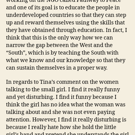
working on the NGO called Pathway to Peace
and one of its goal is to educate the people in
underdeveloped countries so that they can step
up and reward themselves using the skills that
they have obtained through education. In fact, I
think that this is the only way how we can
narrow the gap between the West and the
“South”, which is by teaching the South with
what we know and our knowledge so that they
can sustain themselves in a proper way.
In regards to Tina’s comment on the women
talking to the small girl. I find it really funny
and yet disturbing. I find it funny because I
think the girl has no idea what the woman was
talking about and she was not even paying
attention. However, I find it really disturbing is
because I really hate how she hold the little
girl’s hand and pretend she understands the girl