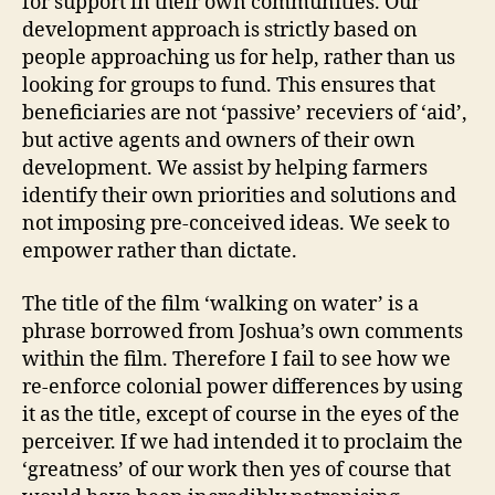
for support in their own communities. Our
development approach is strictly based on
people approaching us for help, rather than us
looking for groups to fund. This ensures that
beneficiaries are not ‘passive’ receviers of ‘aid’,
but active agents and owners of their own
development. We assist by helping farmers
identify their own priorities and solutions and
not imposing pre-conceived ideas. We seek to
empower rather than dictate.
The title of the film ‘walking on water’ is a
phrase borrowed from Joshua’s own comments
within the film. Therefore I fail to see how we
re-enforce colonial power differences by using
it as the title, except of course in the eyes of the
perceiver. If we had intended it to proclaim the
‘greatness’ of our work then yes of course that