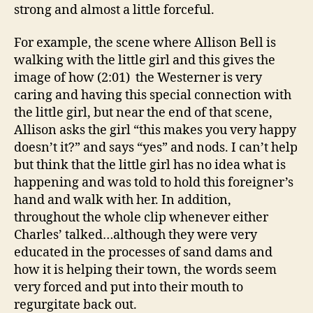
strong and almost a little forceful.
For example, the scene where Allison Bell is
walking with the little girl and this gives the
image of how (2:01) the Westerner is very
caring and having this special connection with
the little girl, but near the end of that scene,
Allison asks the girl “this makes you very happy
doesn’t it?” and says “yes” and nods. I can’t help
but think that the little girl has no idea what is
happening and was told to hold this foreigner’s
hand and walk with her. In addition,
throughout the whole clip whenever either
Charles’ talked…although they were very
educated in the processes of sand dams and
how it is helping their town, the words seem
very forced and put into their mouth to
regurgitate back out.