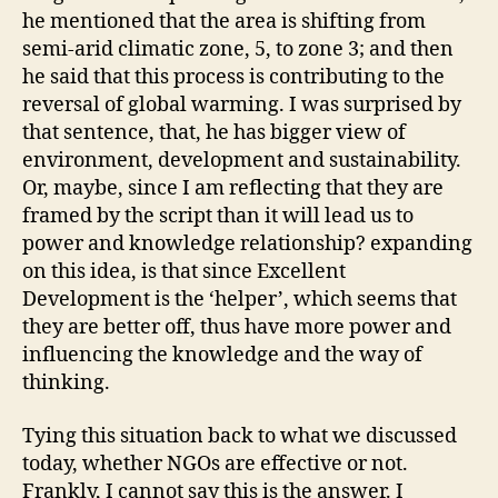
he mentioned that the area is shifting from
semi-arid climatic zone, 5, to zone 3; and then
he said that this process is contributing to the
reversal of global warming. I was surprised by
that sentence, that, he has bigger view of
environment, development and sustainability.
Or, maybe, since I am reflecting that they are
framed by the script than it will lead us to
power and knowledge relationship? expanding
on this idea, is that since Excellent
Development is the ‘helper’, which seems that
they are better off, thus have more power and
influencing the knowledge and the way of
thinking.
Tying this situation back to what we discussed
today, whether NGOs are effective or not.
Frankly, I cannot say this is the answer. I