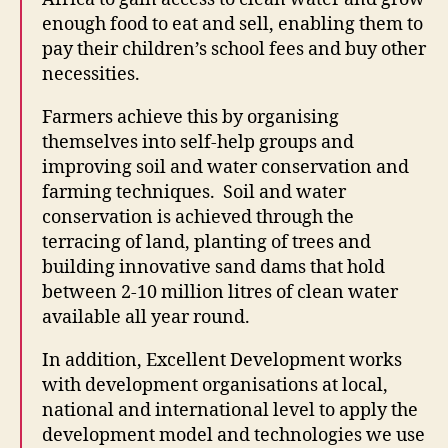
enough food to eat and sell, enabling them to
pay their children’s school fees and buy other
necessities.
Farmers achieve this by organising
themselves into self-help groups and
improving soil and water conservation and
farming techniques. Soil and water
conservation is achieved through the
terracing of land, planting of trees and
building innovative sand dams that hold
between 2-10 million litres of clean water
available all year round.
In addition, Excellent Development works
with development organisations at local,
national and international level to apply the
development model and technologies we use