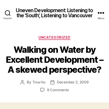
Uneven Development: Listening to
the 'South', Listening to Vancouver
Search
Menu
Categories
UNCATEGORIZED
Walking on Water by
Excellent Development –
A skewed perspective?
By
Tina Hu
December 2, 2009
Post
Post
author
date
on
9 Comments
Walking
on
Water