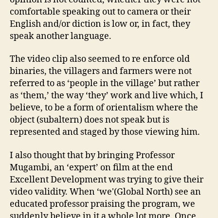
comfortable speaking out to camera or their
English and/or diction is low or, in fact, they
speak another language.
The video clip also seemed to re enforce old
binaries, the villagers and farmers were not
referred to as ‘people in the village’ but rather
as ‘them,’ the way ‘they’ work and live which, I
believe, to be a form of orientalism where the
object (subaltern) does not speak but is
represented and staged by those viewing him.
I also thought that by bringing Professor
Mugambi, an ‘expert’ on film at the end
Excellent Development was trying to give their
video validity. When ‘we'(Global North) see an
educated professor praising the program, we
suddenly believe in it a whole lot more. Once