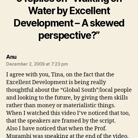
Water by Excellent
Development – A skewed
perspective?”
says:
Anu
December 2, 2009 at 7:23 pm
I agree with you, Tina, on the fact that the
Excellent Development is being really
thoughtful about the “Global South”/local people
and looking to the future, by giving them skills
rather than money or materialistic things.
When I watched this video I’ve noticed that too,
that the speakers are framed by the script.
Also I have noticed that when the Prof.
Mugambi was speaking at the end of the video,