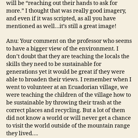
will be “reaching out their hands to ask for
more.” I thought that was really good imagery,
and even if it was scripted, as all you have
mentioned as well…it’s still a great image!
Anu: Your comment on the professor who seems
to have a bigger view of the environment. I
don’t doubt that they are teaching the locals the
skills they need to be sustainable for
generations yet it would be great if they were
able to broaden their views. I remember when I
went to volunteer at an Ecuadorian village, we
were teaching the children of the village how to
be sustainable by throwing their trash at the
correct places and recycling. But a lot of them
did not know a world or will never get a chance
to visit the world outside of the mountain range
they lived….