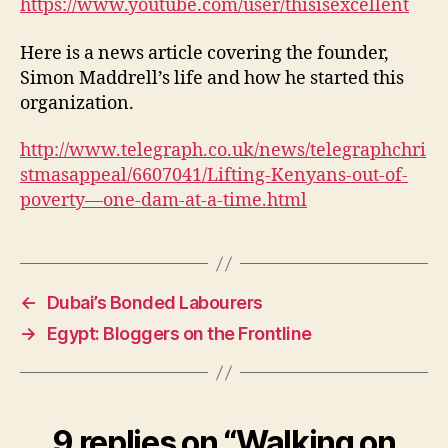
https://www.youtube.com/user/thisisexcellent
Here is a news article covering the founder,
Simon Maddrell’s life and how he started this
organization.
http://www.telegraph.co.uk/news/telegraphchri
stmasappeal/6607041/Lifting-Kenyans-out-of-
poverty—one-dam-at-a-time.html
←
Dubai’s Bonded Labourers
→
Egypt: Bloggers on the Frontline
9 replies on “Walking on