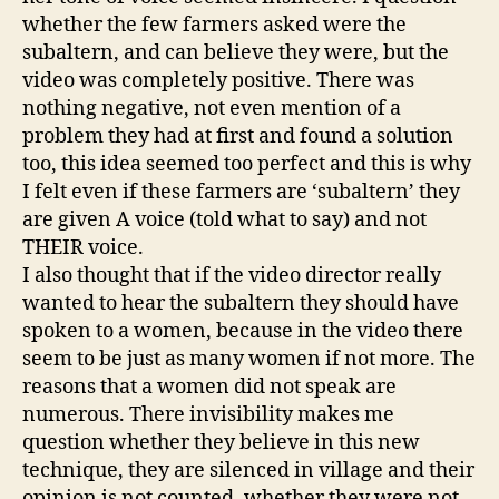
whether the few farmers asked were the
subaltern, and can believe they were, but the
video was completely positive. There was
nothing negative, not even mention of a
problem they had at first and found a solution
too, this idea seemed too perfect and this is why
I felt even if these farmers are ‘subaltern’ they
are given A voice (told what to say) and not
THEIR voice.
I also thought that if the video director really
wanted to hear the subaltern they should have
spoken to a women, because in the video there
seem to be just as many women if not more. The
reasons that a women did not speak are
numerous. There invisibility makes me
question whether they believe in this new
technique, they are silenced in village and their
opinion is not counted, whether they were not