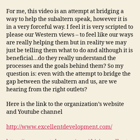
For me, this video is an attempt at bridging a
way to help the subaltern speak, however it is
in a very forceful way. I feel it is very scripted to
please our Western views – to feel like our ways
are really helping them but in reality we may
just be telling them what to do and although it is
beneficial…do they really understand the
processes and the goals behind them? So my
question is: even with the attempt to bridge the
gap between the subaltern and us, are we
hearing from the right outlets?
Here is the link to the organization’s website
and Youtube channel
http://www.excellentdevelopment.com/