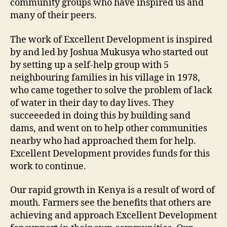
community groups who have inspired us and
many of their peers.
The work of Excellent Development is inspired
by and led by Joshua Mukusya who started out
by setting up a self-help group with 5
neighbouring families in his village in 1978,
who came together to solve the problem of lack
of water in their day to day lives. They
succeeeded in doing this by building sand
dams, and went on to help other communities
nearby who had approached them for help.
Excellent Development provides funds for this
work to continue.
Our rapid growth in Kenya is a result of word of
mouth. Farmers see the benefits that others are
achieving and approach Excellent Development