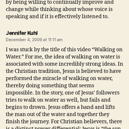
by being willing to continually improve and
change while thinking about whose voice is
speaking and if it is effectively listened to.
says:
Jennifer Kuhl
December 4, 2009 at 11:11 am
I was stuck by the title of this video “Walking on
Water.” For me, the idea of walking on water is
associated with some incredibly strong ideas. In
the Christian tradition, Jesus is believed to have
performed the miracle of walking on water,
thereby doing something that seems
impossible. In the story, one of Jesus’ followers
tries to walk on water as well, but fails and
begins to drown. Jesus offers a hand and lifts
the man out of the water and together they
finish the journey. For Christian believers, there
is a distinct power differential: Jesus is “the son