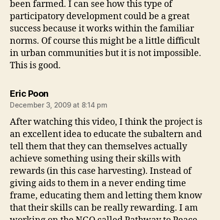
been farmed. I can see how this type of
participatory development could be a great
success because it works within the familiar
norms. Of course this might be a little difficult
in urban communities but it is not impossible.
This is good.
says:
Eric Poon
December 3, 2009 at 8:14 pm
After watching this video, I think the project is
an excellent idea to educate the subaltern and
tell them that they can themselves actually
achieve something using their skills with
rewards (in this case harvesting). Instead of
giving aids to them in a never ending time
frame, educating them and letting them know
that their skills can be really rewarding. I am