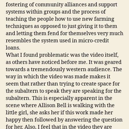
fostering of community alliances and support
systems within groups and the process of
teaching the people how to use new farming
techniques as opposed to just giving it to them
and letting them fend for themselves very much
resembles the system used in micro-credit
loans.
What I found problematic was the video itself,
as others have noticed before me. It was geared
towards a tremendously western audience. The
way in which the video was made makes it
seem that rather than trying to create space for
the subaltern to speak they are speaking for the
subaltern. This is especially apparent in the
scene where Allison Bell is walking with the
little girl, she asks her if this work made her
happy then followed by answering the question
for her. Also, I feel that in the video they are