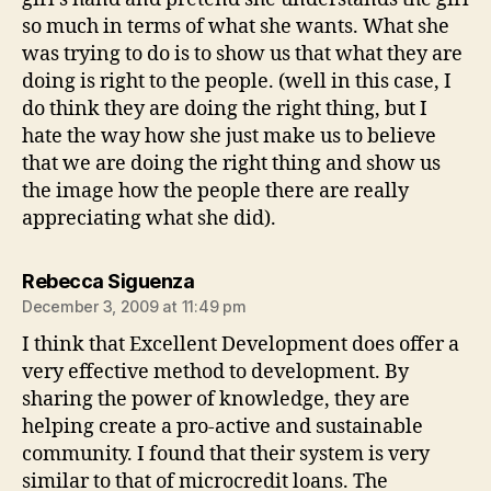
so much in terms of what she wants. What she
was trying to do is to show us that what they are
doing is right to the people. (well in this case, I
do think they are doing the right thing, but I
hate the way how she just make us to believe
that we are doing the right thing and show us
the image how the people there are really
appreciating what she did).
says:
Rebecca Siguenza
December 3, 2009 at 11:49 pm
I think that Excellent Development does offer a
very effective method to development. By
sharing the power of knowledge, they are
helping create a pro-active and sustainable
community. I found that their system is very
similar to that of microcredit loans. The