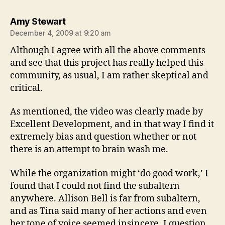
says:
Amy Stewart
December 4, 2009 at 9:20 am
Although I agree with all the above comments
and see that this project has really helped this
community, as usual, I am rather skeptical and
critical.
As mentioned, the video was clearly made by
Excellent Development, and in that way I find it
extremely bias and question whether or not
there is an attempt to brain wash me.
While the organization might ‘do good work,’ I
found that I could not find the subaltern
anywhere. Allison Bell is far from subaltern,
and as Tina said many of her actions and even
her tone of voice seemed insincere. I question