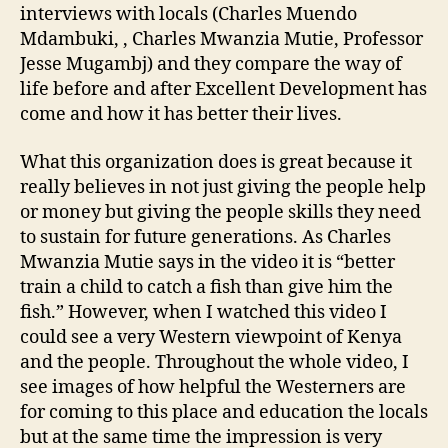
interviews with locals (Charles Muendo
Mdambuki, , Charles Mwanzia Mutie, Professor
Jesse Mugambj) and they compare the way of
life before and after Excellent Development has
come and how it has better their lives.
What this organization does is great because it
really believes in not just giving the people help
or money but giving the people skills they need
to sustain for future generations. As Charles
Mwanzia Mutie says in the video it is “better
train a child to catch a fish than give him the
fish.” However, when I watched this video I
could see a very Western viewpoint of Kenya
and the people. Throughout the whole video, I
see images of how helpful the Westerners are
for coming to this place and education the locals
but at the same time the impression is very