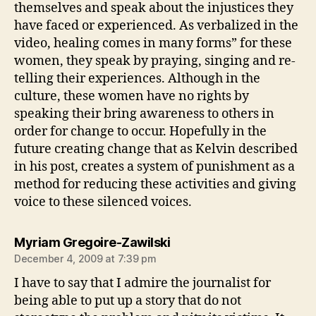
themselves and speak about the injustices they
have faced or experienced. As verbalized in the
video, healing comes in many forms” for these
women, they speak by praying, singing and re-
telling their experiences. Although in the
culture, these women have no rights by
speaking their bring awareness to others in
order for change to occur. Hopefully in the
future creating change that as Kelvin described
in his post, creates a system of punishment as a
method for reducing these activities and giving
voice to these silenced voices.
says:
Myriam Gregoire-Zawilski
December 4, 2009 at 7:39 pm
I have to say that I admire the journalist for
being able to put up a story that do not