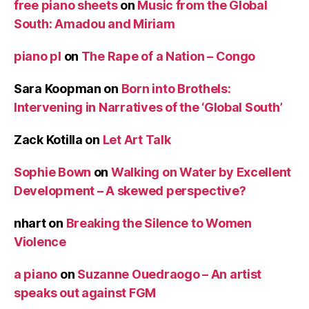
free piano sheets
on
Music from the Global
South: Amadou and Miriam
piano pl
on
The Rape of a Nation – Congo
Sara Koopman
on
Born into Brothels:
Intervening in Narratives of the ‘Global South’
Zack Kotilla
on
Let Art Talk
Sophie Bown
on
Walking on Water by Excellent
Development – A skewed perspective?
nhart
on
Breaking the Silence to Women
Violence
a piano
on
Suzanne Ouedraogo – An artist
speaks out against FGM