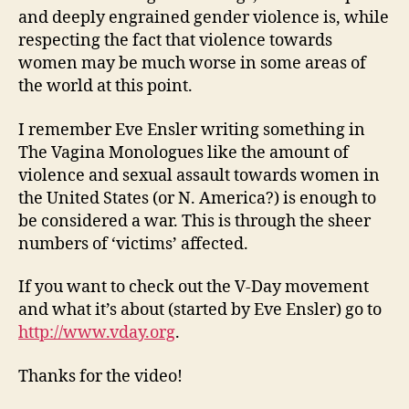
and deeply engrained gender violence is, while
respecting the fact that violence towards
women may be much worse in some areas of
the world at this point.
I remember Eve Ensler writing something in
The Vagina Monologues like the amount of
violence and sexual assault towards women in
the United States (or N. America?) is enough to
be considered a war. This is through the sheer
numbers of ‘victims’ affected.
If you want to check out the V-Day movement
and what it’s about (started by Eve Ensler) go to
http://www.vday.org
.
Thanks for the video!