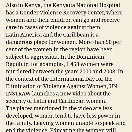
Also in Kenya, the Kenyatta National Hospital
has a Gender Violence Recovery Center, where
women and their children can go and receive
care in cases of violence against them.
Latin America and the Caribbean is a
dangerous place for women. More than 50 per
cent of the women in the region have been
subject to aggression. In the Dominican
Republic, for examples, 1 453 women were
murdered between the years 2000 and 2008. In
the context of the International Day for the
Elimination of Violence Against Women, UN-
INSTRAW launches a new video about the
security of Latin and Caribbean women.
The places mentioned in the video are less
developed, women tend to have less power in
the family. Leaving women unable to speak and
end the violence. Educating the women will