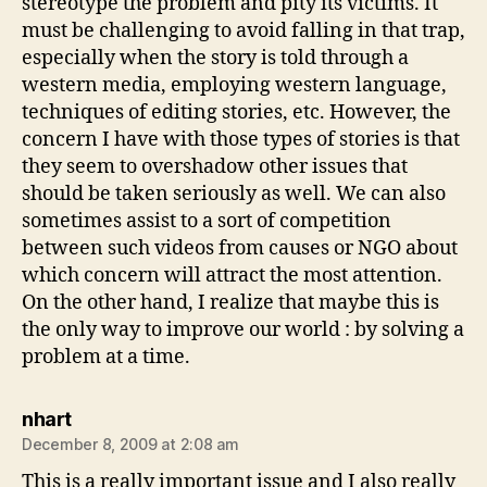
stereotype the problem and pity its victims. It
must be challenging to avoid falling in that trap,
especially when the story is told through a
western media, employing western language,
techniques of editing stories, etc. However, the
concern I have with those types of stories is that
they seem to overshadow other issues that
should be taken seriously as well. We can also
sometimes assist to a sort of competition
between such videos from causes or NGO about
which concern will attract the most attention.
On the other hand, I realize that maybe this is
the only way to improve our world : by solving a
problem at a time.
says:
nhart
December 8, 2009 at 2:08 am
This is a really important issue and I also really