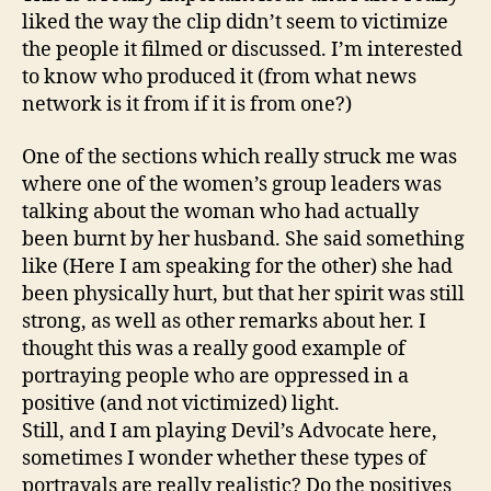
liked the way the clip didn’t seem to victimize
the people it filmed or discussed. I’m interested
to know who produced it (from what news
network is it from if it is from one?)
One of the sections which really struck me was
where one of the women’s group leaders was
talking about the woman who had actually
been burnt by her husband. She said something
like (Here I am speaking for the other) she had
been physically hurt, but that her spirit was still
strong, as well as other remarks about her. I
thought this was a really good example of
portraying people who are oppressed in a
positive (and not victimized) light.
Still, and I am playing Devil’s Advocate here,
sometimes I wonder whether these types of
portrayals are really realistic? Do the positives