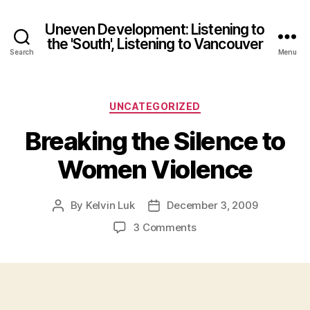
Uneven Development: Listening to
the 'South', Listening to Vancouver
Search
Menu
Categories
UNCATEGORIZED
Breaking the Silence to
Women Violence
By
Kelvin Luk
December 3, 2009
Post
Post
author
date
on
3 Comments
Breaking
the
Silence
to
Women