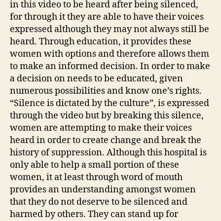
in this video to be heard after being silenced,
for through it they are able to have their voices
expressed although they may not always still be
heard. Through education, it provides these
women with options and therefore allows them
to make an informed decision. In order to make
a decision on needs to be educated, given
numerous possibilities and know one’s rights.
“Silence is dictated by the culture”, is expressed
through the video but by breaking this silence,
women are attempting to make their voices
heard in order to create change and break the
history of suppression. Although this hospital is
only able to help a small portion of these
women, it at least through word of mouth
provides an understanding amongst women
that they do not deserve to be silenced and
harmed by others. They can stand up for