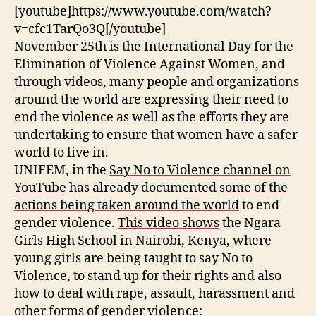
Violence
[youtube]https://www.youtube.com/watch?
v=cfc1TarQo3Q[/youtube]
November 25th is the International Day for the
Elimination of Violence Against Women, and
through videos, many people and organizations
around the world are expressing their need to
end the violence as well as the efforts they are
undertaking to ensure that women have a safer
world to live in.
UNIFEM, in the
Say No to Violence channel on
YouTube
has already documented
some of the
actions being taken around the world
to end
gender violence.
This video shows
the Ngara
Girls High School in Nairobi, Kenya, where
young girls are being taught to say No to
Violence, to stand up for their rights and also
how to deal with rape, assault, harassment and
other forms of gender violence: