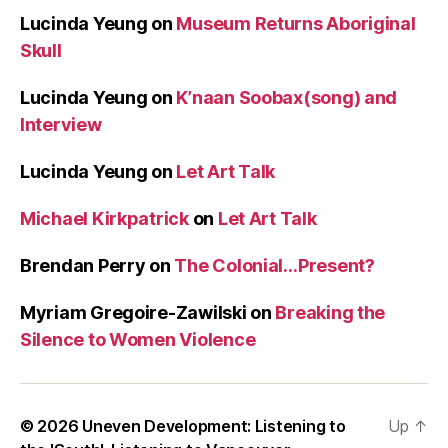
Lucinda Yeung
on
Museum Returns Aboriginal
Skull
Lucinda Yeung
on
K’naan Soobax(song) and
Interview
Lucinda Yeung
on
Let Art Talk
Michael Kirkpatrick
on
Let Art Talk
Brendan Perry
on
The Colonial…Present?
Myriam Gregoire-Zawilski
on
Breaking the
Silence to Women Violence
© 2026
Uneven Development: Listening to
Up
↑