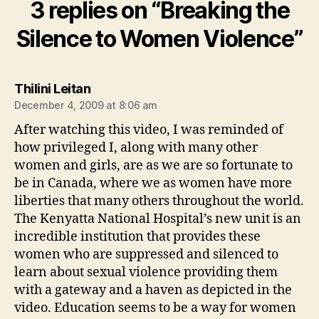
3 replies on “Breaking the
Silence to Women Violence”
says:
Thilini Leitan
December 4, 2009 at 8:06 am
After watching this video, I was reminded of
how privileged I, along with many other
women and girls, are as we are so fortunate to
be in Canada, where we as women have more
liberties that many others throughout the world.
The Kenyatta National Hospital’s new unit is an
incredible institution that provides these
women who are suppressed and silenced to
learn about sexual violence providing them
with a gateway and a haven as depicted in the
video. Education seems to be a way for women