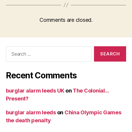
Comments are closed.
Search
for:
Recent Comments
burglar alarm leeds UK
on
The Colonial…
Present?
burglar alarm leeds
on
China Olympic Games
the death penalty