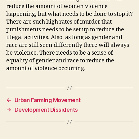
reduce the amount of women violence
happening, but what needs to be done to stop it?
There are such high rates of murder that
punishments needs to be set up to reduce the
illegal activities. Also, as long as gender and
race are still seen differently there will always
be violence. There needs to be a sense of
equality of gender and race to reduce the
amount of violence occurring.
←
Urban Farming Movement
→
Development Dissidents