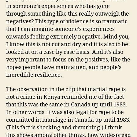
in someone’s experiences who has gone
through something like this really outweigh the
negatives? This type of violence is so traumatic
that I can imagine someone’s experiences
onwards feeling extremely negative. Mind you,
I know this is not cut and dry and it is also to be
looked at on a case by case basis. And it’s also
very important to focus on the positives, like the
hopes people have maintained, and people’s
incredible resilience.
The observation in the clip that marital rape is
not a crime in Kenya reminded me of the fact
that this was the same in Canada up until 1983.
In other words, it was also legal for rape to be
committed in marriage in Canada up until 1983.
(This fact is shocking and disturbing.) I think
this shows among other things, how widespread