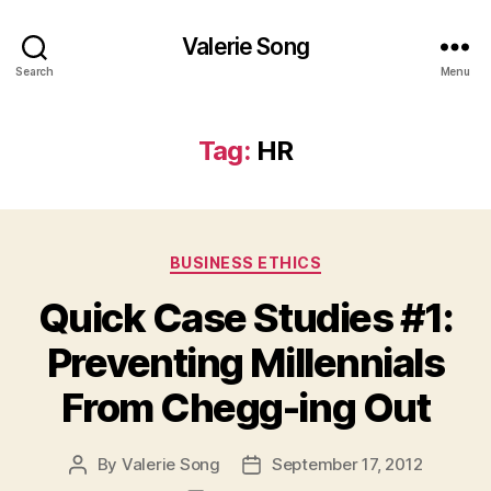
Valerie Song
Search
Menu
Tag:
HR
Categories
BUSINESS ETHICS
Quick Case Studies #1:
Preventing Millennials
From Chegg-ing Out
By
Valerie Song
September 17, 2012
Post
Post
author
date