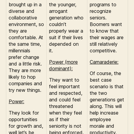
brought up in a
the younger,
programs to
diverse and
arrogant
recognize
collaborative
generation who
seniors.
environment, so
couldn’t
Boomers want
they are
properly wear a
to know that
comfortable. At
suit if their lives
their wages are
the same time,
depended on
still relatively
millennials
it.
competitive.
prefer change
Power (more
Camaraderie:
and a little risk.
dominant):
They are more
Of course, the
likely to hop
They want to
best case
companies and
feel important
scenario is that
try new things.
and respected,
the two
and could feel
generations get
Power:
threatened
along. This will
They look for
when they feel
help increase
opportunities
as if their
employee
for growth and,
seniority is not
morale and
well let’s be
being enforced.
productivity.