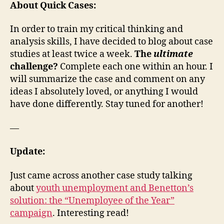
About Quick Cases:
In order to train my critical thinking and
analysis skills, I have decided to blog about case
studies at least twice a week.
The
ultimate
challenge?
Complete each one within an hour. I
will summarize the case and comment on any
ideas I absolutely loved, or anything I would
have done differently. Stay tuned for another!
—
Update:
Just came across another case study talking
about
youth unemployment and Benetton’s
solution: the “Unemployee of the Year”
campaign
. Interesting read!