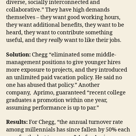
diverse, socially interconnected and
collaborative.” They have high demands
themselves – they want good working hours,
they want additional benefits, they want to be
heard, they want to contribute something
useful, and they
really
want to like their jobs.
Solution:
Chegg “eliminated some middle-
management positions to give younger hires
more exposure to projects, and they introduced
an unlimited paid vacation policy. He said no
one has abused that policy.” Another
company, Aprimo, guaranteed “recent college
graduates a promotion within one year,
assuming performance is up to par.”
Results:
For Chegg, “the annual turnover rate
among millennials has since fallen by 50% each