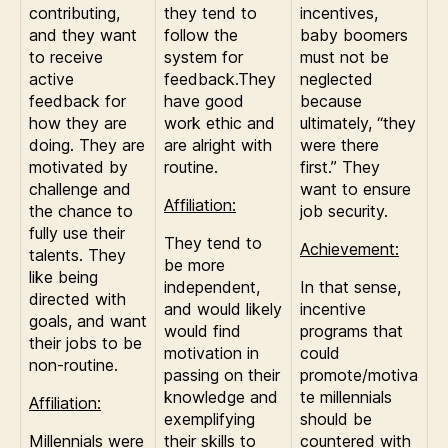
contributing,
they tend to
incentives,
and they want
follow the
baby boomers
to receive
system for
must not be
active
feedback.They
neglected
feedback for
have good
because
how they are
work ethic and
ultimately, “they
doing. They are
are alright with
were there
motivated by
routine.
first.” They
challenge and
want to ensure
Affiliation:
the chance to
job security.
fully use their
They tend to
Achievement:
talents. They
be more
like being
independent,
In that sense,
directed with
and would likely
incentive
goals, and want
would find
programs that
their jobs to be
motivation in
could
non-routine.
passing on their
promote/motiva
knowledge and
te millennials
Affiliation:
exemplifying
should be
Millennials were
their skills to
countered with