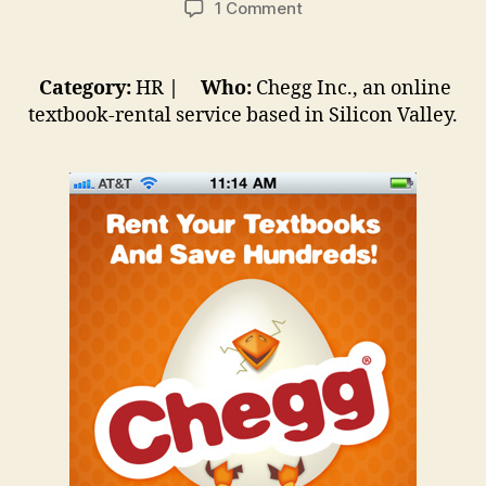
on
1 Comment
Quick
Case
Studies
Category:
HR
| Who:
Chegg Inc., an online
#1:
textbook-rental service based in Silicon Valley.
Preventing
Millennials
From
Chegg-
ing
Out