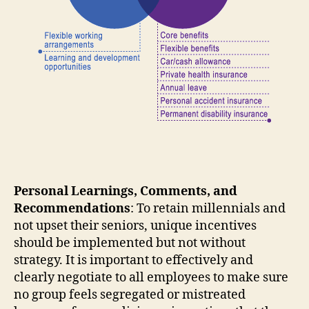
Personal Learnings, Comments, and
Recommendations
: To retain millennials and
not upset their seniors, unique incentives
should be implemented but not without
strategy. It is important to effectively and
clearly negotiate to all employees to make sure
no group feels segregated or mistreated