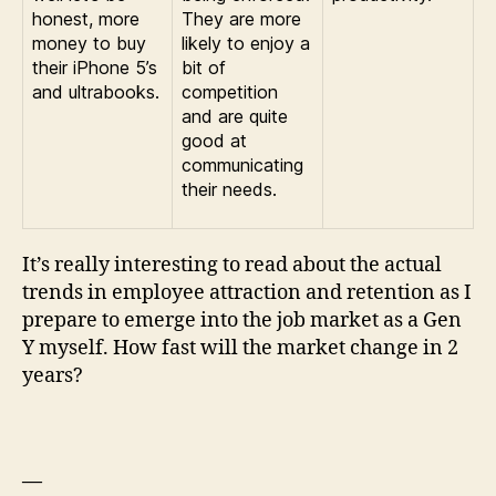
honest, more
They are more
money to buy
likely to enjoy a
their iPhone 5’s
bit of
and ultrabooks.
competition
and are quite
good at
communicating
their needs.
It’s really interesting to read about the actual
trends in employee attraction and retention as I
prepare to emerge into the job market as a Gen
Y myself. How fast will the market change in 2
years?
—