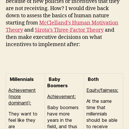
because of new policies or incentives that they
are not receiving. How? I would dive back
down to assess the basics of human nature
starting from
McClelland’s Human Motivation
Theory
and
Sirota’s Three-Factor Theory
and
then make executive decisions on what
incentives to implement after:
Millennials
Baby
Both
Boomers
Achievement
Equity/fairness:
(more
Achievement:
At the same
dominant):
Baby boomers
time that
They want to
have more
millennials
feel like they
years in the
should be able
are
field, and thus
to receive