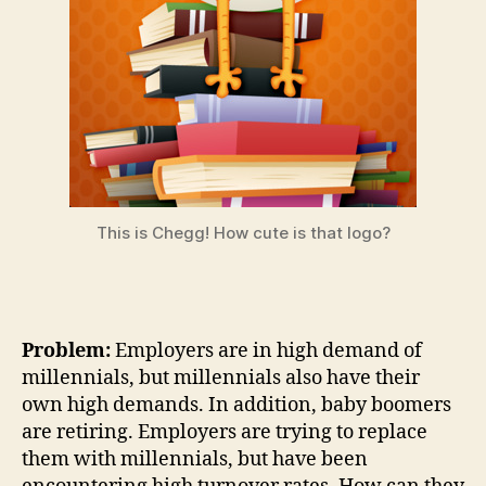
This is Chegg! How cute is that logo?
Problem:
Employers are in high demand of
millennials, but millennials also have their
own high demands. In addition, baby boomers
are retiring. Employers are trying to replace
them with millennials, but have been