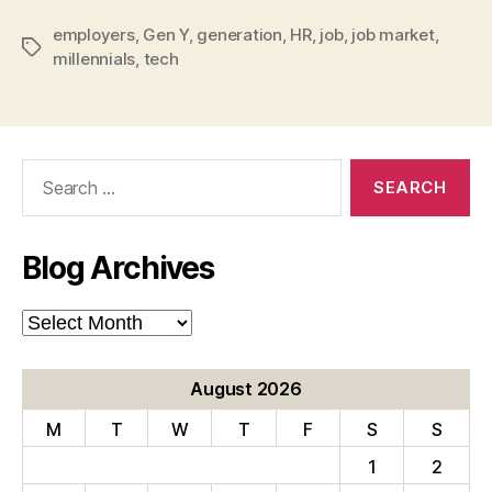
employers
,
Gen Y
,
generation
,
HR
,
job
,
job market
,
Tags
millennials
,
tech
Search
for:
Blog Archives
Blog
Archives
August 2026
M
T
W
T
F
S
S
1
2