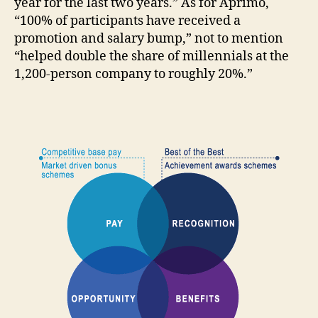
year for the last two years.” As for Aprimo,
“100% of participants have received a
promotion and salary bump,” not to mention
“helped double the share of millennials at the
1,200-person company to roughly 20%.”