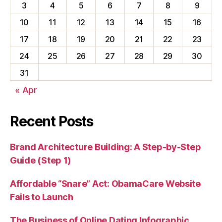
3
4
5
6
7
8
9
10
11
12
13
14
15
16
17
18
19
20
21
22
23
24
25
26
27
28
29
30
31
« Apr
Recent Posts
Brand Architecture Building: A Step-by-Step
Guide (Step 1)
Affordable “Snare” Act: ObamaCare Website
Fails to Launch
The Business of Online Dating Infographic