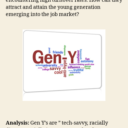
encountering high turnover rates. How can they
attract and attain the young generation
emerging into the job market?
Analysis:
Gen Y’s are ” tech-savvy, racially