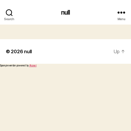
null
Search
Menu
© 2026
null
Up
↑
Spam prevention powered by
Akismet