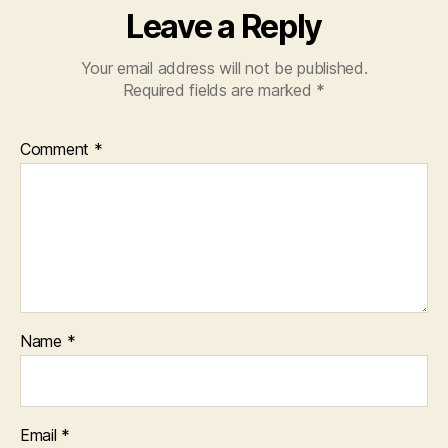
Leave a Reply
Your email address will not be published.
Required fields are marked
*
Comment
*
Name
*
Email
*