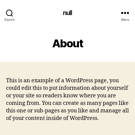
null
Search
Menu
About
This is an example of a WordPress page, you
could edit this to put information about yourself
or your site so readers know where you are
coming from. You can create as many pages like
this one or sub-pages as you like and manage all
of your content inside of WordPress.