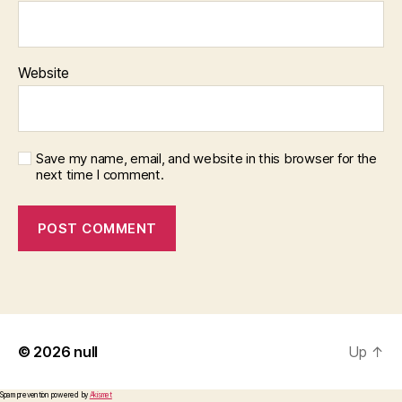
Website
Save my name, email, and website in this browser for the
next time I comment.
© 2026
null
Up
↑
Spam prevention powered by
Akismet