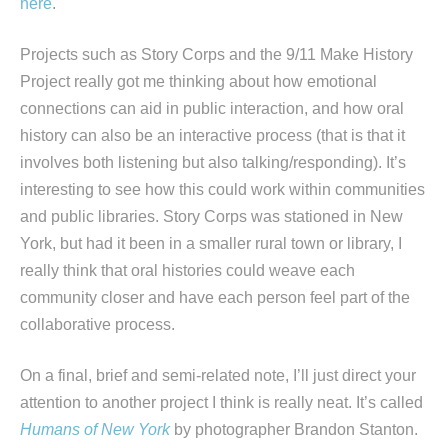
here
.
Projects such as Story Corps and the 9/11 Make History
Project really got me thinking about how emotional
connections can aid in public interaction, and how oral
history can also be an interactive process (that is that it
involves both listening but also talking/responding). It’s
interesting to see how this could work within communities
and public libraries. Story Corps was stationed in New
York, but had it been in a smaller rural town or library, I
really think that oral histories could weave each
community closer and have each person feel part of the
collaborative process.
On a final, brief and semi-related note, I’ll just direct your
attention to another project I think is really neat. It’s called
Humans of New York
by photographer Brandon Stanton.