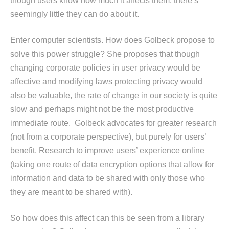
though users know how much it affects them, there’s
seemingly little they can do about it.
Enter computer scientists. How does Golbeck propose to
solve this power struggle? She proposes that though
changing corporate policies in user privacy would be
affective and modifying laws protecting privacy would
also be valuable, the rate of change in our society is quite
slow and perhaps might not be the most productive
immediate route. Golbeck advocates for greater research
(not from a corporate perspective), but purely for users’
benefit. Research to improve users’ experience online
(taking one route of data encryption options that allow for
information and data to be shared with only those who
they are meant to be shared with).
So how does this affect can this be seen from a library