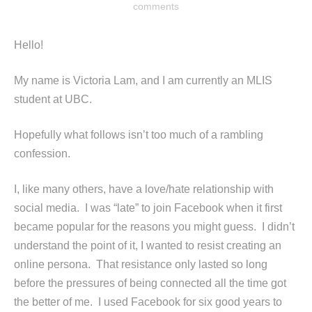
comments
Hello!
My name is Victoria Lam, and I am currently an MLIS
student at UBC.
Hopefully what follows isn’t too much of a rambling
confession.
I, like many others, have a love/hate relationship with
social media. I was “late” to join Facebook when it first
became popular for the reasons you might guess. I didn’t
understand the point of it, I wanted to resist creating an
online persona. That resistance only lasted so long
before the pressures of being connected all the time got
the better of me. I used Facebook for six good years to