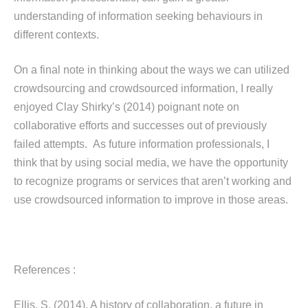
understanding of information seeking behaviours in
different contexts.
On a final note in thinking about the ways we can utilized
crowdsourcing and crowdsourced information, I really
enjoyed Clay Shirky’s (2014) poignant note on
collaborative efforts and successes out of previously
failed attempts. As future information professionals, I
think that by using social media, we have the opportunity
to recognize programs or services that aren’t working and
use crowdsourced information to improve in those areas.
References :
Ellis, S. (2014). A history of collaboration, a future in