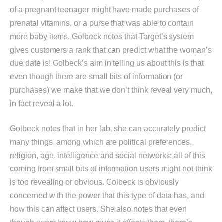
of a pregnant teenager might have made purchases of
prenatal vitamins, or a purse that was able to contain
more baby items. Golbeck notes that Target’s system
gives customers a rank that can predict what the woman’s
due date is! Golbeck’s aim in telling us about this is that
even though there are small bits of information (or
purchases) we make that we don’t think reveal very much,
in fact reveal a lot.
Golbeck notes that in her lab, she can accurately predict
many things, among which are political preferences,
religion, age, intelligence and social networks; all of this
coming from small bits of information users might not think
is too revealing or obvious. Golbeck is obviously
concerned with the power that this type of data has, and
how this can affect users. She also notes that even