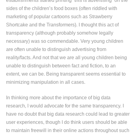
establishments started printing “this is advertising” on the
sides of the children’s food boxes (often riddled with
marketing of popular cartoons such as Strawberry
Shortcake and the Transformers). I thought this act of
transparency (although probably somehow legally
necessary) was so commendable. Very young children
are often unable to distinguish advertising from
reality/facts. And not that we are all young children being
unable to distinguish between fact and fiction, to an
extent, we can be. Being transparent seems essential to
minimizing manipulation in all cases.
In thinking more about the importance of big data
research, I would advocate for the same transparency. I
have no doubt that big data research could lead to greater
user experiences, though I do think users should be able
to maintain freewill in their online actions throughout such