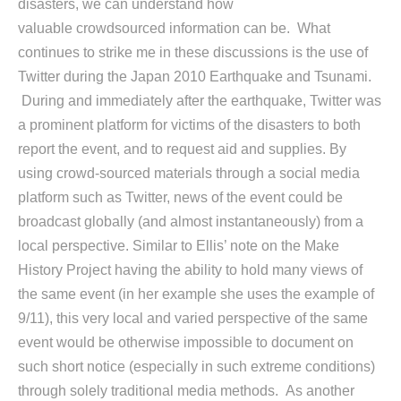
disasters, we can understand how
valuable crowdsourced information can be. What
continues to strike me in these discussions is the use of
Twitter during the Japan 2010 Earthquake and Tsunami.
During and immediately after the earthquake, Twitter was
a prominent platform for victims of the disasters to both
report the event, and to request aid and supplies. By
using crowd-sourced materials through a social media
platform such as Twitter, news of the event could be
broadcast globally (and almost instantaneously) from a
local perspective. Similar to Ellis’ note on the Make
History Project having the ability to hold many views of
the same event (in her example she uses the example of
9/11), this very local and varied perspective of the same
event would be otherwise impossible to document on
such short notice (especially in such extreme conditions)
through solely traditional media methods. As another