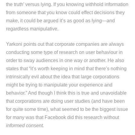
the truth’ versus lying. If you knowing withhold information
from someone that you know could effect decisions they
make, it could be argued it’s as good as lying—and
regardless manipulative.
Yarkoni points out that corporate companies are always
conducting some type of research on user behaviour in
order to sway audiences in one way or another. He also
states that “it’s worth keeping in mind that there’s nothing
intrinsically evil about the idea that large corporations
might be trying to manipulate your experience and
behavior.” And though I think this is true and unavoidable
that corporations are doing user studies (and have been
for quite some time), what seemed to be the biggest issue
for many was that Facebook did this research without
informed consent.