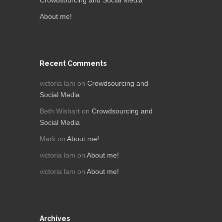
About me!
Recent Comments
victoria lam
on
Crowdsourcing and
Social Media
Beth Wishart
on
Crowdsourcing and
Social Media
Mark
on
About me!
victoria lam
on
About me!
victoria lam
on
About me!
Archives