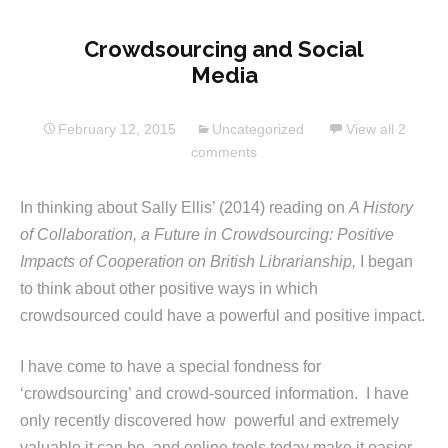
Crowdsourcing and Social
Media
February 12, 2015
Uncategorized
View all 2
comments
In thinking about Sally Ellis’ (2014) reading on
A History
of Collaboration, a Future in Crowdsourcing: Positive
Impacts of Cooperation on British Librarianship,
I began
to think about other positive ways in which
crowdsourced could have a powerful and positive impact.
I have come to have a special fondness for
‘crowdsourcing’ and crowd-sourced information. I have
only recently discovered how powerful and extremely
valuable it can be, and online tools today make it easier