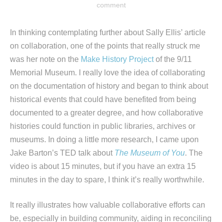
comment
In thinking contemplating further about Sally Ellis’ article
on collaboration, one of the points that really struck me
was her note on the
Make History Project
of the 9/11
Memorial Museum. I really love the idea of collaborating
on the documentation of history and began to think about
historical events that could have benefited from being
documented to a greater degree, and how collaborative
histories could function in public libraries, archives or
museums. In doing a little more research, I came upon
Jake Barton’s TED talk about
The Museum of You
. The
video is about 15 minutes, but if you have an extra 15
minutes in the day to spare, I think it’s really worthwhile.
It really illustrates how valuable collaborative efforts can
be, especially in building community, aiding in reconciling