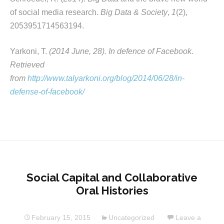
of social media research.
Big Data & Society
,
1
(2),
2053951714563194.
Yarkoni, T.
(2014 June, 28). In defence of Facebook.
Retrieved
from
http://www.talyarkoni.org/blog/2014/06/28/in-
defense-of-facebook/
Social Capital and Collaborative
Oral Histories
February 15, 2015
Uncategorized
Leave a