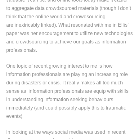
to aggregate data crowdsourced materials (though I don’t
think that the online world and crowdsourcing
are inextricably linked). What resonated with me in Ellis’
paper was her encouragement to utilize new technologies
and crowdsourcing to achieve our goals as information
professionals.
One topic of recent growing interest to me is how
information professionals are playing an increasing role
during disasters or crisis. It really makes all too much
sense as information professionals are equip with skills
in understanding information seeking behaviours
immediately (and could possibly apply this to traumatic
events).
In looking at the ways social media was used in recent