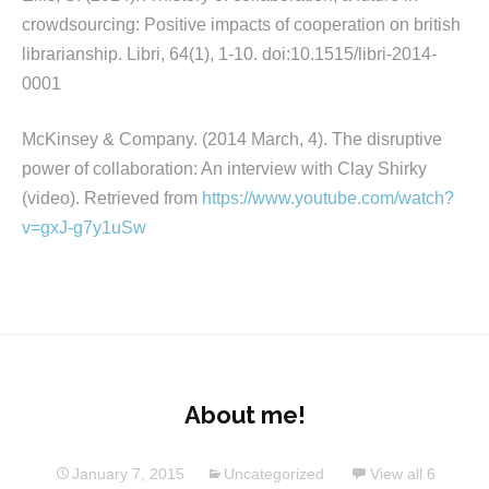
crowdsourcing: Positive impacts of cooperation on british
librarianship. Libri, 64(1), 1-10. doi:10.1515/libri-2014-
0001
McKinsey & Company. (2014 March, 4). The disruptive
power of collaboration: An interview with Clay Shirky
(video). Retrieved from
https://www.youtube.com/watch?
v=gxJ-g7y1uSw
About me!
January 7, 2015
Uncategorized
View all 6