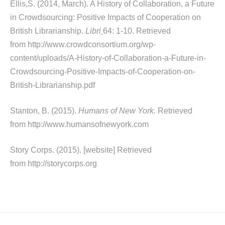
Ellis,S. (2014, March). A History of Collaboration, a Future
in Crowdsourcing: Positive Impacts of Cooperation on
British Librarianship.
Libri
64: 1-10. Retrieved
from http://www.crowdconsortium.org/wp-
content/uploads/A-History-of-Collaboration-a-Future-in-
Crowdsourcing-Positive-Impacts-of-Cooperation-on-
British-Librarianship.pdf
Stanton, B. (2015).
Humans of New York.
Retrieved
from http://www.humansofnewyork.com
Story Corps. (2015). [website] Retrieved
from http://storycorps.org