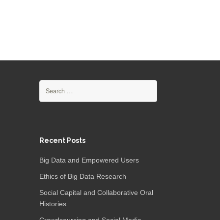
Search
for:
Recent Posts
Big Data and Empowered Users
Ethics of Big Data Research
Social Capital and Collaborative Oral
Histories
Crowdsourcing and Social Media