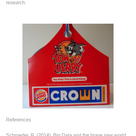
research.
References
Schroeder, R. (2014). Big Data and the brave new world