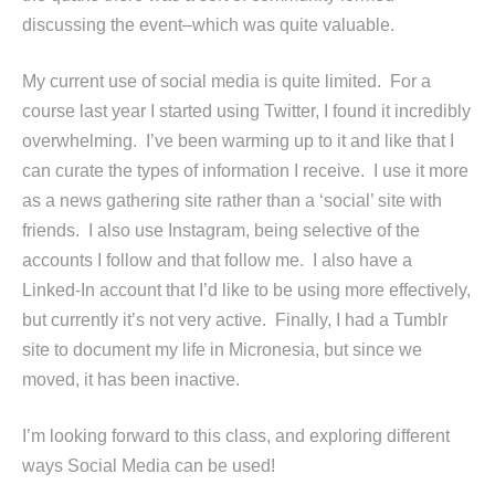
discussing the event–which was quite valuable.
My current use of social media is quite limited. For a
course last year I started using Twitter, I found it incredibly
overwhelming. I’ve been warming up to it and like that I
can curate the types of information I receive. I use it more
as a news gathering site rather than a ‘social’ site with
friends. I also use Instagram, being selective of the
accounts I follow and that follow me. I also have a
Linked-In account that I’d like to be using more effectively,
but currently it’s not very active. Finally, I had a Tumblr
site to document my life in Micronesia, but since we
moved, it has been inactive.
I’m looking forward to this class, and exploring different
ways Social Media can be used!