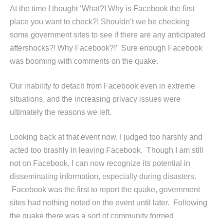
At the time I thought ‘What?! Why is Facebook the first
place you want to check?! Shouldn’t we be checking
some government sites to see if there are any anticipated
aftershocks?! Why Facebook?!’ Sure enough Facebook
was booming with comments on the quake.
Our inability to detach from Facebook even in extreme
situations, and the increasing privacy issues were
ultimately the reasons we left.
Looking back at that event now, I judged too harshly and
acted too brashly in leaving Facebook. Though I am still
not on Facebook, I can now recognize its potential in
disseminating information, especially during disasters.
Facebook was the first to report the quake, government
sites had nothing noted on the event until later. Following
the quake there was a sort of community formed