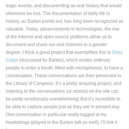
tragic events, and documenting an oral history that would
otherwise be lost. The documentation of daily life in
history, as Barton points out, has long been recognized as
valuable. Today, advancements in technologies, the rise
of the Internet and open source platforms allow us to
document and share our oral histories to a greater
degree. I think a great project that exemplifies this is
Story
Corps
(discussed by Barton), which invites ordinary
people to enter a booth, fitted with microphones, to have a
conversation. These conversations are then preserved in
the Library of Congress. It’s a pretty amazing project, and
listening to the conversations (or stories) on the site can
be pretty emotionally overwhelming! But it’s incredible to
be able to capture people just as they are in present day.
One conversation in particular really tugged at my
heartstrings (played in the Barton talk as well), I’ll link it