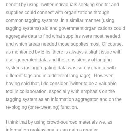
benefit by using Twitter individuals seeking shelter and
supplies could connect with organizations through
common tagging systems. In a similar manner (using
tagging systems) aid and government organizations could
aggregate data to find what supplies were most needed,
and which areas needed those supplies most. Of course,
as mentioned by Ellis, there is always a slight issue with
user-generated data and the consistency of tagging
systems (as aggregating data was surely chaotic with
different tags and in a different language). However,
having said that, I do consider Twitter to be a valuable
tool in collaboration, especially with emphasis on the
tagging system as an information aggregator, and on the
re-bloging (or re-tweeting) function.
I think that by using crowd-sourced materials we, as
information professionals, can gain a greater