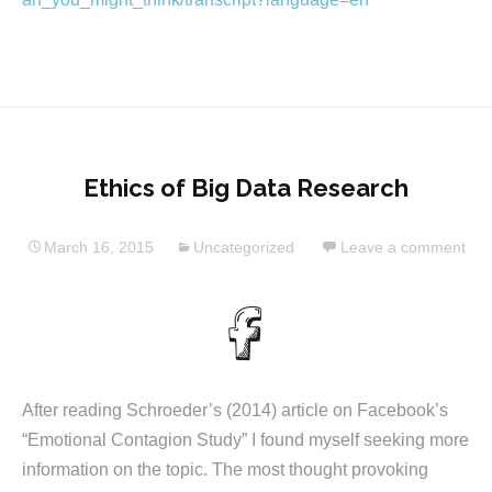
Ethics of Big Data Research
March 16, 2015
Uncategorized
Leave a comment
After reading Schroeder’s (2014) article on Facebook’s
“Emotional Contagion Study” I found myself seeking more
information on the topic. The most thought provoking