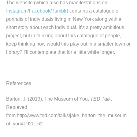
The website (which also has manifestations on
Instagram
/
Facebook
/
Tumblr
) contains a catalogue of
portraits of individuals living in New York along with a
short story about each individual. It’s a pretty ambitious
project, but in thinking about this catalogue of people, I
keep thinking how would this play out in a smaller town or
library? I’ll contemplate that for a little while longer.
References
Barton, J. (2013). The Museum of You.
TED Talk
.
Retrieved
from http://www.ted.com/talks/jake_barton_the_museum_
of_you#t-920162