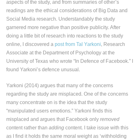
aspects of the study, and from summaries of other’s
readings are the ethical considerations of Big Data and
Social Media research. Understandably the study
garnered more negative than positive publicity. After
doing a little bit of research into reactions to the study
online, I discovered a
post from Tal Yarkoni
, Research
Associate at the Department of Psychology at the
University of Texas who wrote “In Defence of Facebook.” I
found Yarkoni’s defence unusual.
Yarkoni (2014) argues that many of the concerns
regarding the study are misplaced. One of the concerns
many concentrate on is the idea that the study
“manipulated users emotions.” Yarkoni finds this
misplaced and argues that Facebook only
removed
content rather than
adding
content. I take issue with this
as I find it holds the same moral weight as ‘withholding