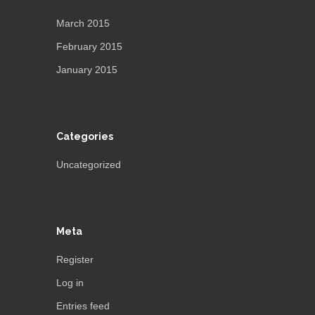
March 2015
February 2015
January 2015
Categories
Uncategorized
Meta
Register
Log in
Entries feed