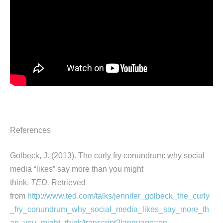
References
Golbeck, J. (2013). The curly fry conundrum: why social
media “likes” say more than you might
think.
TED.
Retrieved
from
http://www.ted.com/talks/jennifer_golbeck_the_curly
_fry_conundrum_why_social_media_likes_say_more_th
an_you_might_think/transcript?language=en