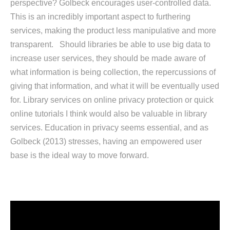
perspective? Golbeck encourages user-controlled data.
This is an incredibly important aspect to furthering
services, making the product less manipulative and more
transparent. Should libraries be able to use big data to
increase user services, they should be made aware of
what information is being collection, the repercussions of
giving that information, and what it will be eventually used
for. Library services on online privacy protection or quick
online tutorials I think would also be valuable in library
services. Education in privacy seems essential, and as
Golbeck (2013) stresses, having an empowered user
base is the ideal way to move forward.