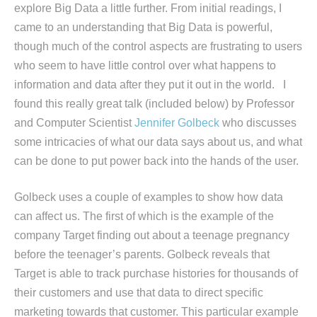
explore Big Data a little further. From initial readings, I
came to an understanding that Big Data is powerful,
though much of the control aspects are frustrating to users
who seem to have little control over what happens to
information and data after they put it out in the world. I
found this really great talk (included below) by Professor
and Computer Scientist
Jennifer Golbeck
who discusses
some intricacies of what our data says about us, and what
can be done to put power back into the hands of the user.
Golbeck uses a couple of examples to show how data
can affect us. The first of which is the example of the
company Target finding out about a teenage pregnancy
before the teenager’s parents. Golbeck reveals that
Target is able to track purchase histories for thousands of
their customers and use that data to direct specific
marketing towards that customer. This particular example