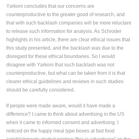
Yarkoni concludes that our concerns are
counterproductive to the greater good of research, and
that with such backlash companies will be more reluctant
to release such information for analysis. As Schroder
highlights in his article, there are clear ethical issues that
this study presented, and the backlash was due to the
disregard for these ethical boundaries. So I would
disagree with Yarkoni that such backlash was not
counterproductive, but what can be taken from it is that
clearer ethical guidelines and reviews in such studies
should be carefully considered.
If people were made aware, would it have made a
difference? I came to think about advertising in the US
when it came to informed consent and advertising. I
noticed on the happy meal type boxes at fast food