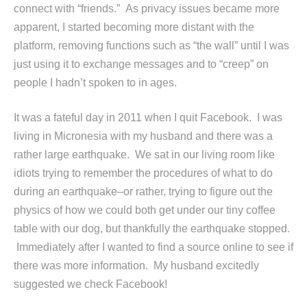
connect with “friends.” As privacy issues became more
apparent, I started becoming more distant with the
platform, removing functions such as “the wall” until I was
just using it to exchange messages and to “creep” on
people I hadn’t spoken to in ages.
It was a fateful day in 2011 when I quit Facebook. I was
living in Micronesia with my husband and there was a
rather large earthquake. We sat in our living room like
idiots trying to remember the procedures of what to do
during an earthquake–or rather, trying to figure out the
physics of how we could both get under our tiny coffee
table with our dog, but thankfully the earthquake stopped.
Immediately after I wanted to find a source online to see if
there was more information. My husband excitedly
suggested we check Facebook!