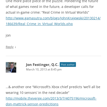
One more piece piece of the puzzle. Pondering the future
of what games need in the future, a developer calls for
actual in-game crime: “Real Crime in Virtual Worlds”
http://www.gamasutra.com/blogs/JohnKrajewski/20130214/
186639/Real_Crime_in_Virtual_Worlds.php
jon
↓
Reply
Jon Festinger, Q.C.
Post author
March 10, 2013 at 8:45 pm
…& another one “Microsoft’s Xbox chief predicts ‘we’ll all be
wearing 10 sensors’ in the next decade”
http://mobile.theverge.com/2013/3/7/4075196/microsoft-
don-mattrick-sensor-predicitions