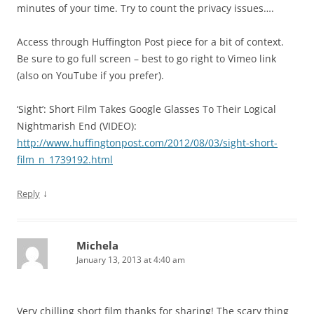
minutes of your time. Try to count the privacy issues….
Access through Huffington Post piece for a bit of context.
Be sure to go full screen – best to go right to Vimeo link
(also on YouTube if you prefer).
‘Sight’: Short Film Takes Google Glasses To Their Logical
Nightmarish End (VIDEO):
http://www.huffingtonpost.com/2012/08/03/sight-short-
film_n_1739192.html
↓
Reply
Michela
January 13, 2013 at 4:40 am
Very chilling short film thanks for sharing! The scary thing