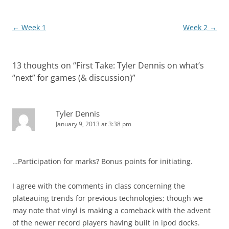
Post
←
Week 1
Week 2
→
navigation
13 thoughts on “
First Take: Tyler Dennis on what’s
“next” for games (& discussion)
”
Tyler Dennis
January 9, 2013 at 3:38 pm
…Participation for marks? Bonus points for initiating.
I agree with the comments in class concerning the
plateauing trends for previous technologies; though we
may note that vinyl is making a comeback with the advent
of the newer record players having built in ipod docks.