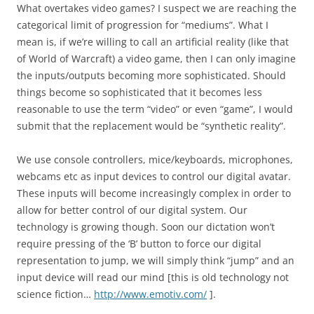
What overtakes video games? I suspect we are reaching the
categorical limit of progression for “mediums”. What I
mean is, if we’re willing to call an artificial reality (like that
of World of Warcraft) a video game, then I can only imagine
the inputs/outputs becoming more sophisticated. Should
things become so sophisticated that it becomes less
reasonable to use the term “video” or even “game”, I would
submit that the replacement would be “synthetic reality”.
We use console controllers, mice/keyboards, microphones,
webcams etc as input devices to control our digital avatar.
These inputs will become increasingly complex in order to
allow for better control of our digital system. Our
technology is growing though. Soon our dictation won’t
require pressing of the ‘B’ button to force our digital
representation to jump, we will simply think “jump” and an
input device will read our mind [this is old technology not
science fiction…
http://www.emotiv.com/
].