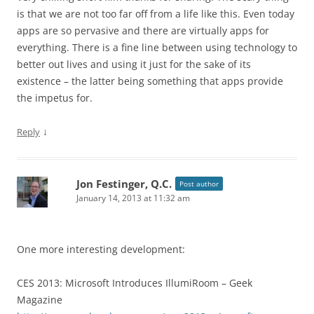
is that we are not too far off from a life like this. Even today
apps are so pervasive and there are virtually apps for
everything. There is a fine line between using technology to
better out lives and using it just for the sake of its
existence – the latter being something that apps provide
the impetus for.
↓
Reply
Jon Festinger, Q.C.
Post author
January 14, 2013 at 11:32 am
One more interesting development:
CES 2013: Microsoft Introduces IllumiRoom – Geek
Magazine