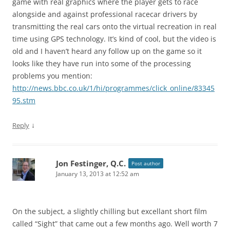
game with real graphics where the player gets to race
alongside and against professional racecar drivers by
transmitting the real cars onto the virtual recreation in real
time using GPS technology. It’s kind of cool, but the video is
old and I haven’t heard any follow up on the game so it
looks like they have run into some of the processing
problems you mention:
http://news.bbc.co.uk/1/hi/programmes/click_online/83345
95.stm
↓
Reply
Jon Festinger, Q.C.
Post author
January 13, 2013 at 12:52 am
On the subject, a slightly chilling but excellant short film
called “Sight” that came out a few months ago. Well worth 7