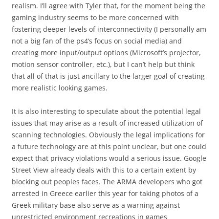
realism. I’ll agree with Tyler that, for the moment being the
gaming industry seems to be more concerned with
fostering deeper levels of interconnectivity (I personally am
not a big fan of the ps4’s focus on social media) and
creating more input/output options (Microsoft’s projector,
motion sensor controller, etc.), but I can’t help but think
that all of that is just ancillary to the larger goal of creating
more realistic looking games.
It is also interesting to speculate about the potential legal
issues that may arise as a result of increased utilization of
scanning technologies. Obviously the legal implications for
a future technology are at this point unclear, but one could
expect that privacy violations would a serious issue. Google
Street View already deals with this to a certain extent by
blocking out peoples faces. The ARMA developers who got
arrested in Greece earlier this year for taking photos of a
Greek military base also serve as a warning against
unrestricted environment recreations in games