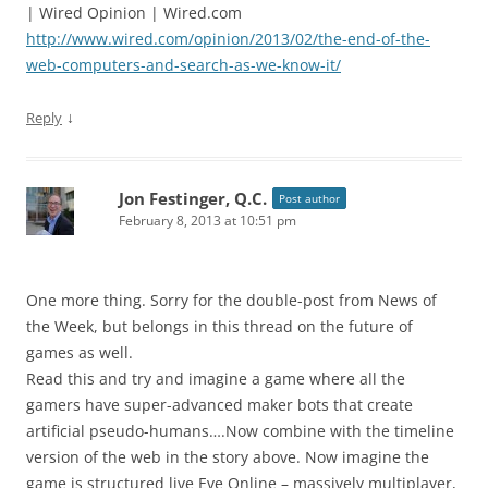
| Wired Opinion | Wired.com
http://www.wired.com/opinion/2013/02/the-end-of-the-
web-computers-and-search-as-we-know-it/
↓
Reply
Jon Festinger, Q.C.
Post author
February 8, 2013 at 10:51 pm
One more thing. Sorry for the double-post from News of
the Week, but belongs in this thread on the future of
games as well.
Read this and try and imagine a game where all the
gamers have super-advanced maker bots that create
artificial pseudo-humans….Now combine with the timeline
version of the web in the story above. Now imagine the
game is structured live Eve Online – massively multiplayer,