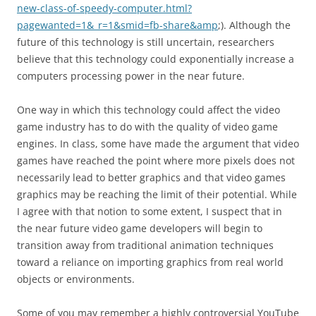
new-class-of-speedy-computer.html?
pagewanted=1&_r=1&smid=fb-share&amp
;). Although the
future of this technology is still uncertain, researchers
believe that this technology could exponentially increase a
computers processing power in the near future.
One way in which this technology could affect the video
game industry has to do with the quality of video game
engines. In class, some have made the argument that video
games have reached the point where more pixels does not
necessarily lead to better graphics and that video games
graphics may be reaching the limit of their potential. While
I agree with that notion to some extent, I suspect that in
the near future video game developers will begin to
transition away from traditional animation techniques
toward a reliance on importing graphics from real world
objects or environments.
Some of you may remember a highly controversial YouTube