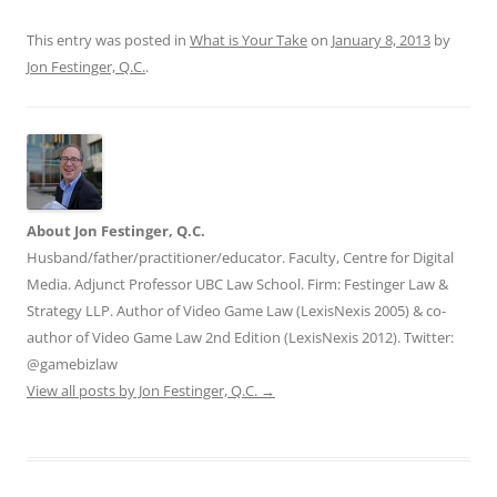
This entry was posted in
What is Your Take
on
January 8, 2013
by
Jon Festinger, Q.C.
.
About Jon Festinger, Q.C.
Husband/father/practitioner/educator. Faculty, Centre for Digital
Media. Adjunct Professor UBC Law School. Firm: Festinger Law &
Strategy LLP. Author of Video Game Law (LexisNexis 2005) & co-
author of Video Game Law 2nd Edition (LexisNexis 2012). Twitter:
@gamebizlaw
View all posts by Jon Festinger, Q.C.
→