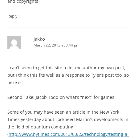
and copyrights).
↓
Reply
jakko
March 22, 2013 at 8:44 pm
I can’t seem to get this site to let me author my own post,
but I think this fits well as a response to Tyler’s post too, so
here is:
Second Take: Jacob Todd on what’s “next” for games
Some of you may have seen an article in the New York
Times yesterday about Lockheed Martin’s developments in
the field of quantum computing
(
http://www.nytimes.com/2013/03/22/technology/testing-a-