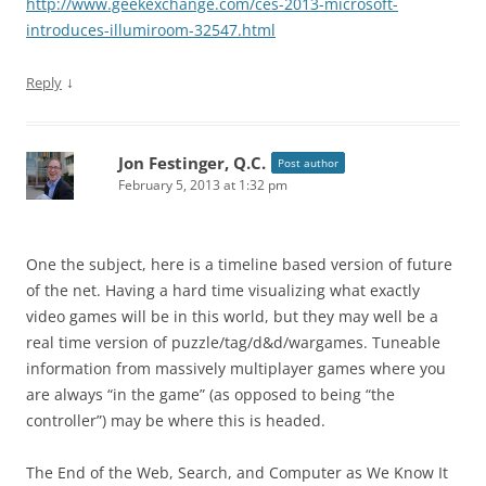
http://www.geekexchange.com/ces-2013-microsoft-
introduces-illumiroom-32547.html
↓
Reply
Jon Festinger, Q.C.
Post author
February 5, 2013 at 1:32 pm
One the subject, here is a timeline based version of future
of the net. Having a hard time visualizing what exactly
video games will be in this world, but they may well be a
real time version of puzzle/tag/d&d/wargames. Tuneable
information from massively multiplayer games where you
are always “in the game” (as opposed to being “the
controller”) may be where this is headed.
The End of the Web, Search, and Computer as We Know It