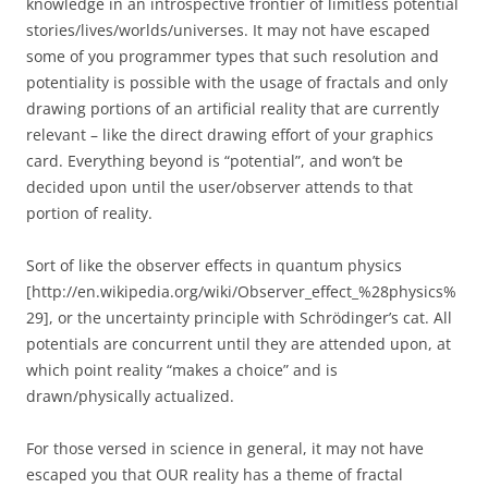
knowledge in an introspective frontier of limitless potential
stories/lives/worlds/universes. It may not have escaped
some of you programmer types that such resolution and
potentiality is possible with the usage of fractals and only
drawing portions of an artificial reality that are currently
relevant – like the direct drawing effort of your graphics
card. Everything beyond is “potential”, and won’t be
decided upon until the user/observer attends to that
portion of reality.
Sort of like the observer effects in quantum physics
[http://en.wikipedia.org/wiki/Observer_effect_%28physics%
29], or the uncertainty principle with Schrödinger’s cat. All
potentials are concurrent until they are attended upon, at
which point reality “makes a choice” and is
drawn/physically actualized.
For those versed in science in general, it may not have
escaped you that OUR reality has a theme of fractal