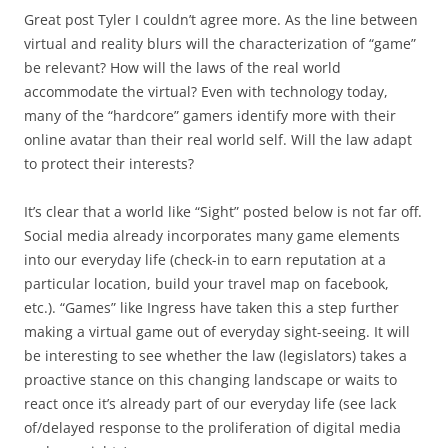
Great post Tyler I couldn’t agree more. As the line between
virtual and reality blurs will the characterization of “game”
be relevant? How will the laws of the real world
accommodate the virtual? Even with technology today,
many of the “hardcore” gamers identify more with their
online avatar than their real world self. Will the law adapt
to protect their interests?
It’s clear that a world like “Sight” posted below is not far off.
Social media already incorporates many game elements
into our everyday life (check-in to earn reputation at a
particular location, build your travel map on facebook,
etc.). “Games” like Ingress have taken this a step further
making a virtual game out of everyday sight-seeing. It will
be interesting to see whether the law (legislators) takes a
proactive stance on this changing landscape or waits to
react once it’s already part of our everyday life (see lack
of/delayed response to the proliferation of digital media