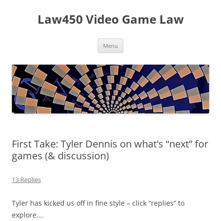
Skip
to
Law450 Video Game Law
content
Menu
First Take: Tyler Dennis on what’s “next” for
games (& discussion)
13 Replies
Tyler has kicked us off in fine style – click “replies” to
explore….