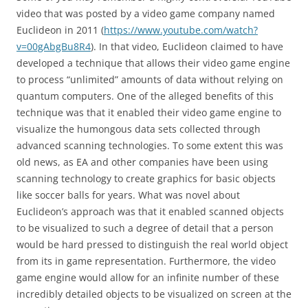
video that was posted by a video game company named
Euclideon in 2011 (
https://www.youtube.com/watch?
v=00gAbgBu8R4
). In that video, Euclideon claimed to have
developed a technique that allows their video game engine
to process “unlimited” amounts of data without relying on
quantum computers. One of the alleged benefits of this
technique was that it enabled their video game engine to
visualize the humongous data sets collected through
advanced scanning technologies. To some extent this was
old news, as EA and other companies have been using
scanning technology to create graphics for basic objects
like soccer balls for years. What was novel about
Euclideon’s approach was that it enabled scanned objects
to be visualized to such a degree of detail that a person
would be hard pressed to distinguish the real world object
from its in game representation. Furthermore, the video
game engine would allow for an infinite number of these
incredibly detailed objects to be visualized on screen at the