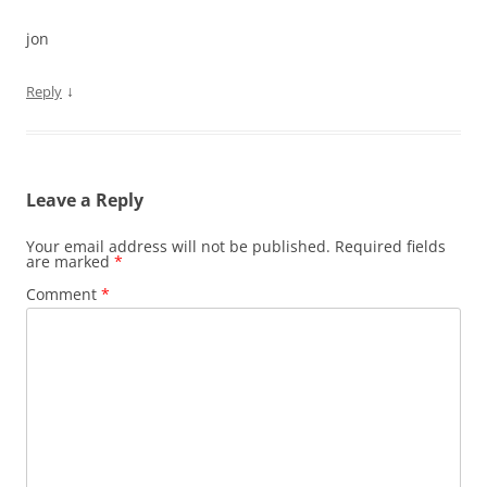
jon
↓
Reply
Leave a Reply
Your email address will not be published.
Required fields
are marked
*
Comment
*