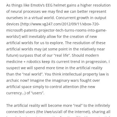
As things like Emotiv’s EEG helmet gains a higher resolution
of neural processes we may find we can better represent
ourselves in a virtual world. Concurrent growth in output
devices [http://www.vg247.com/2012/09/11/xbox-720-
microsoft-patents-projector-tech-turns-rooms-into-game-
worlds/] will inevitably allow for the creation of new
artificial worlds for us to explore. The resolution of these
artificial worlds may (at some point in the relatively near
future) surpass that of our “real life”. Should modern
medicine + robotics keep its current trend in progression, I
suspect we will spend more time in the artificial reality
than the “real world”. You think intellectual property law is
archaic now? Imagine the imaginary wars fought over
artificial space simply to control attention (the new
currency…) of “users”.
The artificial reality will become more “real” to the infinitely
connected users (the I/we/us/all of the internet), sharing all