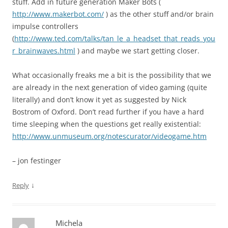
stuff. Add in future generation Maker Bots (
http://www.makerbot.com/
) as the other stuff and/or brain
impulse controllers
(
http://www.ted.com/talks/tan_le_a_headset_that_reads_you
r_brainwaves.html
) and maybe we start getting closer.
What occasionally freaks me a bit is the possibility that we
are already in the next generation of video gaming (quite
literally) and don’t know it yet as suggested by Nick
Bostrom of Oxford. Don’t read further if you have a hard
time sleeping when the questions get really existential:
http://www.unmuseum.org/notescurator/videogame.htm
– jon festinger
↓
Reply
Michela