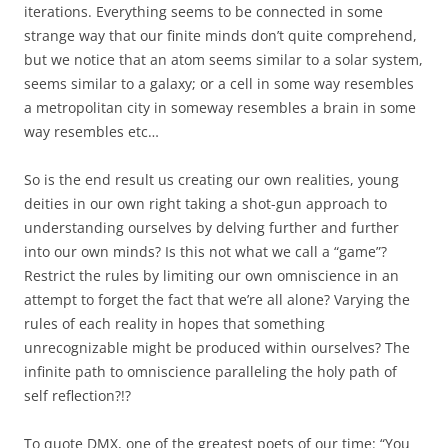
iterations. Everything seems to be connected in some
strange way that our finite minds don’t quite comprehend,
but we notice that an atom seems similar to a solar system,
seems similar to a galaxy; or a cell in some way resembles
a metropolitan city in someway resembles a brain in some
way resembles etc…
So is the end result us creating our own realities, young
deities in our own right taking a shot-gun approach to
understanding ourselves by delving further and further
into our own minds? Is this not what we call a “game”?
Restrict the rules by limiting our own omniscience in an
attempt to forget the fact that we’re all alone? Varying the
rules of each reality in hopes that something
unrecognizable might be produced within ourselves? The
infinite path to omniscience paralleling the holy path of
self reflection?!?
To quote DMX, one of the greatest poets of our time: “You