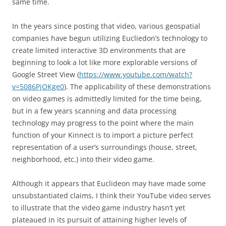
same time.
In the years since posting that video, various geospatial
companies have begun utilizing Eucliedon’s technology to
create limited interactive 3D environments that are
beginning to look a lot like more explorable versions of
Google Street View (
https://www.youtube.com/watch?
v=5086PjOKge0
). The applicability of these demonstrations
on video games is admittedly limited for the time being,
but in a few years scanning and data processing
technology may progress to the point where the main
function of your Kinnect is to import a picture perfect
representation of a user’s surroundings (house, street,
neighborhood, etc.) into their video game.
Although it appears that Euclideon may have made some
unsubstantiated claims, I think their YouTube video serves
to illustrate that the video game industry hasn’t yet
plateaued in its pursuit of attaining higher levels of