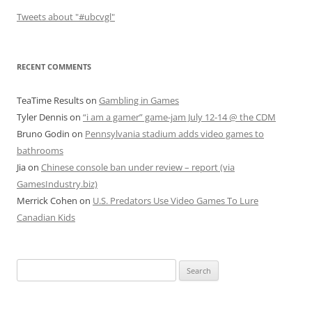
Tweets about "#ubcvgl"
RECENT COMMENTS
TeaTime Results
on
Gambling in Games
Tyler Dennis
on
“i am a gamer” game-jam July 12-14 @ the CDM
Bruno Godin
on
Pennsylvania stadium adds video games to
bathrooms
Jia
on
Chinese console ban under review – report (via
GamesIndustry.biz)
Merrick Cohen
on
U.S. Predators Use Video Games To Lure
Canadian Kids
Search
for: