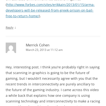
(
http://www.forbes.com/sites/erikkain/2013/01/15/arma-
developers-will-be-released-from-greek-prison-on-bail-
free-to-return-home/
).
↓
Reply
Merrick Cohen
March 23, 2013 at 11:12 am
Hey, interesting post. I think you’re probably right in saying
that scanning in graphics is going to be the future of
gaming, but I wouldn’t necessarily agree with you that the
recent trends in interconnectivity are purely ancillary to
the future of the gaming industry. I came across this video
a while back that explains how one company is using
scanning technology and interconnectivity to make a racing