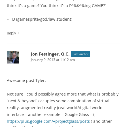
think it’s a game? You think it’s a F^%$^%ing GAME?”
– TD (gamesprite/god/law student)
↓
Reply
Jon Festinger, Q.C.
Post author
January 9, 2013 at 11:12 pm
Awesome post Tyler.
Not sure I could possibly agree more that what is probably
“next & beyond” occupies some combination of virtual
reality, augmented reality (real world/digital world
interface – another example – Google Glass – (
https://plus.google.com/+projectglass/posts
) and other