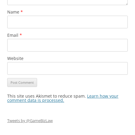
Name
*
Email
*
Website
This site uses Akismet to reduce spam.
Learn how your
comment data is processed.
Tweets by @GameBizLaw