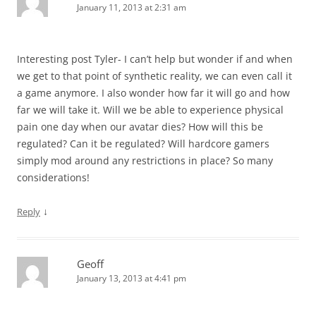
January 11, 2013 at 2:31 am
Interesting post Tyler- I can’t help but wonder if and when
we get to that point of synthetic reality, we can even call it
a game anymore. I also wonder how far it will go and how
far we will take it. Will we be able to experience physical
pain one day when our avatar dies? How will this be
regulated? Can it be regulated? Will hardcore gamers
simply mod around any restrictions in place? So many
considerations!
↓
Reply
Geoff
January 13, 2013 at 4:41 pm