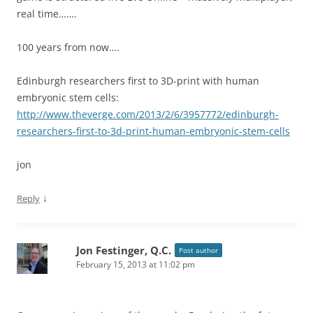
real time…….
100 years from now….
Edinburgh researchers first to 3D-print with human
embryonic stem cells:
http://www.theverge.com/2013/2/6/3957772/edinburgh-
researchers-first-to-3d-print-human-embryonic-stem-cells
jon
↓
Reply
Jon Festinger, Q.C.
Post author
February 15, 2013 at 11:02 pm