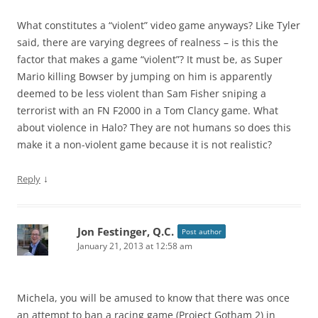
What constitutes a “violent” video game anyways? Like Tyler
said, there are varying degrees of realness – is this the
factor that makes a game “violent”? It must be, as Super
Mario killing Bowser by jumping on him is apparently
deemed to be less violent than Sam Fisher sniping a
terrorist with an FN F2000 in a Tom Clancy game. What
about violence in Halo? They are not humans so does this
make it a non-violent game because it is not realistic?
↓
Reply
Jon Festinger, Q.C.
Post author
January 21, 2013 at 12:58 am
Michela, you will be amused to know that there was once
an attempt to ban a racing game (Project Gotham 2) in