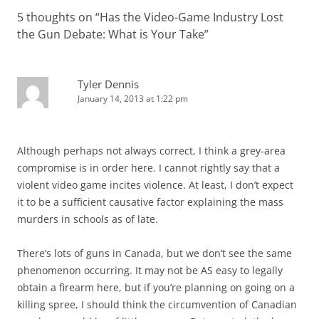
5 thoughts on “
Has the Video-Game Industry Lost
the Gun Debate: What is Your Take
”
Tyler Dennis
January 14, 2013 at 1:22 pm
Although perhaps not always correct, I think a grey-area
compromise is in order here. I cannot rightly say that a
violent video game incites violence. At least, I don’t expect
it to be a sufficient causative factor explaining the mass
murders in schools as of late.
There’s lots of guns in Canada, but we don’t see the same
phenomenon occurring. It may not be AS easy to legally
obtain a firearm here, but if you’re planning on going on a
killing spree, I should think the circumvention of Canadian