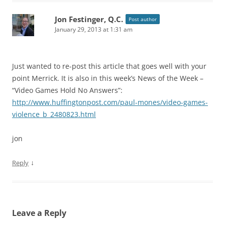
Jon Festinger, Q.C.
Post author
January 29, 2013 at 1:31 am
Just wanted to re-post this article that goes well with your
point Merrick. It is also in this week’s News of the Week –
“Video Games Hold No Answers”:
http://www.huffingtonpost.com/paul-mones/video-games-
violence_b_2480823.html
jon
↓
Reply
Leave a Reply