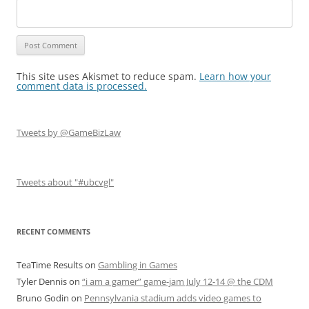
This site uses Akismet to reduce spam.
Learn how your
comment data is processed.
Tweets by @GameBizLaw
Tweets about "#ubcvgl"
RECENT COMMENTS
TeaTime Results
on
Gambling in Games
Tyler Dennis
on
“i am a gamer” game-jam July 12-14 @ the CDM
Bruno Godin
on
Pennsylvania stadium adds video games to