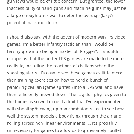
gun laws would be of little concern. But granted, the lower
inaccessibility of hand guns and machine guns may just be
a large enough brick wall to deter the average (lazy?)
potential mass murderer.
I should also say, with the advent of modern war/FPS video
games, I’m a better infantry tactician than I would be
having grown up being a master of “Frogger”. It shouldn’t
escape us that the better FPS games are made to be more
realistic, including the reactions of civilians when the
shooting starts. It’s easy to see these games as little more
than training exercises on how to herd a bunch of
panicking civilian (game sprites!) into a DPS wall and have
them efficiently mowed down. The rag doll physics given to
the bodies is so well done, I admit that I’ve experimented
with shooting/blowing up non combatants just to see how
well the system models a body flying through the air and
rolling across non-linear environments. … It’s probably
unnecessary for games to allow us to gruesomely –bullet