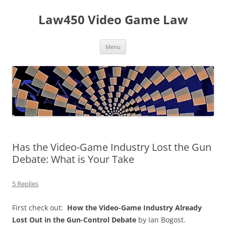
Skip
to
Law450 Video Game Law
content
Menu
Has the Video-Game Industry Lost the Gun
Debate: What is Your Take
5 Replies
First check out:
How the Video-Game Industry Already
Lost Out in the Gun-Control Debate
by Ian Bogost.