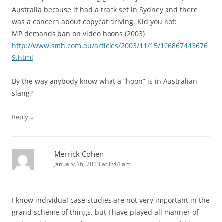
Australia because it had a track set in Sydney and there
was a concern about copycat driving. Kid you not:
MP demands ban on video hoons (2003)
http://www.smh.com.au/articles/2003/11/15/106867443676
9.html
By the way anybody know what a “hoon” is in Australian
slang?
↓
Reply
Merrick Cohen
January 16, 2013 at 8:44 am
I know individual case studies are not very important in the
grand scheme of things, but I have played all manner of