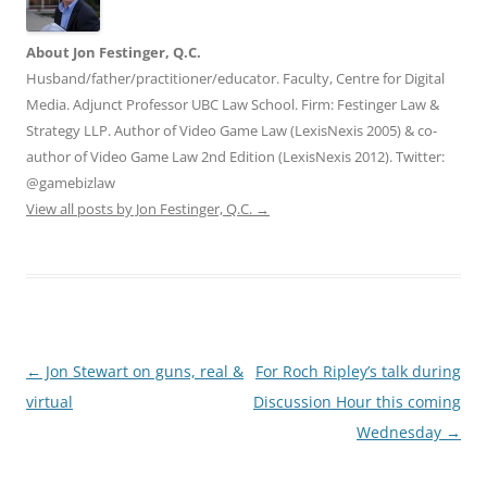
About Jon Festinger, Q.C.
Husband/father/practitioner/educator. Faculty, Centre for Digital
Media. Adjunct Professor UBC Law School. Firm: Festinger Law &
Strategy LLP. Author of Video Game Law (LexisNexis 2005) & co-
author of Video Game Law 2nd Edition (LexisNexis 2012). Twitter:
@gamebizlaw
View all posts by Jon Festinger, Q.C.
→
Post
←
Jon Stewart on guns, real &
For Roch Ripley’s talk during
navigation
virtual
Discussion Hour this coming
Wednesday
→