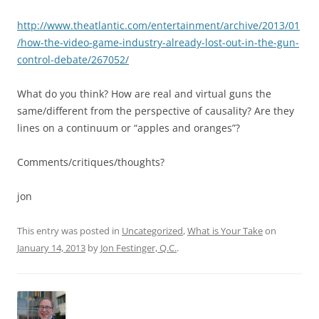
http://www.theatlantic.com/entertainment/archive/2013/01
/how-the-video-game-industry-already-lost-out-in-the-gun-
control-debate/267052/
What do you think? How are real and virtual guns the
same/different from the perspective of causality? Are they
lines on a continuum or “apples and oranges”?
Comments/critiques/thoughts?
jon
This entry was posted in
Uncategorized
,
What is Your Take
on
January 14, 2013
by
Jon Festinger, Q.C.
.