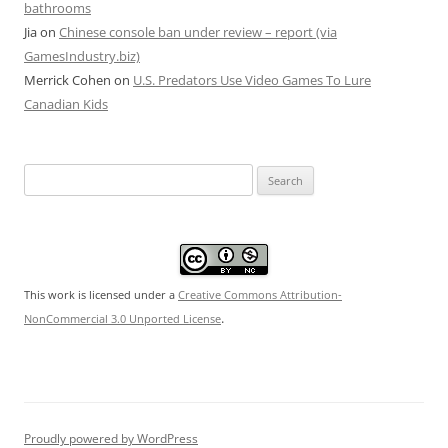
bathrooms
Jia
on
Chinese console ban under review – report (via
GamesIndustry.biz)
Merrick Cohen
on
U.S. Predators Use Video Games To Lure
Canadian Kids
Search
for:
This work is licensed under a
Creative Commons Attribution-
.
NonCommercial 3.0 Unported License
Proudly powered by WordPress