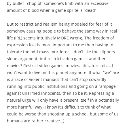
by bullet– chop off someone’s limb with an excessive
amount of blood when a game sprite is “dead”.
But to restrict and realism being modeled for fear of it
somehow causing people to behave the same way in real
life (IRL) seems intuitively MORE wrong. The freedom of
expression lost is more important to me than having to
tolerate the odd mass murderer. I don’t like the slippery
slope argument, but restrict video games; and then
movies? Restrict video games, movies, literature, etc… I
won’t want to live on this planet anymore! If what “we” are
is a race of violent maniacs that can’t stop cowardly
running into public institutions and going on a rampage
against unarmed innocents, then so be it. Repressing a
natural urge will only have it present itself in a potentially
more harmful way (I know it’s difficult to think of what
could be worse than shooting up a school, but some of us
humans are rather creative…).