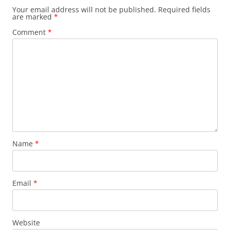
Your email address will not be published.
Required fields
are marked
*
Comment
*
Name
*
Email
*
Website