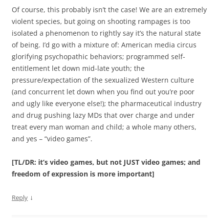
Of course, this probably isn’t the case! We are an extremely
violent species, but going on shooting rampages is too
isolated a phenomenon to rightly say it’s the natural state
of being. I’d go with a mixture of: American media circus
glorifying psychopathic behaviors; programmed self-
entitlement let down mid-late youth; the
pressure/expectation of the sexualized Western culture
(and concurrent let down when you find out you’re poor
and ugly like everyone else!); the pharmaceutical industry
and drug pushing lazy MDs that over charge and under
treat every man woman and child; a whole many others,
and yes – “video games”.
[TL/DR: it’s video games, but not JUST video games; and
freedom of expression is more important]
↓
Reply