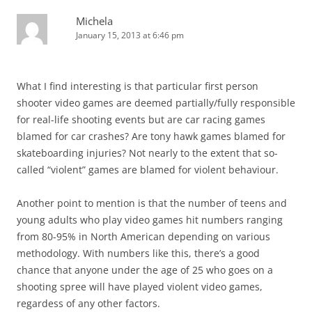
Michela
January 15, 2013 at 6:46 pm
What I find interesting is that particular first person
shooter video games are deemed partially/fully responsible
for real-life shooting events but are car racing games
blamed for car crashes? Are tony hawk games blamed for
skateboarding injuries? Not nearly to the extent that so-
called “violent” games are blamed for violent behaviour.
Another point to mention is that the number of teens and
young adults who play video games hit numbers ranging
from 80-95% in North American depending on various
methodology. With numbers like this, there’s a good
chance that anyone under the age of 25 who goes on a
shooting spree will have played violent video games,
regardess of any other factors.