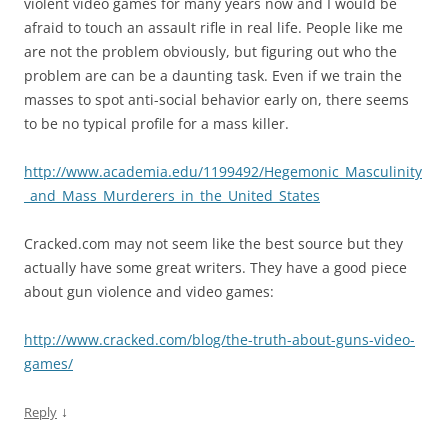
violent video games for many years now and I would be
afraid to touch an assault rifle in real life. People like me
are not the problem obviously, but figuring out who the
problem are can be a daunting task. Even if we train the
masses to spot anti-social behavior early on, there seems
to be no typical profile for a mass killer.
http://www.academia.edu/1199492/Hegemonic_Masculinity
_and_Mass_Murderers_in_the_United_States
Cracked.com may not seem like the best source but they
actually have some great writers. They have a good piece
about gun violence and video games:
http://www.cracked.com/blog/the-truth-about-guns-video-
games/
↓
Reply