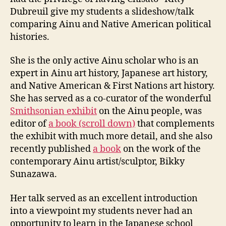
Dubreuil give my students a slideshow/talk
comparing Ainu and Native American political
histories.
She is the only active Ainu scholar who is an
expert in Ainu art history, Japanese art history,
and Native American & First Nations art history.
She has served as a co-curator of the wonderful
Smithsonian exhibit
on the Ainu people, was
editor of
a book (scroll down)
that complements
the exhibit with much more detail, and she also
recently published
a book
on the work of the
contemporary Ainu artist/sculptor, Bikky
Sunazawa.
Her talk served as an excellent introduction
into a viewpoint my students never had an
opportunity to learn in the Japanese school