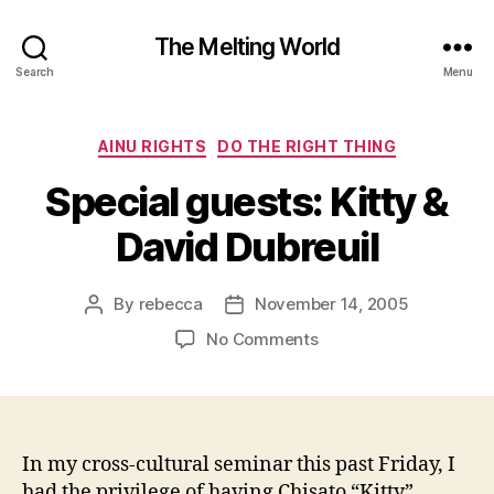
The Melting World
Search
Menu
Categories
AINU RIGHTS
DO THE RIGHT THING
Special guests: Kitty &
David Dubreuil
By
rebecca
November 14, 2005
Post
Post
author
date
on
No Comments
Special
guests:
Kitty
&
David
In my cross-cultural seminar this past Friday, I
Dubreuil
had the privilege of having Chisato “Kitty”