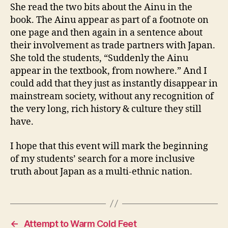
She read the two bits about the Ainu in the
book. The Ainu appear as part of a footnote on
one page and then again in a sentence about
their involvement as trade partners with Japan.
She told the students, “Suddenly the Ainu
appear in the textbook, from nowhere.” And I
could add that they just as instantly disappear in
mainstream society, without any recognition of
the very long, rich history & culture they still
have.
I hope that this event will mark the beginning
of my students’ search for a more inclusive
truth about Japan as a multi-ethnic nation.
←
Attempt to Warm Cold Feet