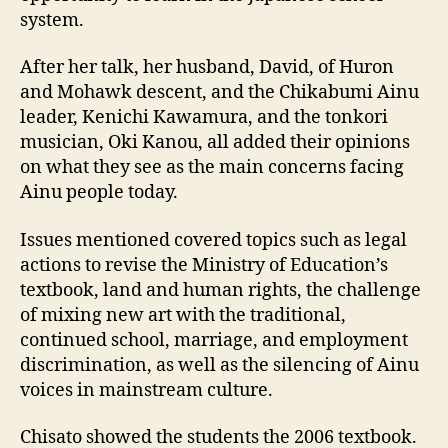
system.
After her talk, her husband, David, of Huron
and Mohawk descent, and the Chikabumi Ainu
leader, Kenichi Kawamura, and the tonkori
musician, Oki Kanou, all added their opinions
on what they see as the main concerns facing
Ainu people today.
Issues mentioned covered topics such as legal
actions to revise the Ministry of Education’s
textbook, land and human rights, the challenge
of mixing new art with the traditional,
continued school, marriage, and employment
discrimination, as well as the silencing of Ainu
voices in mainstream culture.
Chisato showed the students the 2006 textbook.