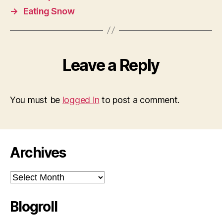
→
Eating Snow
Leave a Reply
You must be
logged in
to post a comment.
Archives
Archives
Blogroll