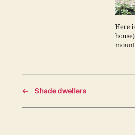
Here i
house)
mount
←
Shade dwellers