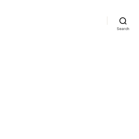
Search
n
hise