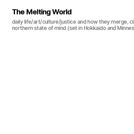
The Melting World
daily life/art/culture/justice and how they merge, c
northern state of mind (set in Hokkaido and Minne