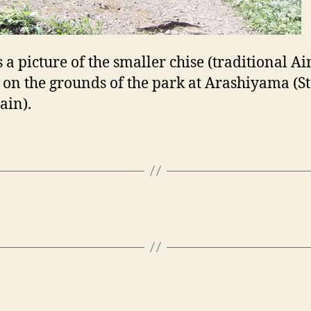
s a picture of the smaller chise (traditional A
 on the grounds of the park at Arashiyama (S
ain).