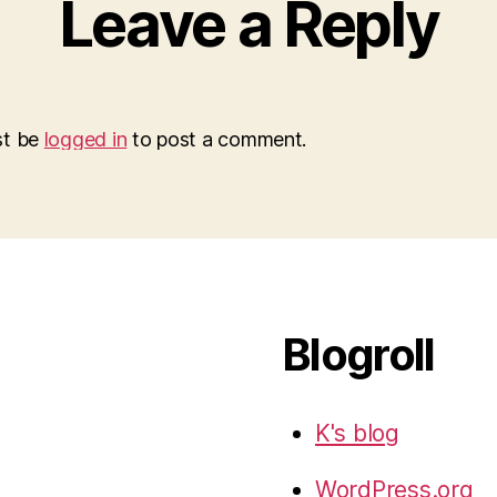
Leave a Reply
st be
logged in
to post a comment.
Blogroll
K's blog
WordPress.org