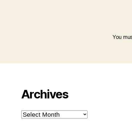
You mu
Archives
Archives