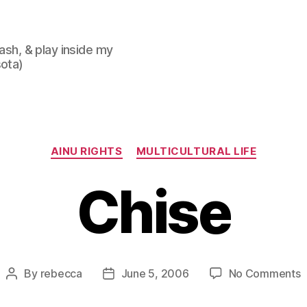
lash, & play inside my
sota)
Categories
AINU RIGHTS
MULTICULTURAL LIFE
Chise
o
By
rebecca
June 5, 2006
No Comments
Post
Post
C
author
date