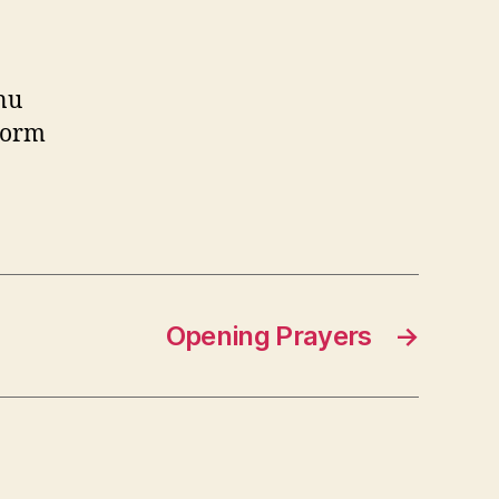
inu
torm
Opening Prayers
→