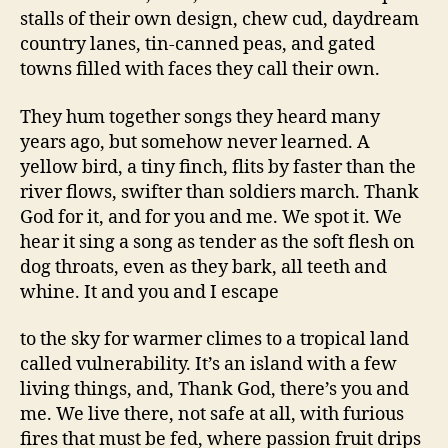
stalls of their own design, chew cud, daydream
country lanes, tin-canned peas, and gated
towns filled with faces they call their own.
They hum together songs they heard many
years ago, but somehow never learned. A
yellow bird, a tiny finch, flits by faster than the
river flows, swifter than soldiers march. Thank
God for it, and for you and me. We spot it. We
hear it sing a song as tender as the soft flesh on
dog throats, even as they bark, all teeth and
whine. It and you and I escape
to the sky for warmer climes to a tropical land
called vulnerability. It’s an island with a few
living things, and, Thank God, there’s you and
me. We live there, not safe at all, with furious
fires that must be fed, where passion fruit drips