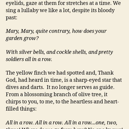
eyelids, gaze at them for stretches at a time. We
sing a lullaby we like a lot, despite its bloody
past:
Mary, Mary, quite contrary, how does your
garden grow?
With silver bells, and cockle shells, and pretty
soldiers all in a row.
The yellow finch we had spotted and, Thank
God, had heard in time, is a sharp-eyed star that
dives and darts. It no longer serves as guide.
From a blossoming branch of olive tree, it
chirps to you, to me, to the heartless and heart-
filled things:
All in a row. All in a row. All in a row…one, two,