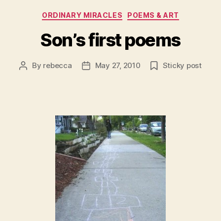
Categories
ORDINARY MIRACLES
POEMS & ART
Son’s first poems
By
rebecca
May 27, 2010
Sticky post
Post
Post
author
date