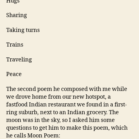
Hugs
Sharing
Taking turns
Trains
Traveling
Peace
The second poem he composed with me while
we drove home from our new hotspot, a
fastfood Indian restaurant we found in a first-
ring suburb, next to an Indian grocery. The
moon was in the sky, so I asked him some
questions to get him to make this poem, which
he calls Moon Poem: