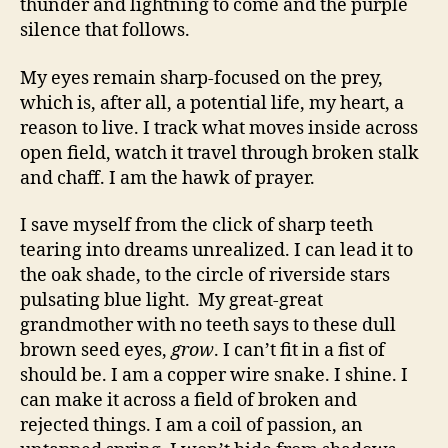
thunder and lightning to come and the purple
silence that follows.
My eyes remain sharp-focused on the prey,
which is, after all, a potential life, my heart, a
reason to live. I track what moves inside across
open field, watch it travel through broken stalk
and chaff. I am the hawk of prayer.
I save myself from the click of sharp teeth
tearing into dreams unrealized. I can lead it to
the oak shade, to the circle of riverside stars
pulsating blue light. My great-great
grandmother with no teeth says to these dull
brown seed eyes,
grow
. I can’t fit in a fist of
should be. I am a copper wire snake. I shine. I
can make it across a field of broken and
rejected things. I am a coil of passion, an