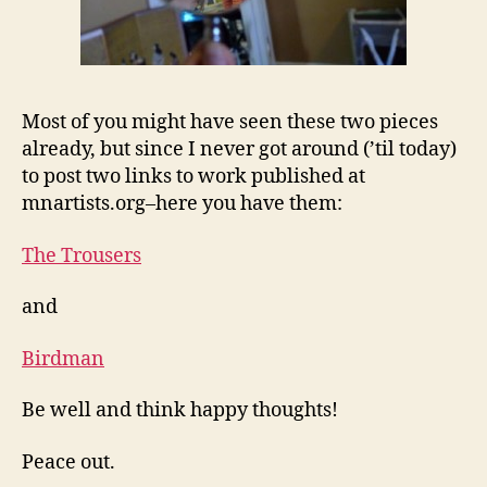
Most of you might have seen these two pieces
already, but since I never got around (’til today)
to post two links to work published at
mnartists.org–here you have them:
The Trousers
and
Birdman
Be well and think happy thoughts!
Peace out.