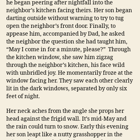
he began peering after nightfall into the
neighbor’s kitchen facing theirs. Her son began
darting outside without warning to try to tug
open the neighbor’s front door. Finally, to
appease him, accompanied by Dad, he asked
the neighbor the question she had taught him,
“May I come in for a minute, please?” Through
the kitchen window, she saw him zigzag
through the neighbor’s kitchen, his face wild
with unbridled joy. He momentarily froze at the
window facing her. They saw each other clearly
lit in the dark windows, separated by only six
feet of night.
Her neck aches from the angle she props her
head against the frigid wall. It’s mid-May and
the rain could turn to snow. Early this evening
her son leapt like a nutty grasshopper in the