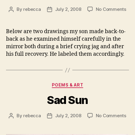
on
By
rebecca
July 2, 2008
No Comments
Post
Post
Two
author
date
Moo
of
Below are two drawings my son made back-to-
the
back as he examined himself carefully in the
Sun
mirror both during a brief crying jag and after
his full recovery. He labeled them accordingly.
Categories
POEMS & ART
Sad Sun
on
By
rebecca
July 2, 2008
No Comments
Post
Post
Sad
author
date
Sun