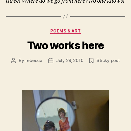
three! Where do we go from here? No one knows!
Categories
POEMS & ART
Two works here
By
rebecca
July 28, 2010
Sticky post
Post
Post
author
date