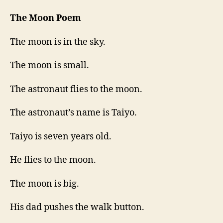
The Moon Poem
The moon is in the sky.
The moon is small.
The astronaut flies to the moon.
The astronaut’s name is Taiyo.
Taiyo is seven years old.
He flies to the moon.
The moon is big.
His dad pushes the walk button.