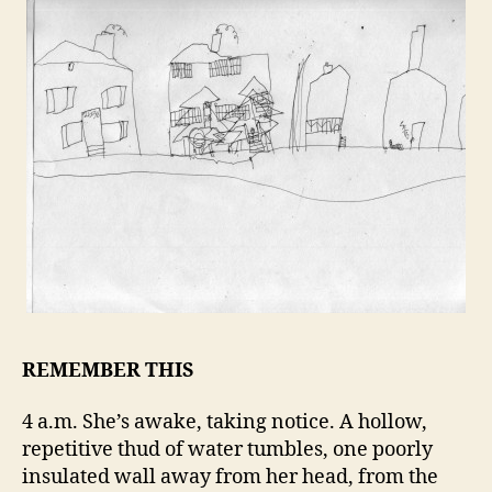
REMEMBER THIS
4 a.m. She’s awake, taking notice. A hollow,
repetitive thud of water tumbles, one poorly
insulated wall away from her head, from the