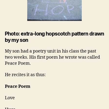
Photo: extra-long hopscotch pattern drawn
by my son
My son had a poetry unit in his class the past
two weeks. His first poem he wrote was called
Peace Poem.
He recites it as thus:
Peace Poem
Love