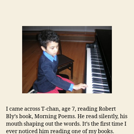
author
date
I came across T-chan, age 7, reading Robert
Bly’s book, Morning Poems. He read silently, his
mouth shaping out the words. It’s the first time I
ever noticed him reading one of my books.