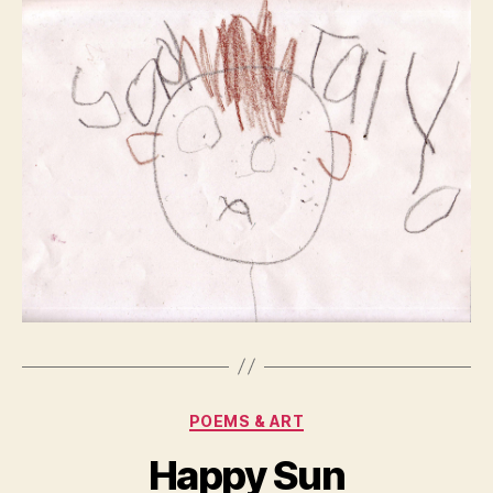
Categories
POEMS & ART
Happy Sun