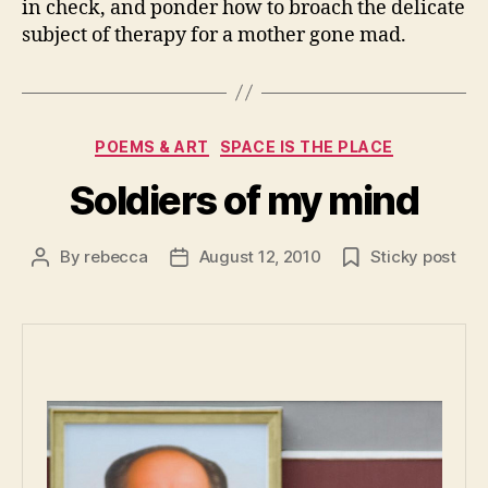
in check, and ponder how to broach the delicate
subject of therapy for a mother gone mad.
Categories
POEMS & ART
SPACE IS THE PLACE
Soldiers of my mind
By
rebecca
August 12, 2010
Sticky post
Post
Post
author
date