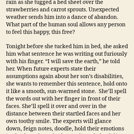
rain as she tugged a bed sheet over the
strawberries and carrot sprouts. Unexpected
weather sends him into a dance of abandon.
What part of the human soul allows any person
to feel this happy, this free?
Tonight before she tucked him in bed, she asked
him what sentence he was writing out furiously
with his finger. “I will save the earth,” he told
her. When future experts state their
assumptions again about her son’s disabilities,
she wants to remember this sentence, hold onto
it like a smooth, sun-warmed stone. She’ll spell
the words out with her finger in front of their
faces. She’ll spell it over and over in the
distance between their startled faces and her
own toothy smile. The experts will glance
down, feign notes, doodle, hold their emotions