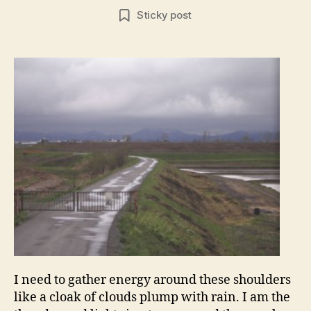
author
date
Sticky post
I need to gather energy around these shoulders
like a cloak of clouds plump with rain. I am the