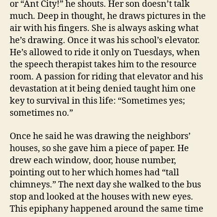
or “Ant City!” he shouts. Her son doesn’t talk
much. Deep in thought, he draws pictures in the
air with his fingers. She is always asking what
he’s drawing. Once it was his school’s elevator.
He’s allowed to ride it only on Tuesdays, when
the speech therapist takes him to the resource
room. A passion for riding that elevator and his
devastation at it being denied taught him one
key to survival in this life: “Sometimes yes;
sometimes no.”
Once he said he was drawing the neighbors’
houses, so she gave him a piece of paper. He
drew each window, door, house number,
pointing out to her which homes had “tall
chimneys.” The next day she walked to the bus
stop and looked at the houses with new eyes.
This epiphany happened around the same time