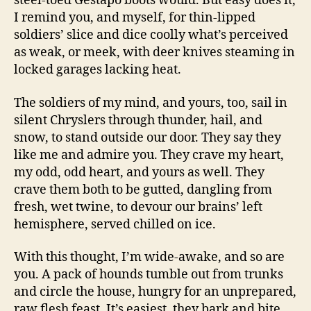
steel-toed Gestapo boots would. But easy does it,
I remind you, and myself, for thin-lipped
soldiers’ slice and dice coolly what’s perceived
as weak, or meek, with deer knives steaming in
locked garages lacking heat.
The soldiers of my mind, and yours, too, sail in
silent Chryslers through thunder, hail, and
snow, to stand outside our door. They say they
like me and admire you. They crave my heart,
my odd, odd heart, and yours as well. They
crave them both to be gutted, dangling from
fresh, wet twine, to devour our brains’ left
hemisphere, served chilled on ice.
With this thought, I’m wide-awake, and so are
you. A pack of hounds tumble out from trunks
and circle the house, hungry for an unprepared,
raw flesh feast. It’s easiest, they bark and bite