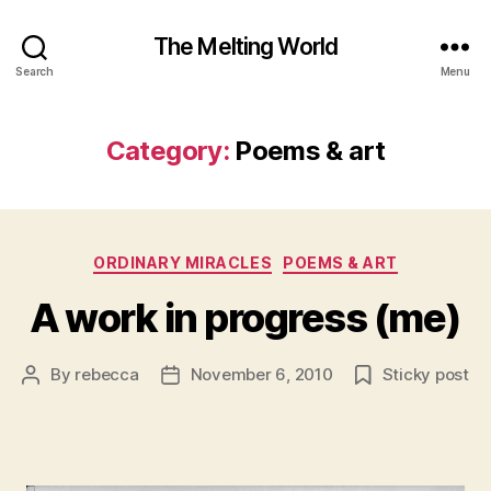
The Melting World
Search
Menu
Category:
Poems & art
Categories
ORDINARY MIRACLES
POEMS & ART
A work in progress (me)
By
rebecca
November 6, 2010
Sticky post
Post
Post
author
date