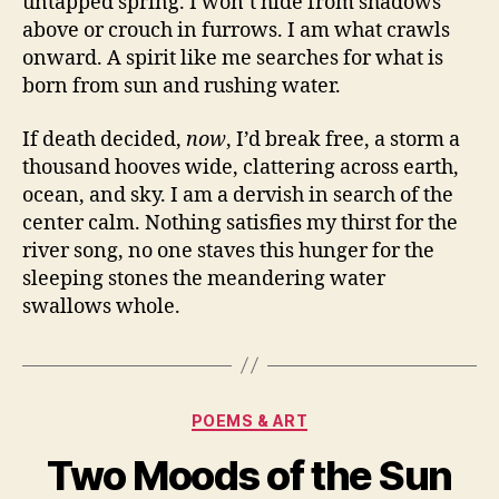
untapped spring. I won’t hide from shadows
above or crouch in furrows. I am what crawls
onward. A spirit like me searches for what is
born from sun and rushing water.
If death decided,
now
, I’d break free, a storm a
thousand hooves wide, clattering across earth,
ocean, and sky. I am a dervish in search of the
center calm. Nothing satisfies my thirst for the
river song, no one staves this hunger for the
sleeping stones the meandering water
swallows whole.
Categories
POEMS & ART
Two Moods of the Sun