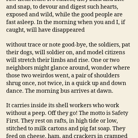
and snap, to devour and digest such hearts,
exposed and wild, while the good people are
fast asleep. In the morning when you and I, if
caught, will have disappeared
without trace or note good-bye, the soldiers, pat
their dogs, will soldier on, and model citizens
will stretch their limbs and rise. One or two
neighbors might glance around, wonder where
those two weirdos went, a pair of shoulders
shrug once, not twice, in a quick up and down
dance. The morning bus arrives at dawn.
It carries inside its shell workers who work
without a peep. Off they go! The motto is Safety
First. They rest on rafts, in high tide or low,
stitched to milk cartons and pig fat soap. They
feed on cheese, ham, and crackers in cramped