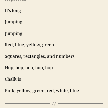
It’s long
Jumping
Jumping
Red, blue, yellow, green
Squares, rectangles, and numbers
Hop, hop, hop, hop, hop
Chalk is
Pink, yellow, green, red, white, blue