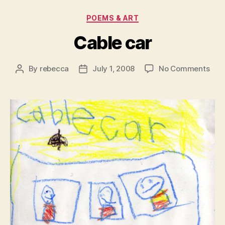
Categories
POEMS & ART
Cable car
on
By
rebecca
July 1, 2008
No Comments
Post
Post
Cab
author
date
car