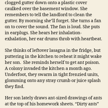
clogged gutter down onto a plastic cover
caulked over the basement window. She
remembers to tell the landlord to clean the
gutter. By morning she’ll forget. She turns a fan
on to cover the sound. The fan is loud. She puts
in earplugs. She hears her inhalation-
exhalation, her ear drums throb with heartbeat.
She thinks of leftover lasagna in the fridge, but
puttering in the kitchen to reheat it might wake
her son. She reminds herself to get ant poison.
A colony invaded the kitchen a month ago.
Underfoot, they swarm in tight frenzied units,
glomming onto any stray crumb or juice splash
they find.
Her son lately draws ant-sized drawings of ants
at the top of his homework sheets. “Dirty ants”