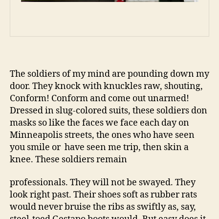
The soldiers of my mind are pounding down my
door. They knock with knuckles raw, shouting,
Conform! Conform and come out unarmed!
Dressed in slug-colored suits, these soldiers don
masks so like the faces we face each day on
Minneapolis streets, the ones who have seen
you smile or have seen me trip, then skin a
knee. These soldiers remain
professionals. They will not be swayed. They
look right past. Their shoes soft as rubber rats
would never bruise the ribs as swiftly as, say,