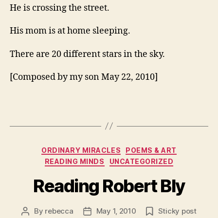
He is crossing the street.
His mom is at home sleeping.
There are 20 different stars in the sky.
[Composed by my son May 22, 2010]
Categories
ORDINARY MIRACLES
POEMS & ART
READING MINDS
UNCATEGORIZED
Reading Robert Bly
By
rebecca
May 1, 2010
Sticky post
Post
Post