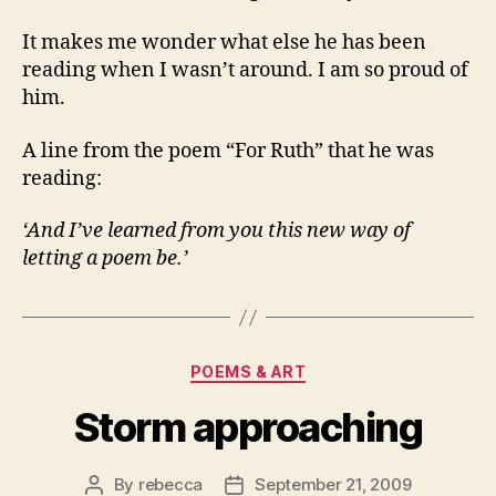
It makes me wonder what else he has been
reading when I wasn’t around. I am so proud of
him.
A line from the poem “For Ruth” that he was
reading:
‘And I’ve learned from you this new way of
letting a poem be.’
Categories
POEMS & ART
Storm approaching
By
rebecca
September 21, 2009
Post
Post