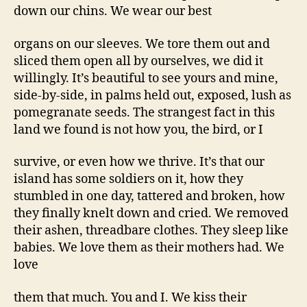
down our chins. We wear our best
organs on our sleeves. We tore them out and
sliced them open all by ourselves, we did it
willingly. It’s beautiful to see yours and mine,
side-by-side, in palms held out, exposed, lush as
pomegranate seeds. The strangest fact in this
land we found is not how you, the bird, or I
survive, or even how we thrive. It’s that our
island has some soldiers on it, how they
stumbled in one day, tattered and broken, how
they finally knelt down and cried. We removed
their ashen, threadbare clothes. They sleep like
babies. We love them as their mothers had. We
love
them that much. You and I. We kiss their