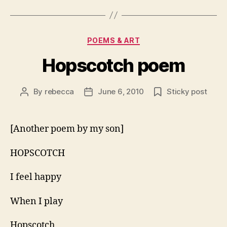
Categories
POEMS & ART
Hopscotch poem
By
rebecca
June 6, 2010
Sticky post
Post
Post
author
date
[Another poem by my son]
HOPSCOTCH
I feel happy
When I play
Hopscotch