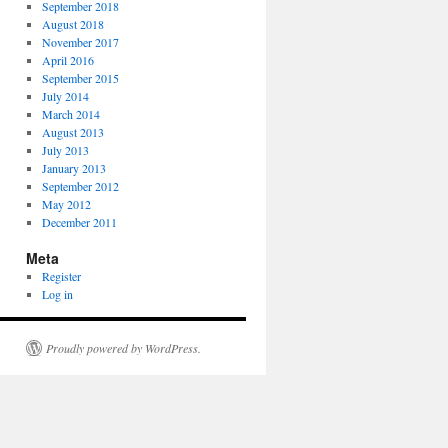
September 2018
August 2018
November 2017
April 2016
September 2015
July 2014
March 2014
August 2013
July 2013
January 2013
September 2012
May 2012
December 2011
Meta
Register
Log in
Proudly powered by WordPress.