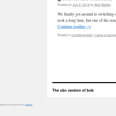
Posted on
July 6, 2014
by
Bob Walker
We finally got around to switching o
took a long time, but one of the re
Continue reading
→
Posted in
Uncategorized
|
Leave a comm
The ubc version of bob
Spam prevention powered by
Akismet