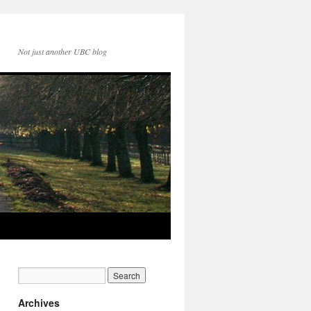
Not just another UBC blog
Archives