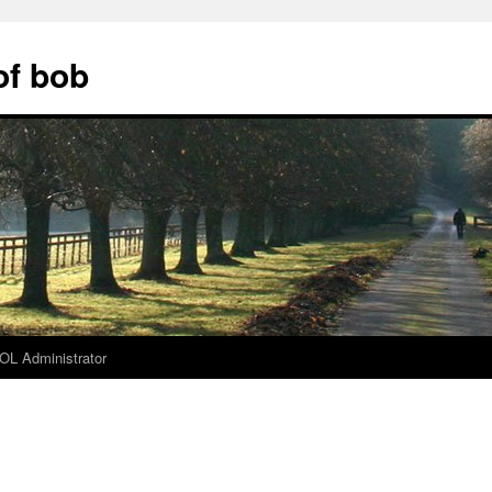
of bob
L Administrator