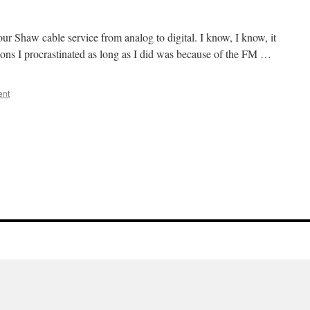
ur Shaw cable service from analog to digital. I know, I know, it
asons I procrastinated as long as I did was because of the FM …
ent