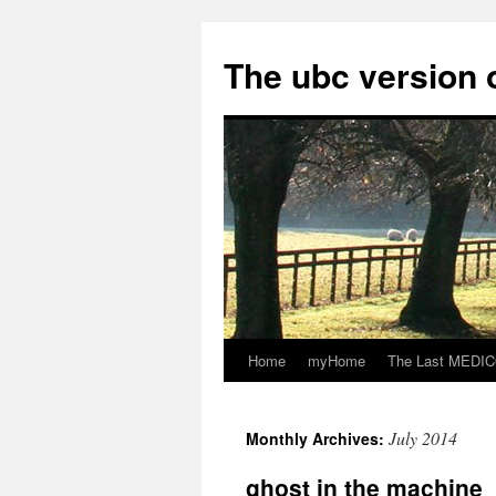
Skip
to
The ubc version 
content
Home
myHome
The Last MEDICO
July 2014
Monthly Archives:
ghost in the machine