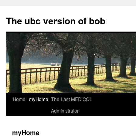
Skip
to
The ubc version of bob
content
Home
myHome
The Last MEDICOL
Administrator
myHome