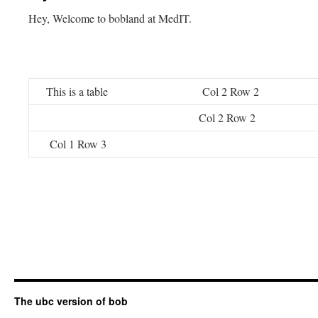
Hey, Welcome to bobland at MedIT.
This is a table
Col 2 Row 2
Col 2 Row 2
Col 1 Row 3
The ubc version of bob