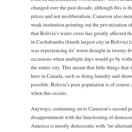
changed over the past decade, although this is th
prices and not neoliberalism. Cameron also ment
weak institution pointing out the privatization of
that Bolivia’s water crisis has greatly affected 
in Cochabamba (fourth largest city in Bolivia) la
was experiencing its’ worst drought in twenty-fi
occasions when multiple days would go by with
the entire city. This meant that little things that
here in Canada, such as doing laundry and show
possible. Bolivia’s poor population is of course 
when this occurs.
Anyways, continuing on to Cameron’s second po
disappointment with the functioning of democrac
America is mostly democratic with “no alternat