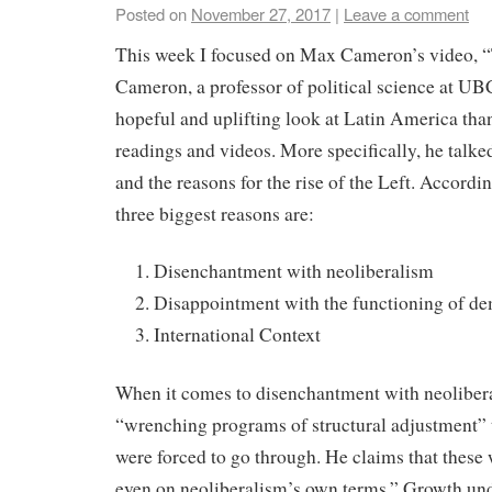
Posted on
November 27, 2017
|
Leave a comment
This week I focused on Max Cameron’s video, “
Cameron, a professor of political science at UB
hopeful and uplifting look at Latin America tha
readings and videos. More specifically, he talk
and the reasons for the rise of the Left. Accord
three biggest reasons are:
Disenchantment with neoliberalism
Disappointment with the functioning of d
International Context
When it comes to disenchantment with neolibera
“wrenching programs of structural adjustment” t
were forced to go through. He claims that these
even on neoliberalism’s own terms.” Growth und