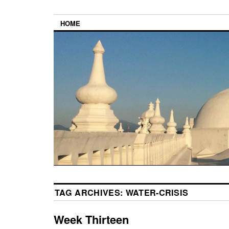
HOME
TAG ARCHIVES:
WATER-CRISIS
Week Thirteen