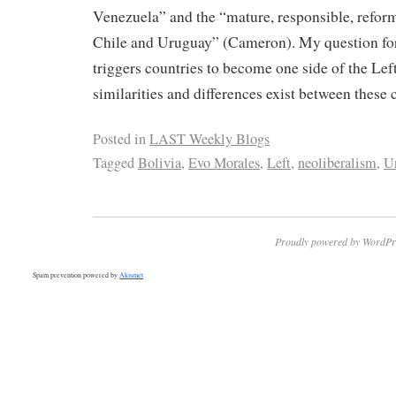
Venezuela” and the “mature, responsible, refor
Chile and Uruguay” (Cameron). My question for
triggers countries to become one side of the Lef
similarities and differences exist between these 
Posted in
LAST Weekly Blogs
Tagged
Bolivia
,
Evo Morales
,
Left
,
neoliberalism
,
Un
Proudly powered by WordPr
Spam prevention powered by
Akismet