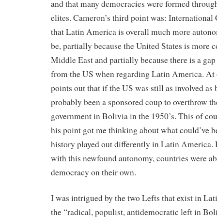
and that many democracies were formed throug
elites. Cameron’s third point was: International
that Latin America is overall much more autono
be, partially because the United States is more 
Middle East and partially because there is a gap
from the US when regarding Latin America. At
points out that if the US was still as involved as
probably been a sponsored coup to overthrow t
government in Bolivia in the 1950’s. This of cou
his point got me thinking about what could’ve b
history played out differently in Latin America. 
with this newfound autonomy, countries were ab
democracy on their own.
I was intrigued by the two Lefts that exist in La
the “radical, populist, antidemocratic left in Bo