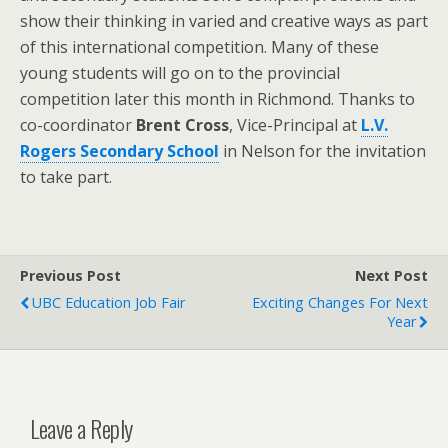
show their thinking in varied and creative ways as part
of this international competition. Many of these
young students will go on to the provincial
competition later this month in Richmond. Thanks to
co-coordinator
Brent Cross
, Vice-Principal at
L.V.
Rogers Secondary School
in Nelson for the invitation
to take part.
Previous Post
Next Post
UBC Education Job Fair
Exciting Changes For Next
Year
Leave a Reply