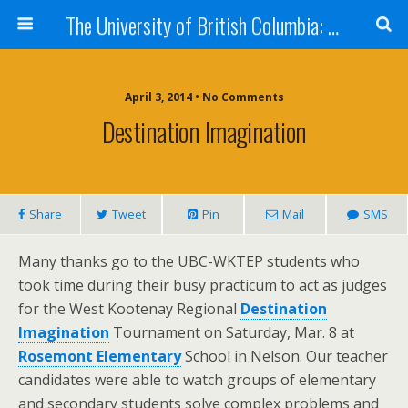
The University of British Columbia: West Kootenay Teacher Education Program
April 3, 2014 • No Comments
Destination Imagination
Share
Tweet
Pin
Mail
SMS
Many thanks go to the UBC-WKTEP students who
took time during their busy practicum to act as judges
for the West Kootenay Regional
Destination
Imagination
Tournament on Saturday, Mar. 8 at
Rosemont Elementary
School in Nelson. Our teacher
candidates were able to watch groups of elementary
and secondary students solve complex problems and