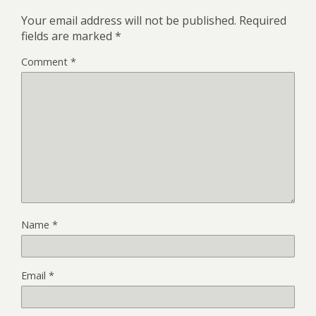
Your email address will not be published.
Required
fields are marked
*
Comment
*
Name
*
Email
*