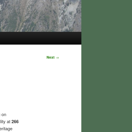
Next
→
 on
ity at
266
eritage