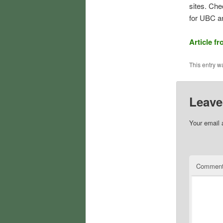
sites. Che
for UBC a
Article f
This entry w
Leave
Your email 
Commen