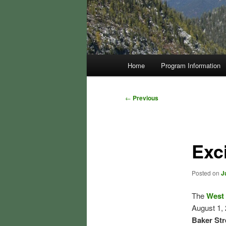
Main
Home
Program Information
menu
Post
←
Previous
navigation
Exc
Posted on
J
The
West 
August 1, 
Baker Str