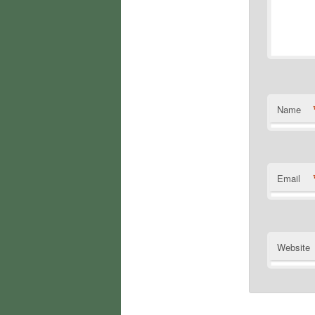
Name
Email
Website