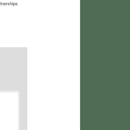
rtnerships