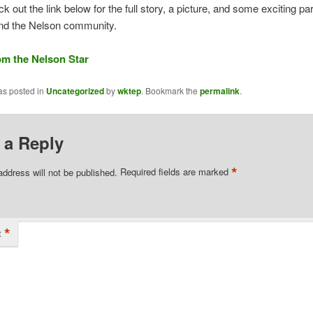
ck out the link below for the full story, a picture, and some exciting pa
nd the Nelson community.
rom the Nelson Star
as posted in
Uncategorized
by
wktep
. Bookmark the
permalink
.
 a Reply
*
address will not be published.
Required fields are marked
*
t