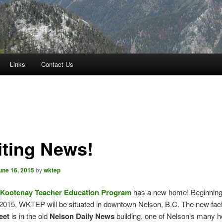
Links
Contact Us
iting News!
une 16, 2015
by
wktep
Kootenay Teacher Education Program
has a new home! Beginning
2015, WKTEP will be situated in downtown Nelson, B.C. The new facil
eet
is in the old
Nelson Daily News
building, one of Nelson’s many h