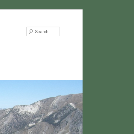
Search