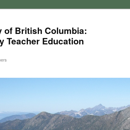
 of British Columbia:
y Teacher Education
ners