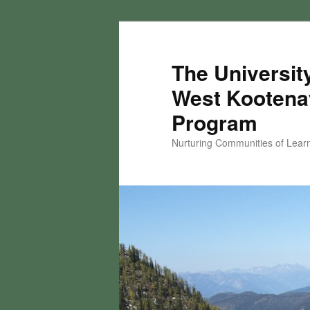
Skip
to
primary
The University
content
West Kootena
Program
Nurturing Communities of Lear