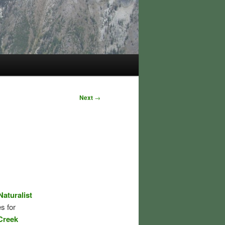
Next
→
aturalist
s for
Creek