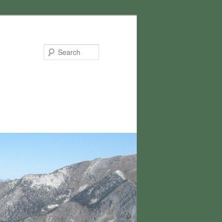
Search