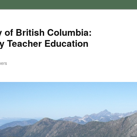
 of British Columbia:
y Teacher Education
ners