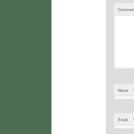
Commen
Name
Email