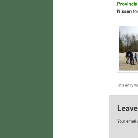
Provincia
Nissen
for
This entry w
Leave
Your email 