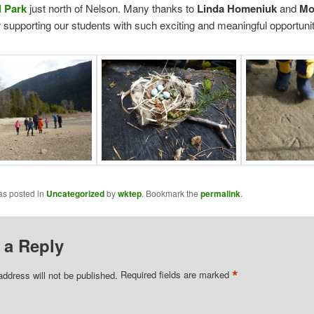
l Park
just north of Nelson. Many thanks to
Linda Homeniuk
and
Mo
 supporting our students with such exciting and meaningful opportunit
as posted in
Uncategorized
by
wktep
. Bookmark the
permalink
.
 a Reply
*
address will not be published.
Required fields are marked