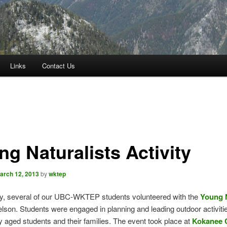
Links
Contact Us
ng Naturalists Activity
arch 12, 2013
by
wktep
ry, several of our UBC-WKTEP students volunteered with the
Young N
lson. Students were engaged in planning and leading outdoor activitie
 aged students and their families. The event took place at
Kokanee 