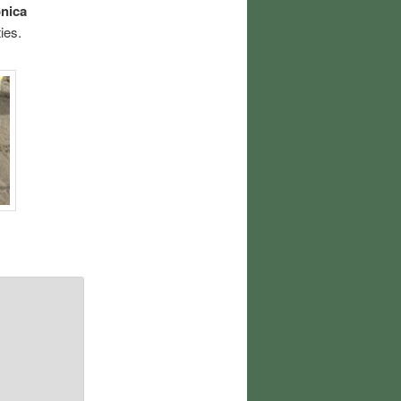
nica
ies.