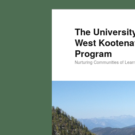
Skip
to
primary
The University
content
West Kootena
Program
Nurturing Communities of Lear