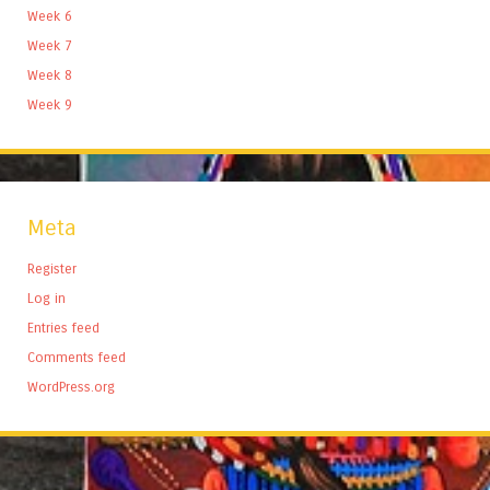
Week 6
Week 7
Week 8
Week 9
Meta
Register
Log in
Entries feed
Comments feed
WordPress.org