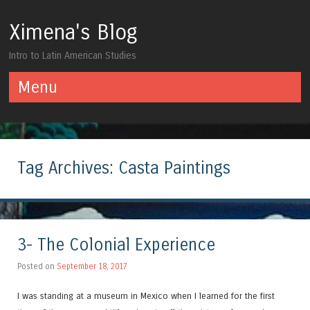
Ximena's Blog
Intro to Latin American Studies
Menu
Skip to content
Tag Archives:
Casta Paintings
3- The Colonial Experience
Posted on
September 18, 2017
I was standing at a museum in Mexico when I learned for the first