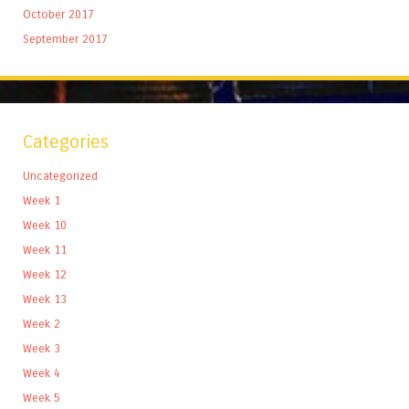
October 2017
September 2017
Categories
Uncategorized
Week 1
Week 10
Week 11
Week 12
Week 13
Week 2
Week 3
Week 4
Week 5