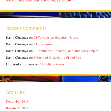
9-Commerce, Coercion, and America’s Empire
Recent Comments
Danni Olusanya
on
13-Towards an Uncertain Future
Danni Olusanya
on
11-The Terror
Danni Olusanya
on
9-Commerce, Coercion, and America’s Empire
Danni Olusanya
on
8-Signs of Crisis in the Gilded Age
kito gordon romero
on
12-Truth to Power
Archives
December 2017
November 2017