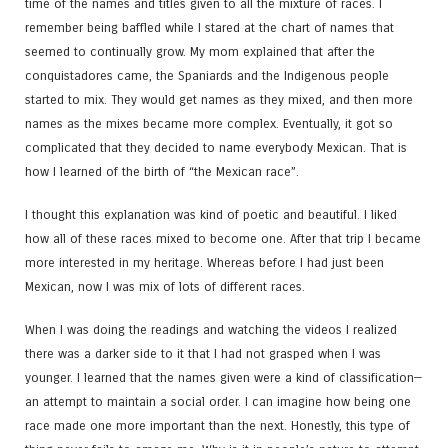
time of the names and titles given to all the mixture of races. I
remember being baffled while I stared at the chart of names that
seemed to continually grow. My mom explained that after the
conquistadores came, the Spaniards and the Indigenous people
started to mix. They would get names as they mixed, and then more
names as the mixes became more complex. Eventually, it got so
complicated that they decided to name everybody Mexican. That is
how I learned of the birth of “the Mexican race”.
I thought this explanation was kind of poetic and beautiful. I liked
how all of these races mixed to become one. After that trip I became
more interested in my heritage. Whereas before I had just been
Mexican, now I was mix of lots of different races.
When I was doing the readings and watching the videos I realized
there was a darker side to it that I had not grasped when I was
younger. I learned that the names given were a kind of classification—
an attempt to maintain a social order. I can imagine how being one
race made one more important than the next. Honestly, this type of