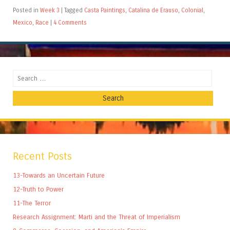
Posted in
Week 3
|
Tagged
Casta Paintings
,
Catalina de Erauso
,
Colonial
,
Mexico
,
Race
|
4 Comments
Search
Recent Posts
13-Towards an Uncertain Future
12-Truth to Power
11-The Terror
Research Assignment: Marti and the Threat of Imperialism