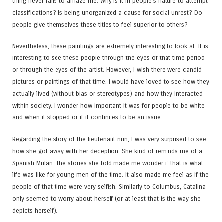
thing never fails to amaze me. Why is it in people’s nature to attempt
classifications? Is being unorganized a cause for social unrest? Do
people give themselves these titles to feel superior to others?
Nevertheless, these paintings are extremely interesting to look at. It is
interesting to see these people through the eyes of that time period
or through the eyes of the artist. However, I wish there were candid
pictures or paintings of that time. I would have loved to see how they
actually lived (without bias or stereotypes) and how they interacted
within society. I wonder how important it was for people to be white
and when it stopped or if it continues to be an issue.
Regarding the story of the lieutenant nun, I was very surprised to see
how she got away with her deception. She kind of reminds me of a
Spanish Mulan. The stories she told made me wonder if that is what
life was like for young men of the time. It also made me feel as if the
people of that time were very selfish. Similarly to Columbus, Catalina
only seemed to worry about herself (or at least that is the way she
depicts herself).