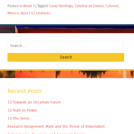
Posted in
Week 3
|
Tagged
Casta Paintings
,
Catalina de Erauso
,
Colonial
,
Mexico
,
Race
|
4 Comments
Search
Recent Posts
13-Towards an Uncertain Future
12-Truth to Power
11-The Terror
Research Assignment: Marti and the Threat of Imperialism