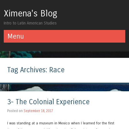
Ximena's Blog
Intro to Latin American Studies
Menu
Skip to content
Tag Archives:
Race
3- The Colonial Experience
Posted on
September 18, 2017
I was standing at a museum in Mexico when I learned for the first