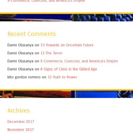
9-Commerce, Coercion, and America’s Empire
Recent Comments
Danni Olusanya
on
13-Towards an Uncertain Future
Danni Olusanya
on
11-The Terror
Danni Olusanya
on
9-Commerce, Coercion, and America’s Empire
Danni Olusanya
on
8-Signs of Crisis in the Gilded Age
kito gordon romero
on
12-Truth to Power
Archives
December 2017
November 2017