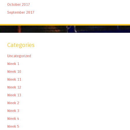
October 2017
September 2017
Categories
Uncategorized
Week 1
Week 10
Week 11
Week 12
Week 13
Week 2
Week 3
Week 4
Week 5