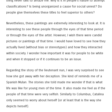
thing never fails to amaze me. Why is it in people’s nature to attempt
classifications? Is being unorganized a cause for social unrest? Do
people give themselves these titles to feel superior to others?
Nevertheless, these paintings are extremely interesting to look at. It is
interesting to see these people through the eyes of that time period
or through the eyes of the artist. However, I wish there were candid
pictures or paintings of that time. I would have loved to see how they
actually lived (without bias or stereotypes) and how they interacted
within society. I wonder how important it was for people to be white
and when it stopped or if it continues to be an issue.
Regarding the story of the lieutenant nun, I was very surprised to see
how she got away with her deception. She kind of reminds me of a
Spanish Mulan. The stories she told made me wonder if that is what
life was like for young men of the time. It also made me feel as if the
people of that time were very selfish. Similarly to Columbus, Catalina
only seemed to worry about herself (or at least that is the way she
depicts herself).