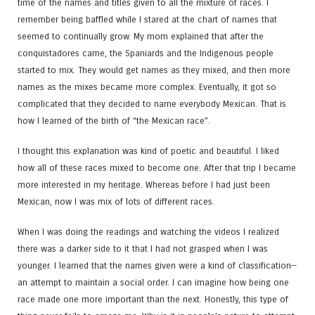
time of the names and titles given to all the mixture of races. I
remember being baffled while I stared at the chart of names that
seemed to continually grow. My mom explained that after the
conquistadores came, the Spaniards and the Indigenous people
started to mix. They would get names as they mixed, and then more
names as the mixes became more complex. Eventually, it got so
complicated that they decided to name everybody Mexican. That is
how I learned of the birth of “the Mexican race”.
I thought this explanation was kind of poetic and beautiful. I liked
how all of these races mixed to become one. After that trip I became
more interested in my heritage. Whereas before I had just been
Mexican, now I was mix of lots of different races.
When I was doing the readings and watching the videos I realized
there was a darker side to it that I had not grasped when I was
younger. I learned that the names given were a kind of classification—
an attempt to maintain a social order. I can imagine how being one
race made one more important than the next. Honestly, this type of