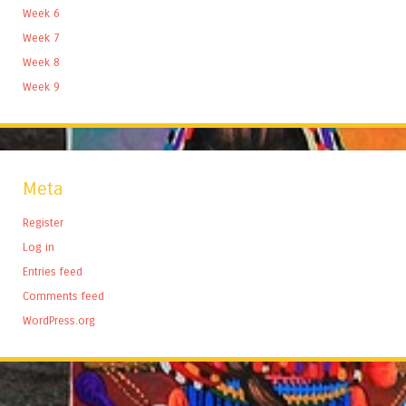
Week 6
Week 7
Week 8
Week 9
Meta
Register
Log in
Entries feed
Comments feed
WordPress.org