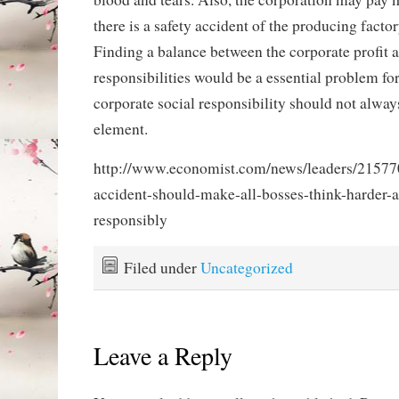
there is a safety accident of the producing factor
Finding a balance between the corporate profit a
responsibilities would be a essential problem fo
corporate social responsibility should not alway
element.
http://www.economist.com/news/leaders/2157
accident-should-make-all-bosses-think-harder-
responsibly
Filed under
Uncategorized
Leave a Reply