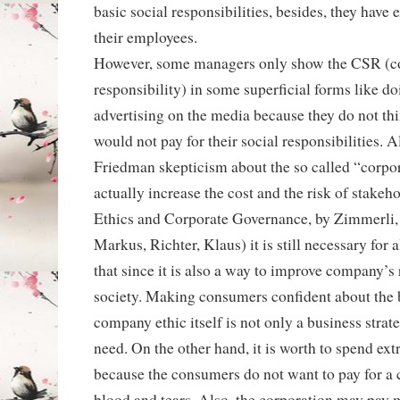
basic social responsibilities, besides, they have 
their employees.
However, some managers only show the CSR (co
responsibility) in some superficial forms like do
advertising on the media because they do not th
would not pay for their social responsibilities.
Friedman skepticism about the so called “corpora
actually increase the cost and the risk of stakeh
Ethics and Corporate Governance, by Zimmerli, 
Markus, Richter, Klaus) it is still necessary for 
that since it is also a way to improve company’s 
society. Making consumers confident about the 
company ethic itself is not only a business strat
need. On the other hand, it is worth to spend ex
because the consumers do not want to pay for a 
blood and tears. Also, the corporation may pay