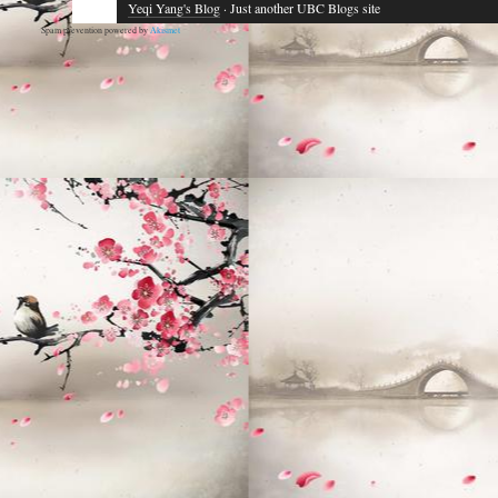
Yeqi Yang's Blog
· Just another UBC Blogs site
Spam prevention powered by
Akismet