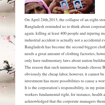
On April 24th,2013, the collapse of an eight-sto
Bangladesh reminded us to think about corporati
again. killing at least 400 people and injuring m
industrial accident is actually not a accidental ev
Bangladesh has become the second biggest clot
needs a great amount of clothing factories, how
only have rudimentary laws about nation buildin
The reason that such numerous brands choose B
obviously the cheap labor, however, it cannot be 
investment has more possibilities to cause a wo
It is the corporation’s responsibility, in my point
workers fundamental right, for instance, health a
acknowledged that the corporate managers them