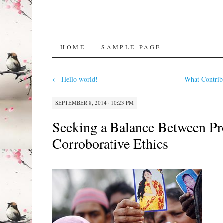
SKIP
HOME
SAMPLE PAGE
TO
←
Hello world!
What Contrib
CONTENT
SEPTEMBER 8, 2014 · 10:23 PM
Seeking a Balance Between Pro
Corroborative Ethics