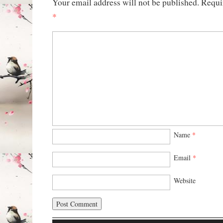
Your email address will not be published.
Requi
*
Name
*
Email
*
Website