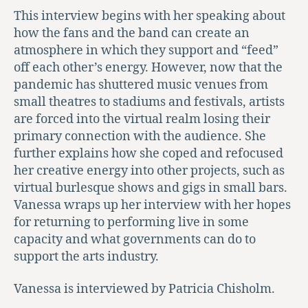
This interview begins with her speaking about
how the fans and the band can create an
atmosphere in which they support and “feed”
off each other’s energy. However, now that the
pandemic has shuttered music venues from
small theatres to stadiums and festivals, artists
are forced into the virtual realm losing their
primary connection with the audience. She
further explains how she coped and refocused
her creative energy into other projects, such as
virtual burlesque shows and gigs in small bars.
Vanessa wraps up her interview with her hopes
for returning to performing live in some
capacity and what governments can do to
support the arts industry.
Vanessa is interviewed by Patricia Chisholm.