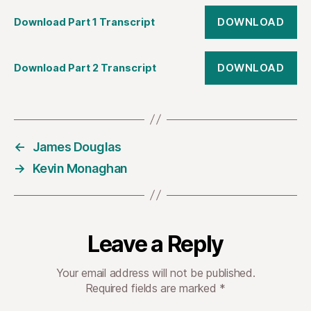
DOWNLOAD
Download Part 1 Transcript
DOWNLOAD
Download Part 2 Transcript
←
James Douglas
→
Kevin Monaghan
Leave a Reply
Your email address will not be published.
Required fields are marked
*