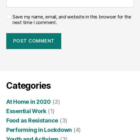
Save my name, email, and website in this browser for the
next time I comment.
Categories
At Home in 2020
(3)
Essential Work
(1)
Food as Resistance
(3)
Performing in Lockdown
(4)
Youth and Activism
(3)