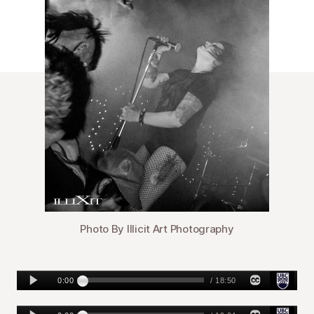
Photo By Illicit Art Photography