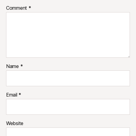
Comment
*
Name
*
Email
*
Website