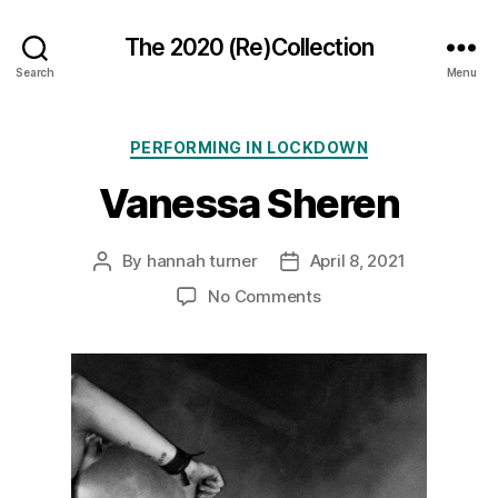
The 2020 (Re)Collection
Search
Menu
Categories
PERFORMING IN LOCKDOWN
Vanessa Sheren
By
hannah turner
April 8, 2021
Post
Post
author
date
on
No Comments
Vanessa
Sheren