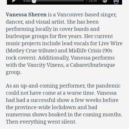
Vanessa Sheren
is a Vancouver-based singer,
dancer, and visual artist. She has been
performing locally in cover bands and
burlesque groups for five years. Her current
music projects include lead vocals for Live Wire
(Motley Crue tribute) and Midlife Crisis (90s
rock covers). Additionally, Vanessa performs
with the Vancity Vixens, a Cabaret/burlesque
group.
As an up-and-coming performer, the pandemic
could not have come at a worse time. Vanessa
had had a successful show a few weeks before
the province-wide lockdown and had
numerous shows booked in the coming months.
Then everything went silent.