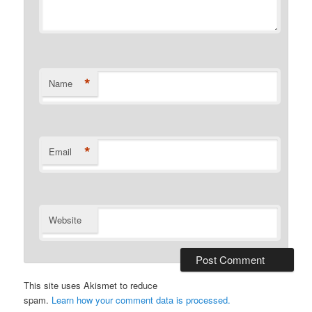
*
Name
*
Email
Website
This site uses Akismet to reduce
spam.
Learn how your comment data is processed.