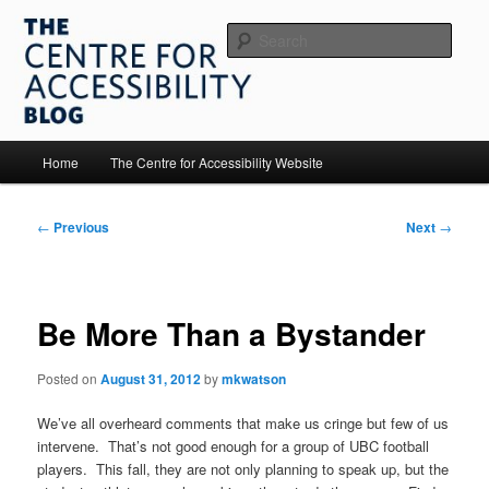
Skip
to
Sear
primary
content
The Centre for Accessibility
Main
Home
The Centre for Accessibility Website
menu
Post
←
Previous
Next
→
navigation
Be More Than a Bystander
Posted on
August 31, 2012
by
mkwatson
We’ve all overheard comments that make us cringe but few of us
intervene. That’s not good enough for a group of UBC football
players. This fall, they are not only planning to speak up, but the