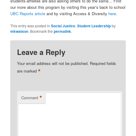
students-athletes are also asking others to do the same… Find
our more about this program by visiting this year’s back to school
UBC Reports article
and by visiting Access & Diversity
here
.
This entry was posted in
Social Justice
,
Student Leadership
by
mkwatson
. Bookmark the
permalink
.
Leave a Reply
Your email address will not be published.
Required fields
*
are marked
*
Comment